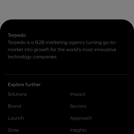
Torpedo
Torpedo is a B2B marketing agency turning go-to-
market into growth for the world’s most innovative
technology companies.
Explore further
Solutions
Impact
Brand
Sectors
Launch
Approach
Grow
Insights