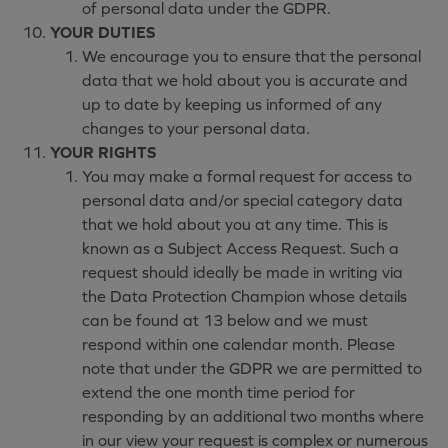
of personal data under the GDPR.
YOUR DUTIES
We encourage you to ensure that the personal
data that we hold about you is accurate and
up to date by keeping us informed of any
changes to your personal data.
YOUR RIGHTS
You may make a formal request for access to
personal data and/or special category data
that we hold about you at any time. This is
known as a Subject Access Request. Such a
request should ideally be made in writing via
the Data Protection Champion whose details
can be found at 13 below and we must
respond within one calendar month. Please
note that under the GDPR we are permitted to
extend the one month time period for
responding by an additional two months where
in our view your request is complex or numerous