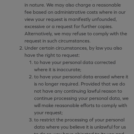
in nature. We may also charge a reasonable
fee based on administrative costs where in our
view your request is manifestly unfounded,
excessive or a request for further copies.
Alternatively, we may refuse to comply with the
request in such circumstances.
Under certain circumstances, by law you also
have the right to request:
to have your personal data corrected
where it is inaccurate;
to have your personal data erased where it
is no longer required. Provided that we do
not have any continuing lawful reason to
continue processing your personal data, we
will make reasonable efforts to comply with
your request;
to restrict the processing of your personal
data where you believe it is unlawful for us