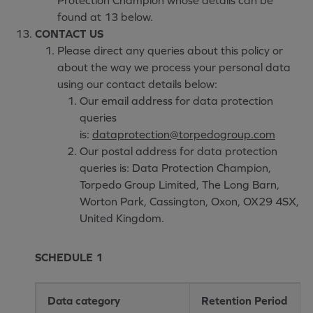
Protection Champion whose details can be
found at 13 below.
CONTACT US
Please direct any queries about this policy or
about the way we process your personal data
using our contact details below:
Our email address for data protection
queries
is:
dataprotection@torpedogroup.com
Our postal address for data protection
queries is: Data Protection Champion,
Torpedo Group Limited, The Long Barn,
Worton Park, Cassington, Oxon, OX29 4SX,
United Kingdom.
SCHEDULE 1
Data category
Retention Period