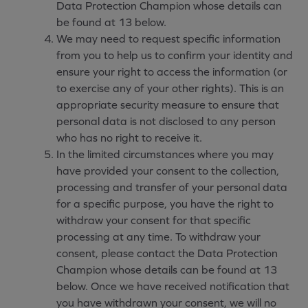
Data Protection Champion whose details can
be found at 13 below.
We may need to request specific information
from you to help us to confirm your identity and
ensure your right to access the information (or
to exercise any of your other rights). This is an
appropriate security measure to ensure that
personal data is not disclosed to any person
who has no right to receive it.
In the limited circumstances where you may
have provided your consent to the collection,
processing and transfer of your personal data
for a specific purpose, you have the right to
withdraw your consent for that specific
processing at any time. To withdraw your
consent, please contact the Data Protection
Champion whose details can be found at 13
below. Once we have received notification that
you have withdrawn your consent, we will no