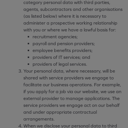
category personal data with third parties,
agents, subcontractors and other organisations
(as listed below) where it is necessary to
administer a prospective working relationship
with you or where we have a lawful basis for:
recruitment agencies;
payroll and pension providers;
employee benefits providers;
providers of IT services; and
providers of legal services.
Your personal data, where necessary, will be
shared with service providers we engage to
facilitate our business operations. For example,
if you apply for a job via our website, we use an
external provider to manage applications. The
service providers we engage act on our behalf
and under appropriate contractual
arrangements.
When we disclose your personal data to third