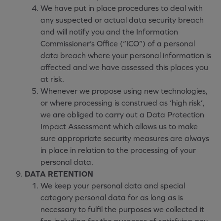
We have put in place procedures to deal with
any suspected or actual data security breach
and will notify you and the Information
Commissioner’s Office (“ICO”) of a personal
data breach where your personal information is
affected and we have assessed this places you
at risk.
Whenever we propose using new technologies,
or where processing is construed as ‘high risk’,
we are obliged to carry out a Data Protection
Impact Assessment which allows us to make
sure appropriate security measures are always
in place in relation to the processing of your
personal data.
DATA RETENTION
We keep your personal data and special
category personal data for as long as is
necessary to fulfil the purposes we collected it