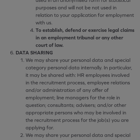
used in an anonymised form for statistical
purposes and will not be not used in
relation to your application for employment
with us.
To establish, defend or exercise legal claims
in an employment tribunal or any other
court of law.
DATA SHARING
We may share your personal data and special
category personal data internally. In particular,
it may be shared with: HR employees involved
in the recruitment process, employee relations
and/or administration of any offer of
employment; line managers for the role in
question; consultants; advisers; and/or other
appropriate persons who may be involved in
the recruitment process for the job(s) you are
applying for.
We may share your personal data and special