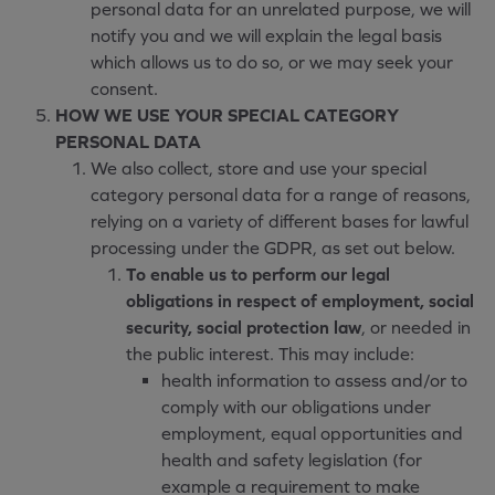
personal data for an unrelated purpose, we will
notify you and we will explain the legal basis
which allows us to do so, or we may seek your
consent.
HOW WE USE YOUR SPECIAL CATEGORY
PERSONAL DATA
We also collect, store and use your special
category personal data for a range of reasons,
relying on a variety of different bases for lawful
processing under the GDPR, as set out below.
To enable us to perform our legal
obligations in respect of employment, social
security, social protection law
, or needed in
the public interest. This may include:
health information to assess and/or to
comply with our obligations under
employment, equal opportunities and
health and safety legislation (for
example a requirement to make