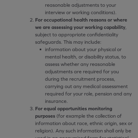
reasonable adjustments to your
interview or working conditions).
For occupational health reasons or where
we are assessing your working capability
,
subject to appropriate confidentiality
safeguards. This may include:
information about your physical or
mental health, or disability status, to
assess whether any reasonable
adjustments are required for you
during the recruitment process,
carrying out any medical assessment
required for your role, pension and any
insurance.
For equal opportunities monitoring
purposes
(for example the collection of
information about race, ethnic origin, sex or
religion). Any such information shall only be