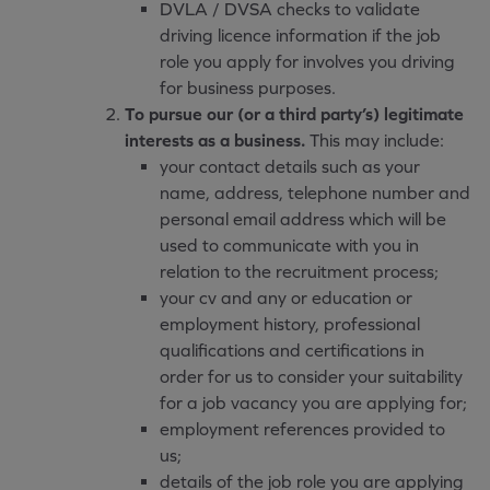
DVLA / DVSA checks to validate
driving licence information if the job
role you apply for involves you driving
for business purposes.
To pursue our (or a third party’s) legitimate
interests as a business.
This may include:
your contact details such as your
name, address, telephone number and
personal email address which will be
used to communicate with you in
relation to the recruitment process;
your cv and any or education or
employment history, professional
qualifications and certifications in
order for us to consider your suitability
for a job vacancy you are applying for;
employment references provided to
us;
details of the job role you are applying