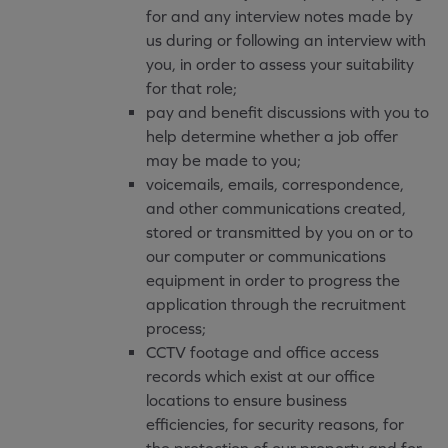
for and any interview notes made by
us during or following an interview with
you, in order to assess your suitability
for that role;
pay and benefit discussions with you to
help determine whether a job offer
may be made to you;
voicemails, emails, correspondence,
and other communications created,
stored or transmitted by you on or to
our computer or communications
equipment in order to progress the
application through the recruitment
process;
CCTV footage and office access
records which exist at our office
locations to ensure business
efficiencies, for security reasons, for