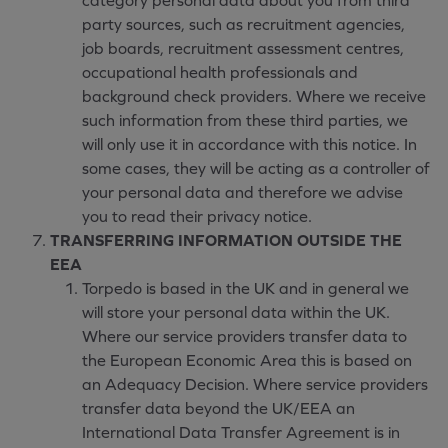
category personal data about you from third
party sources, such as recruitment agencies,
job boards, recruitment assessment centres,
occupational health professionals and
background check providers. Where we receive
such information from these third parties, we
will only use it in accordance with this notice. In
some cases, they will be acting as a controller of
your personal data and therefore we advise
you to read their privacy notice.
TRANSFERRING INFORMATION OUTSIDE THE
EEA
Torpedo is based in the UK and in general we
will store your personal data within the UK.
Where our service providers transfer data to
the European Economic Area this is based on
an Adequacy Decision. Where service providers
transfer data beyond the UK/EEA an
International Data Transfer Agreement is in