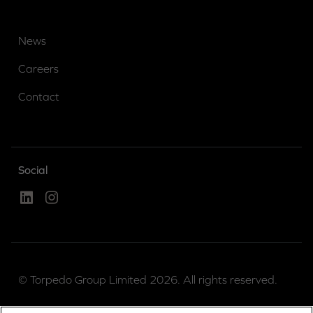
News
Careers
Contact
Social
Linked In
Instagram
© Torpedo Group Limited 2026. All rights reserved.