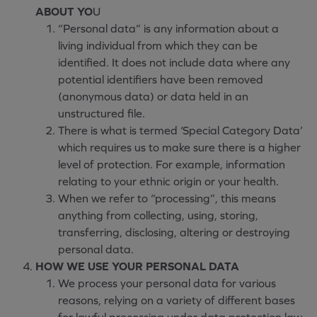
ABOUT YO
U
“Personal data” is any information about a
living individual from which they can be
identified. It does not include data where any
potential identifiers have been removed
(anonymous data) or data held in an
unstructured file.
There is what is termed ‘Special Category Data’
which requires us to make sure there is a higher
level of protection. For example, information
relating to your ethnic origin or your health.
When we refer to “processing”, this means
anything from collecting, using, storing,
transferring, disclosing, altering or destroying
personal data.
HOW WE USE YOUR PERSONAL DATA
We process your personal data for various
reasons, relying on a variety of different bases