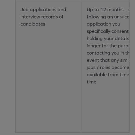
Job applications and
Up to 12 months – unl
interview records of
following an unsucces
candidates
application you
specifically consent to
holding your details fo
longer for the purpos
contacting you in the
event that any similar
jobs / roles become
available from time to
time