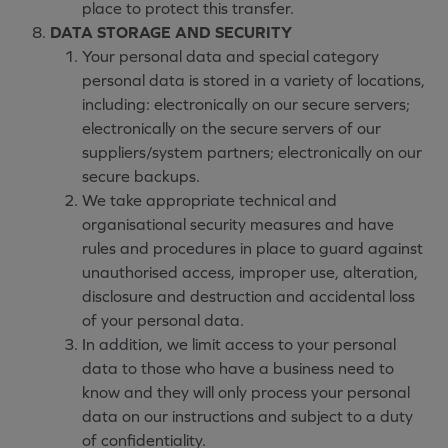
place to protect this transfer.
DATA STORAGE AND SECURITY
Your personal data and special category
personal data is stored in a variety of locations,
including: electronically on our secure servers;
electronically on the secure servers of our
suppliers/system partners; electronically on our
secure backups.
We take appropriate technical and
organisational security measures and have
rules and procedures in place to guard against
unauthorised access, improper use, alteration,
disclosure and destruction and accidental loss
of your personal data.
In addition, we limit access to your personal
data to those who have a business need to
know and they will only process your personal
data on our instructions and subject to a duty
of confidentiality.