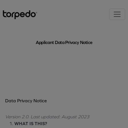
Applicant Data Privacy Notice
Data Privacy Notice
Version 2.0.
Last updated: August 2023
WHAT IS THIS?