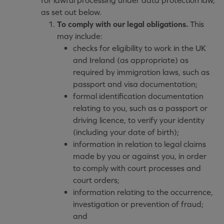
for lawful processing under data protection law,
as set out below.
To comply with our legal obligations.
This
may include:
checks for eligibility to work in the UK
and Ireland (as appropriate) as
required by immigration laws, such as
passport and visa documentation;
formal identification documentation
relating to you, such as a passport or
driving licence, to verify your identity
(including your date of birth);
information in relation to legal claims
made by you or against you, in order
to comply with court processes and
court orders;
information relating to the occurrence,
investigation or prevention of fraud;
and