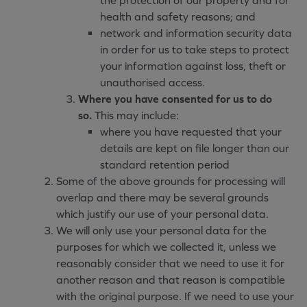
the protection of our property and for
health and safety reasons; and
network and information security data
in order for us to take steps to protect
your information against loss, theft or
unauthorised access.
Where you have consented for us to do
so.
This may include:
where you have requested that your
details are kept on file longer than our
standard retention period
Some of the above grounds for processing will
overlap and there may be several grounds
which justify our use of your personal data.
We will only use your personal data for the
purposes for which we collected it, unless we
reasonably consider that we need to use it for
another reason and that reason is compatible
with the original purpose. If we need to use your