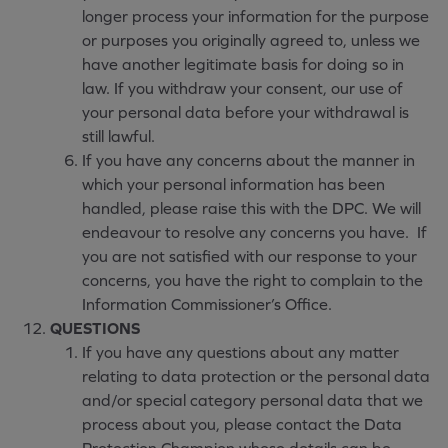
longer process your information for the purpose
or purposes you originally agreed to, unless we
have another legitimate basis for doing so in
law. If you withdraw your consent, our use of
your personal data before your withdrawal is
still lawful.
If you have any concerns about the manner in
which your personal information has been
handled, please raise this with the DPC. We will
endeavour to resolve any concerns you have. If
you are not satisfied with our response to your
concerns, you have the right to complain to the
Information Commissioner’s Office.
QUESTIONS
If you have any questions about any matter
relating to data protection or the personal data
and/or special category personal data that we
process about you, please contact the Data