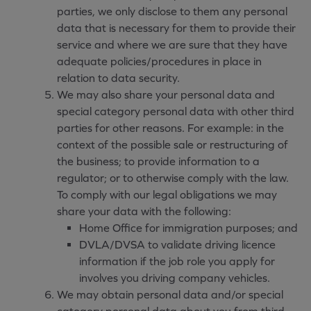
parties, we only disclose to them any personal
data that is necessary for them to provide their
service and where we are sure that they have
adequate policies/procedures in place in
relation to data security.
We may also share your personal data and
special category personal data with other third
parties for other reasons. For example: in the
context of the possible sale or restructuring of
the business; to provide information to a
regulator; or to otherwise comply with the law.
To comply with our legal obligations we may
share your data with the following:
Home Office for immigration purposes; and
DVLA/DVSA to validate driving licence
information if the job role you apply for
involves you driving company vehicles.
We may obtain personal data and/or special