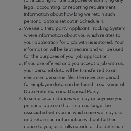
for, including for the purposes of satisfying any
legal, accounting, or reporting requirement.
Information about how long we retain such
personal data is set out in Schedule 1.
We use a third party Applicant Tracking System
where information about you which relates to
your application for a job with us is stored. Your
information will be kept secure and will be used
for the purposes of your job application.
If you are offered and you accept a job with us,
your personal data will be transferred to an
electronic personnel file. The retention period
for employee data can be found in our General
Data Retention and Disposal Policy.
In some circumstances we may anonymise your
personal data so that it can no longer be
associated with you, in which case we may use
and retain such information without further
notice to you, as it falls outside of the definition