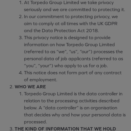
At Torpedo Group Limited we take privacy
seriously and we are committed to protecting it.
In our commitment to protecting privacy, we
aim to comply at all times with the UK GDPR
and the Data Protection Act 2018.
This privacy notice is designed to provide
information on how Torpedo Group Limited
(referred to as “we”, “us”, “our”) processes the
personal data of job applicants (referred to as
“you”, “your”) who apply to us for a job.
This notice does not form part of any contract
of employment.
WHO WE ARE
Torpedo Group Limited is the data controller in
relation to the processing activities described
below. A “data controller” is an organisation
that decides why and how your personal data is
processed.
THE KIND OF INFORMATION THAT WE HOLD