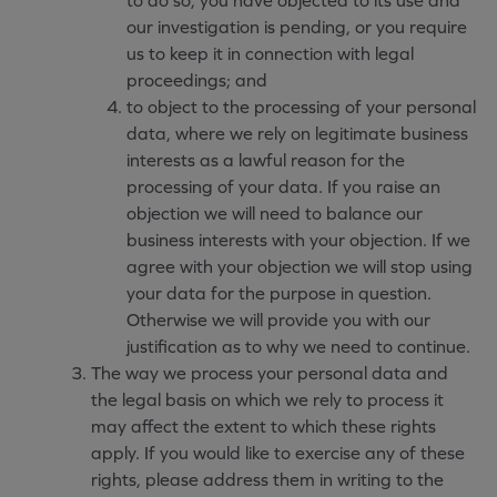
to do so, you have objected to its use and
our investigation is pending, or you require
us to keep it in connection with legal
proceedings; and
to object to the processing of your personal
data, where we rely on legitimate business
interests as a lawful reason for the
processing of your data. If you raise an
objection we will need to balance our
business interests with your objection. If we
agree with your objection we will stop using
your data for the purpose in question.
Otherwise we will provide you with our
justification as to why we need to continue.
The way we process your personal data and
the legal basis on which we rely to process it
may affect the extent to which these rights
apply. If you would like to exercise any of these
rights, please address them in writing to the