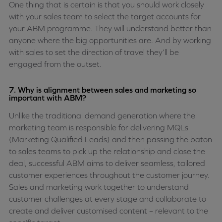
One thing that is certain is that you should work closely
with your sales team to select the target accounts for
your ABM programme. They will understand better than
anyone where the big opportunities are. And by working
with sales to set the direction of travel they’ll be
engaged from the outset.
7. Why is alignment between sales and marketing so
important with ABM?
Unlike the traditional demand generation where the
marketing team is responsible for delivering MQLs
(Marketing Qualified Leads) and then passing the baton
to sales teams to pick up the relationship and close the
deal, successful ABM aims to deliver seamless, tailored
customer experiences throughout the customer journey.
Sales and marketing work together to understand
customer challenges at every stage and collaborate to
create and deliver customised content – relevant to the