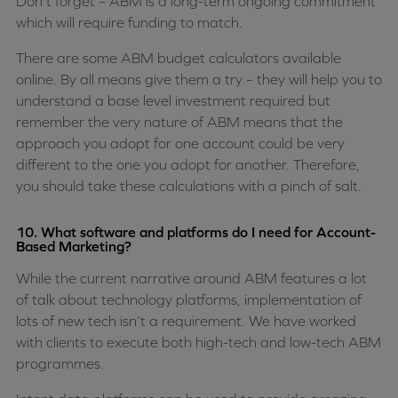
Don’t forget – ABM is a long-term ongoing commitment
which will require funding to match.
There are some ABM budget calculators available
online. By all means give them a try – they will help you to
understand a base level investment required but
remember the very nature of ABM means that the
approach you adopt for one account could be very
different to the one you adopt for another. Therefore,
you should take these calculations with a pinch of salt.
10. What software and platforms do I need for Account-
Based Marketing?
While the current narrative around ABM features a lot
of talk about technology platforms, implementation of
lots of new tech isn’t a requirement. We have worked
with clients to execute both high-tech and low-tech ABM
programmes.