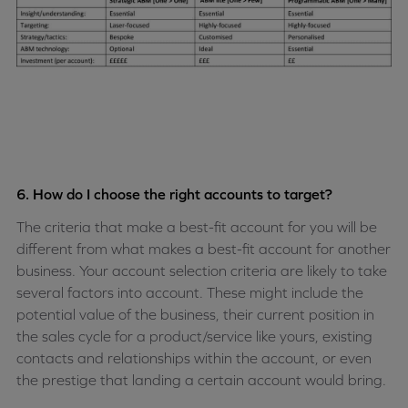
6. How do I choose the right accounts to target?
The criteria that make a best-fit account for you will be
different from what makes a best-fit account for another
business. Your account selection criteria are likely to take
several factors into account. These might include the
potential value of the business, their current position in
the sales cycle for a product/service like yours, existing
contacts and relationships within the account, or even
the prestige that landing a certain account would bring.