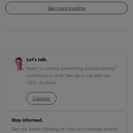
See more Insights
Let's talk.
Want to create something extraordinary?
Let’s have a chat. Set up a call with our
CEO, Andrew.
Contact
Stay informed.
Get our latest thinking on how to maximise brand,