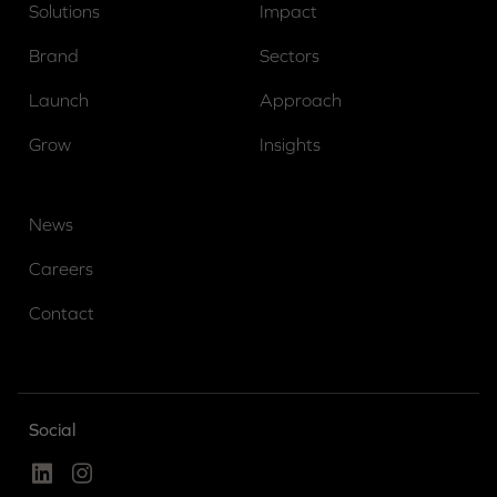
Solutions
Impact
Brand
Sectors
Launch
Approach
Grow
Insights
News
Careers
Contact
Social
Linked In
Instagram