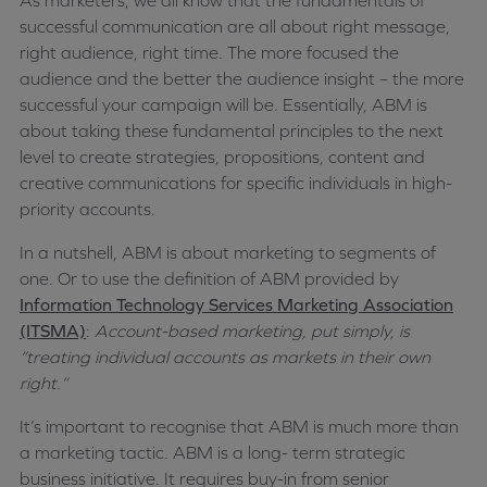
As marketers, we all know that the fundamentals of
successful communication are all about right message,
right audience, right time. The more focused the
audience and the better the audience insight – the more
successful your campaign will be. Essentially, ABM is
about taking these fundamental principles to the next
level to create strategies, propositions, content and
creative communications for specific individuals in high-
priority accounts.
In a nutshell, ABM is about marketing to segments of
one. Or to use the definition of ABM provided by
Information Technology Services Marketing Association
(ITSMA)
:
Account-based marketing, put simply, is
“treating individual accounts as markets in their own
right.”
It’s important to recognise that ABM is much more than
a marketing tactic
.
ABM is a long- term strategic
business initiative. It requires buy-in from senior