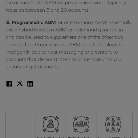
the accounts. An ABM lite programme would typically
focus on between 5 and 20 accounts.
iii. Programmatic ABM
, or one-to-many ABM: Essentially
this a hybrid between ABM and demand generation
and can be used to supplement one of the other two
approaches. Programmatic ABM uses technology to
intelligently deploy your messaging and content to
accounts that demonstrate similar behaviour to your
priority target accounts
Facebook
X
LinkedIn