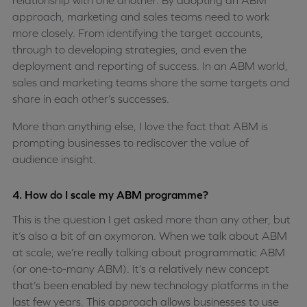
relationship with one another. By adopting an ABM
approach, marketing and sales teams need to work
more closely. From identifying the target accounts,
through to developing strategies, and even the
deployment and reporting of success. In an ABM world,
sales and marketing teams share the same targets and
share in each other’s successes.
More than anything else, I love the fact that ABM is
prompting businesses to rediscover the value of
audience insight.
4. How do I scale my ABM programme?
This is the question I get asked more than any other, but
it’s also a bit of an oxymoron. When we talk about ABM
at scale, we’re really talking about programmatic ABM
(or one-to-many ABM). It’s a relatively new concept
that’s been enabled by new technology platforms in the
last few years. This approach allows businesses to use