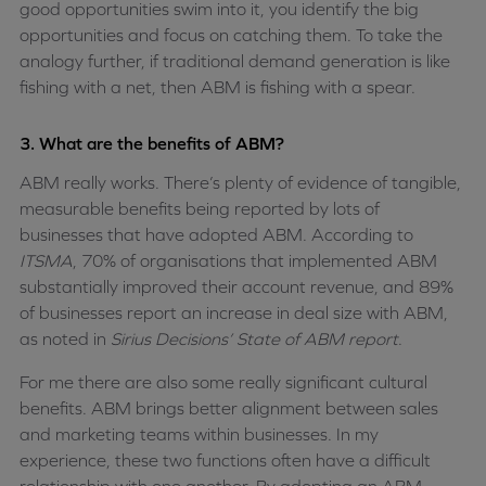
good opportunities swim into it, you identify the big
opportunities and focus on catching them. To take the
analogy further, if traditional demand generation is like
fishing with a net, then ABM is fishing with a spear.
3. What are the benefits of ABM?
ABM really works. There’s plenty of evidence of tangible,
measurable benefits being reported by lots of
businesses that have adopted ABM. According to
ITSMA
, 70% of organisations that implemented ABM
substantially improved their account revenue, and 89%
of businesses report an increase in deal size with ABM,
as noted in
Sirius Decisions’ State of ABM report
.
For me there are also some really significant cultural
benefits. ABM brings better alignment between sales
and marketing teams within businesses. In my
experience, these two functions often have a difficult