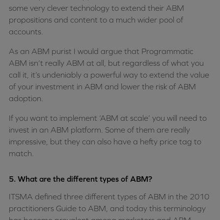
some very clever technology to extend their ABM
propositions and content to a much wider pool of
accounts.
As an ABM purist I would argue that Programmatic
ABM isn’t really ABM at all, but regardless of what you
call it, it’s undeniably a powerful way to extend the value
of your investment in ABM and lower the risk of ABM
adoption.
If you want to implement ‘ABM at scale’ you will need to
invest in an ABM platform. Some of them are really
impressive, but they can also have a hefty price tag to
match.
5. What are the different types of ABM?
ITSMA defined three different types of ABM in the 2010
practitioners Guide to ABM, and today this terminology