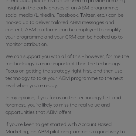
Intent data platforms can be used to provide amazing
insights in the early phases of an ABM programme;
social media (LinkedIn, Facebook, Twitter, etc.) can be
hooked up to deliver tailored ABM messages and
content; ABM platforms can be employed to amplify
your programme and your CRM can be hooked up to
monitor attribution.
We can support you with all of this – however, for me the
methodology is more important than the technology.
Focus on getting the strategy right first, and then use
technology to take your ABM programme to the next
level when you’re ready.
In my opinion, if you focus on the technology first and
foremost, you’re likely to miss the real value and
opportunities that ABM offers.
If you’re keen to get started with Account Based
Marketing, an ABM pilot programme is a good way to