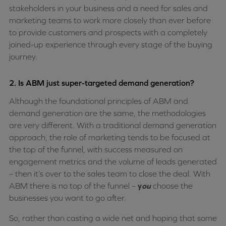
stakeholders in your business and a need for sales and
marketing teams to work more closely than ever before
to provide customers and prospects with a completely
joined-up experience through every stage of the buying
journey.
2. Is ABM just super-targeted demand generation?
Although the foundational principles of ABM and
demand generation are the same, the methodologies
are very different. With a traditional demand generation
approach, the role of marketing tends to be focused at
the top of the funnel, with success measured on
engagement metrics and the volume of leads generated
– then it’s over to the sales team to close the deal. With
ABM there is no top of the funnel –
y
ou
choose the
businesses you want to go after.
So, rather than casting a wide net and hoping that some