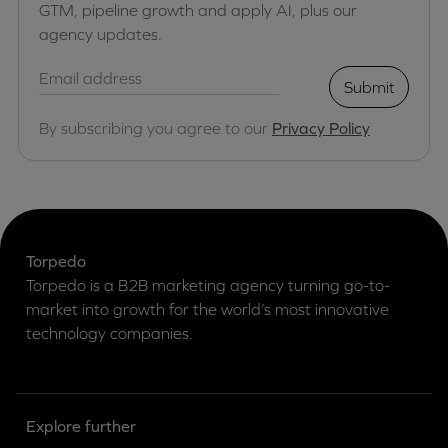
GTM, pipeline growth and apply AI, plus our
agency updates.
Submit
By subscribing you agree to our
Privacy Policy
Torpedo
Torpedo is a B2B marketing agency turning go-to-
market into growth for the world’s most innovative
technology companies.
Explore further