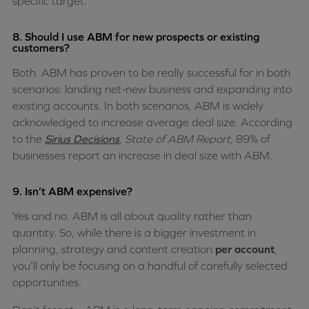
specific target.
8. Should I use ABM for new prospects or existing
customers?
Both. ABM has proven to be really successful for in both
scenarios: landing net-new business and expanding into
existing accounts. In both scenarios, ABM is widely
acknowledged to increase average deal size. According
to the
Sirius Decisions
, State of ABM Report,
89% of
businesses report an increase in deal size with ABM
.
9. Isn’t ABM expensive?
Yes and no. ABM is all about quality rather than
quantity. So, while there is a bigger investment in
planning, strategy and content creation
per account
,
you’ll only be focusing on a handful of carefully selected
opportunities.