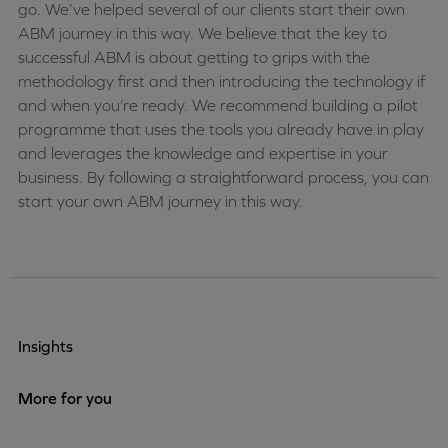
go. We’ve helped several of our clients start their own
ABM journey in this way. We believe that the key to
successful ABM is about getting to grips with the
methodology first and then introducing the technology if
and when you’re ready. We recommend building a pilot
programme that uses the tools you already have in play
and leverages the knowledge and expertise in your
business. By following a straightforward process, you can
start your own ABM journey in this way.
Insights
More for you