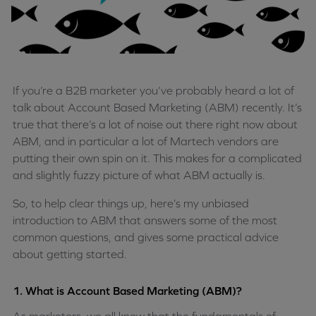
If you’re a B2B marketer you’ve probably heard a lot of
talk about Account Based Marketing (ABM) recently. It’s
true that there’s a lot of noise out there right now about
ABM, and in particular a lot of Martech vendors are
putting their own spin on it. This makes for a complicated
and slightly fuzzy picture of what ABM actually is.
So, to help clear things up, here’s my unbiased
introduction to ABM that answers some of the most
common questions, and gives some practical advice
about getting started.
1. What is Account Based Marketing (ABM)?