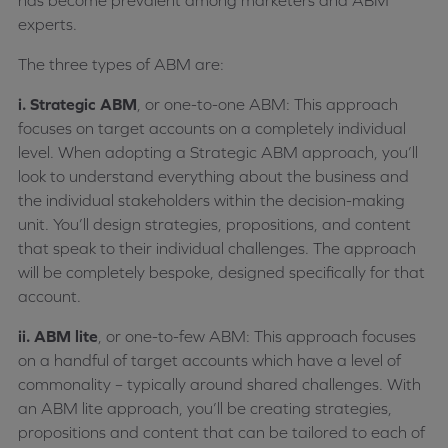
has become prevalent among marketers and ABM
experts.
The three types of ABM are:
i. Strategic ABM
, or one-to-one ABM: This approach
focuses on target accounts on a completely individual
level. When adopting a Strategic ABM approach, you’ll
look to understand everything about the business and
the individual stakeholders within the decision-making
unit. You’ll design strategies, propositions, and content
that speak to their individual challenges. The approach
will be completely bespoke, designed specifically for that
account.
ii. ABM lite
, or one-to-few ABM: This approach focuses
on a handful of target accounts which have a level of
commonality – typically around shared challenges. With
an ABM lite approach, you’ll be creating strategies,
propositions and content that can be tailored to each of