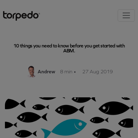
10 things you need to know before you get started with
ABM.
Andrew
8 min
•
27 Aug 2019