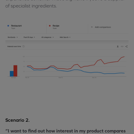
of specialist ingredients.
Scenario 2.
“I want to find out how interest in my product compares