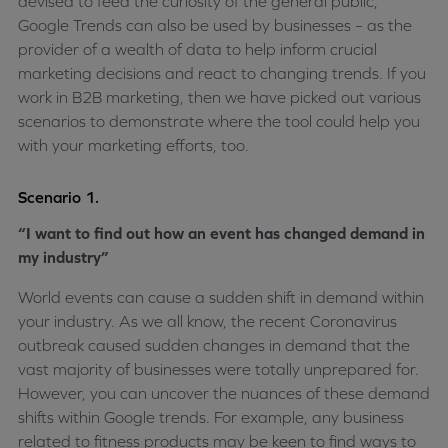
devised to feed the curiosity of the general public,
Google Trends can also be used by businesses – as the
provider of a wealth of data to help inform crucial
marketing decisions and react to changing trends. If you
work in B2B marketing, then we have picked out various
scenarios to demonstrate where the tool could help you
with your marketing efforts, too.
Scenario 1.
“I want to find out how an event has changed demand in
my industry”
World events can cause a sudden shift in demand within
your industry. As we all know, the recent Coronavirus
outbreak caused sudden changes in demand that the
vast majority of businesses were totally unprepared for.
However, you can uncover the nuances of these demand
shifts within Google trends. For example, any business
related to fitness products may be keen to find ways to