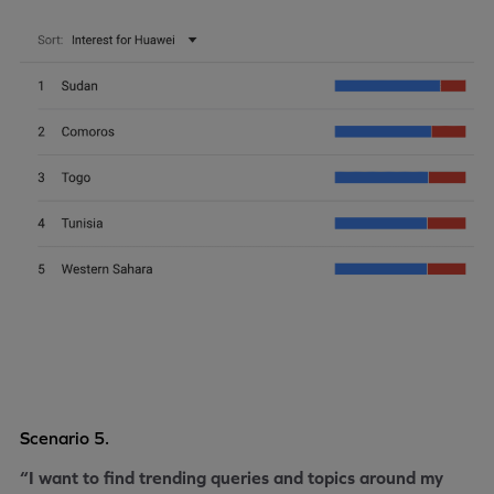
Scenario 5.
“I want to find trending queries and topics around my