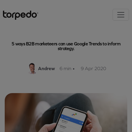
5 ways B2B marketeers can use Google Trends to inform
strategy.
Andrew
6 min
•
9 Apr 2020