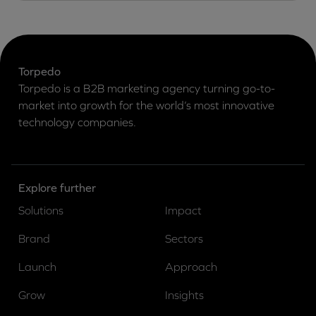
Torpedo
Torpedo is a B2B marketing agency turning go-to-
market into growth for the world’s most innovative
technology companies.
Explore further
Solutions
Impact
Brand
Sectors
Launch
Approach
Grow
Insights