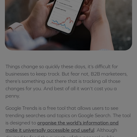
Things change so quickly these days, it’s difficult for
businesses to keep track. But fear not, B2B marketeers,
there’s something out there that is tracking all those
changes for you. And best of all it won’t cost you a
penny.
Google Trends is a free tool that allows users to see
trending searches and topics on Google Search. The tool
is designed to
organise the world’s information and
make it universally accessible and useful
. Although