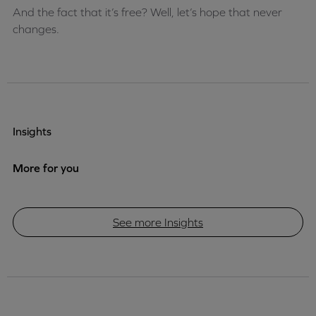
And the fact that it’s free? Well, let’s hope that never
changes.
Insights
More for you
See more Insights