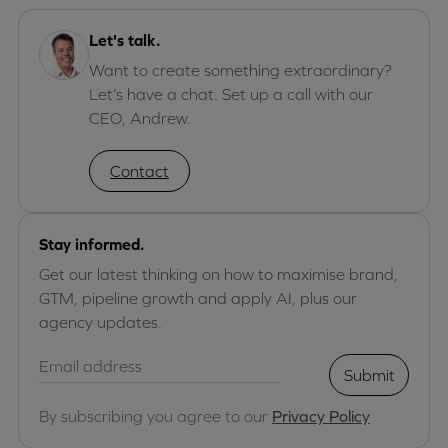
Let's talk.
Want to create something extraordinary?
Let’s have a chat. Set up a call with our
CEO, Andrew.
Contact
Stay informed.
Get our latest thinking on how to maximise brand,
GTM, pipeline growth and apply AI, plus our
agency updates.
Submit
By subscribing you agree to our
Privacy Policy