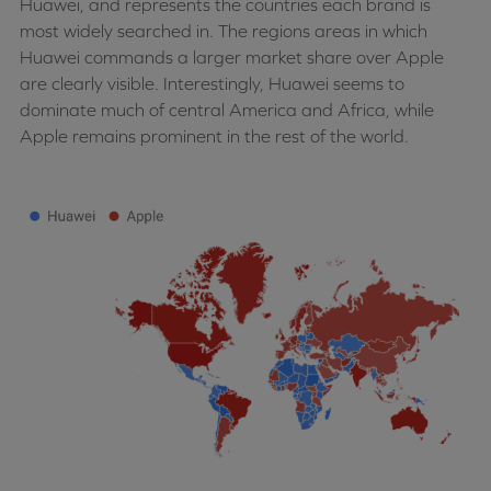
Huawei, and represents the countries each brand is
most widely searched in. The regions areas in which
Huawei commands a larger market share over Apple
are clearly visible. Interestingly, Huawei seems to
dominate much of central America and Africa, while
Apple remains prominent in the rest of the world.