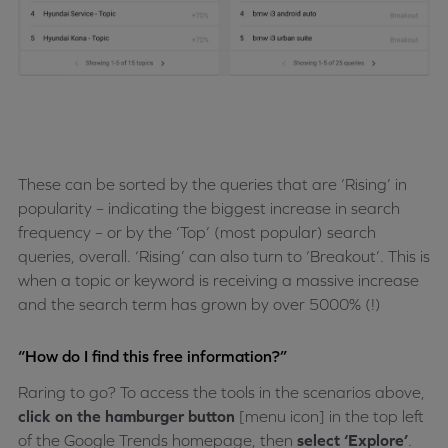
These can be sorted by the queries that are ‘Rising’ in
popularity – indicating the biggest increase in search
frequency – or by the ‘Top’ (most popular) search
queries, overall. ‘Rising’ can also turn to ‘Breakout’. This is
when a topic or keyword is receiving a massive increase
and the search term has grown by over 5000% (!)
“How do I find this free information?”
Raring to go? To access the tools in the scenarios above,
click on the hamburger button
[menu icon] in the top left
of the Google Trends homepage, then
select ‘Explore’
.