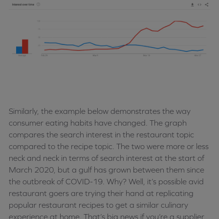
Similarly, the example below demonstrates the way
consumer eating habits have changed. The graph
compares the search interest in the restaurant topic
compared to the recipe topic. The two were more or less
neck and neck in terms of search interest at the start of
March 2020, but a gulf has grown between them since
the outbreak of COVID-19. Why? Well, it’s possible avid
restaurant goers are trying their hand at replicating
popular restaurant recipes to get a similar culinary
experience at home. That’s big news if you’re a supplier