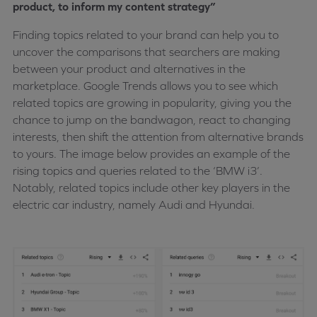
product, to inform my content strategy”
Finding topics related to your brand can help you to
uncover the comparisons that searchers are making
between your product and alternatives in the
marketplace. Google Trends allows you to see which
related topics are growing in popularity, giving you the
chance to jump on the bandwagon, react to changing
interests, then shift the attention from alternative brands
to yours. The image below provides an example of the
rising topics and queries related to the ‘BMW i3’.
Notably, related topics include other key players in the
electric car industry, namely Audi and Hyundai.