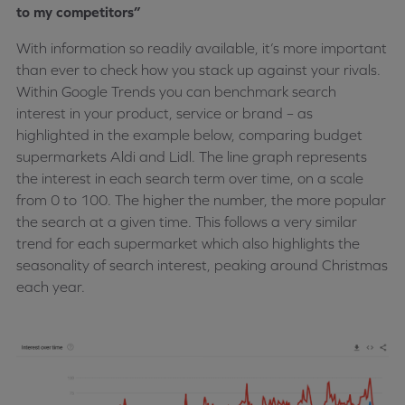
to my competitors”
With information so readily available, it’s more important
than ever to check how you stack up against your rivals.
Within Google Trends you can benchmark search
interest in your product, service or brand – as
highlighted in the example below, comparing budget
supermarkets Aldi and Lidl. The line graph represents
the interest in each search term over time, on a scale
from 0 to 100. The higher the number, the more popular
the search at a given time. This follows a very similar
trend for each supermarket which also highlights the
seasonality of search interest, peaking around Christmas
each year.