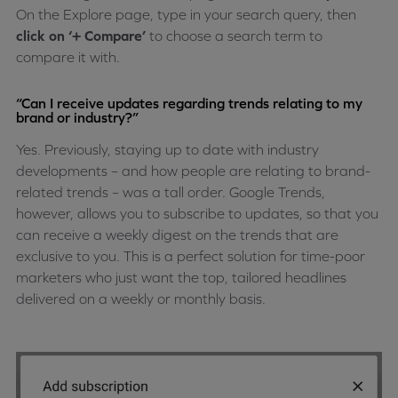
On the Explore page, type in your search query, then
click on ‘+ Compare’
to choose a search term to
compare it with.
“Can I receive updates regarding trends relating to my
brand or industry?”
Yes. Previously, staying up to date with industry
developments – and how people are relating to brand-
related trends – was a tall order. Google Trends,
however, allows you to subscribe to updates, so that you
can receive a weekly digest on the trends that are
exclusive to you. This is a perfect solution for time-poor
marketers who just want the top, tailored headlines
delivered on a weekly or monthly basis.