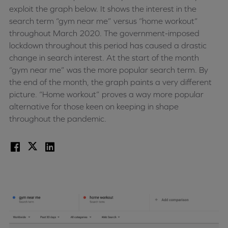
exploit the graph below. It shows the interest in the
search term “gym near me” versus “home workout”
throughout March 2020. The government-imposed
lockdown throughout this period has caused a drastic
change in search interest. At the start of the month
“gym near me” was the more popular search term. By
the end of the month, the graph paints a very different
picture. “Home workout” proves a way more popular
alternative for those keen on keeping in shape
throughout the pandemic.
Facebook
X
LinkedIn