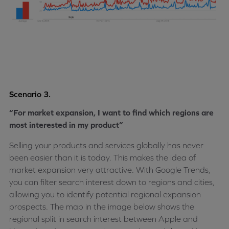
Scenario 3.
“For market expansion, I want to find which regions are
most interested in my product”
Selling your products and services globally has never
been easier than it is today. This makes the idea of
market expansion very attractive. With Google Trends,
you can filter search interest down to regions and cities,
allowing you to identify potential regional expansion
prospects. The map in the image below shows the
regional split in search interest between Apple and