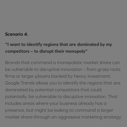
Scenario 4.
“I want to identify regions that are dominated by my
competitors – to disrupt their monopoly”
Brands that command a monopolistic market share can
be vulnerable to disruptive innovation – from grass roots
firms or larger players backed by heavy investment.
Google Trends allows you to identify the regions that are
dominated by potential competitors that could,
potentially, be vulnerable to disruptive innovation. That
includes areas where your business already has a
presence, but might be looking to command a larger
market share through an aggressive marketing strategy.