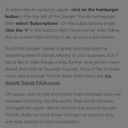
To subscribe to updates, again,
click on the hamburger
button
in the top left of the Google Trends homepage,
then
select ‘Subscriptions’
. On the subscriptions page
click the ‘+’
in the bottom right hand corner, then follow
the on-screen instructions to set up your subscription.
You’ll find Google Trends a great starting point for
assessing search trends related to your business, but if
you’d like to take things a step further and go into more
detail, then talk to Torpedo. Equally, If you’d like to know
more about Google Trends data then check out
the
Google Trends FAQs page
.
Of course, even in the short time that’s elapsed since we
released this blog into the world, that world will have
changed yet again. What remains the same is Google
Trends ability to track those changes so you can stay
one step ahead of your competition.