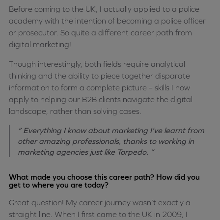
Before coming to the UK, I actually applied to a police
academy with the intention of becoming a police officer
or prosecutor. So quite a different career path from
digital marketing!
Though interestingly, both fields require analytical
thinking and the ability to piece together disparate
information to form a complete picture – skills I now
apply to helping our B2B clients navigate the digital
landscape, rather than solving cases.
“ Everything I know about marketing I’ve learnt from
other amazing professionals, thanks to working in
marketing agencies just like Torpedo. ”
What made you choose this career path? How did you
get to where you are today?
Great question! My career journey wasn’t exactly a
straight line. When I first came to the UK in 2009, I