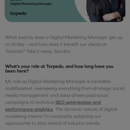
What exactly does a Digital Marketing Manager get up
to all day – and how does it benefit our clients at
Torpedo? Take it away, Sandra…
What’s your role at Torpedo, and how long have you
been here?
My role as Digital Marketing Manager is incredibly
multifaceted, overseeing everything from strategic social
media management and data-driven paid social
campaigns to technical
SEO optimisation and
performance analytics
. The dynamic nature of digital
marketing means I’m constantly adapting our
approaches to stay ahead of industry trends.