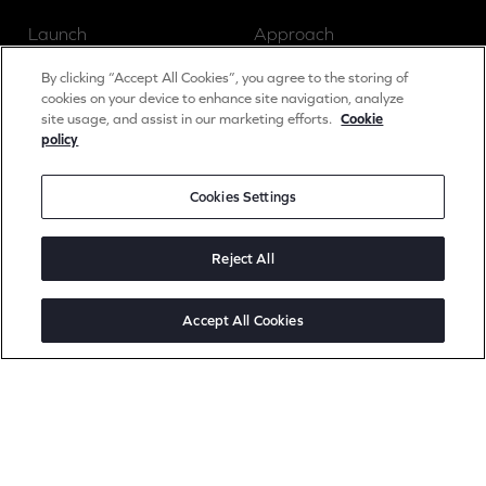
Launch
Approach
Grow
Insights
By clicking “Accept All Cookies”, you agree to the storing of
cookies on your device to enhance site navigation, analyze
site usage, and assist in our marketing efforts.
Cookie
policy
News
Cookies Settings
Careers
Contact
Reject All
Accept All Cookies
Social
Linked In
Instagram