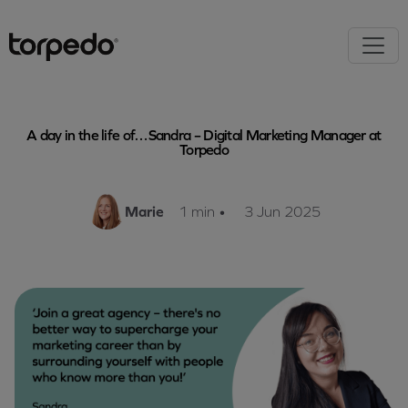
A day in the life of…Sandra – Digital Marketing Manager at
Torpedo
Marie
1 min
•
3 Jun 2025