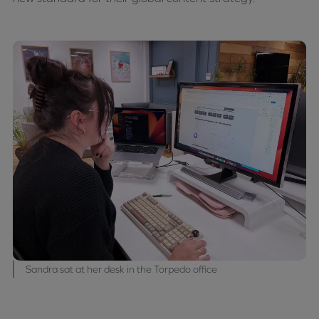
Sandra sat at her desk in the Torpedo office