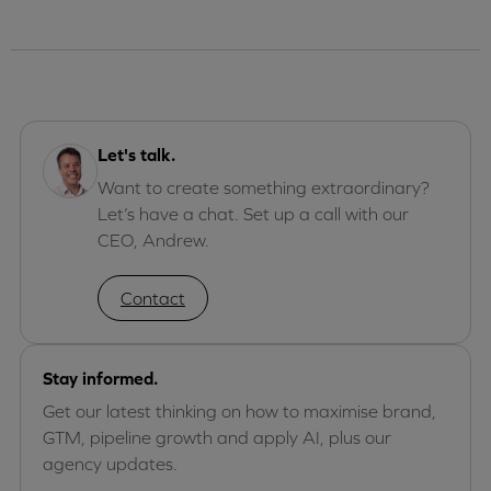
Let's talk.
Want to create something extraordinary?
Let’s have a chat. Set up a call with our
CEO, Andrew.
Contact
Stay informed.
Get our latest thinking on how to maximise brand,
GTM, pipeline growth and apply AI, plus our
agency updates.