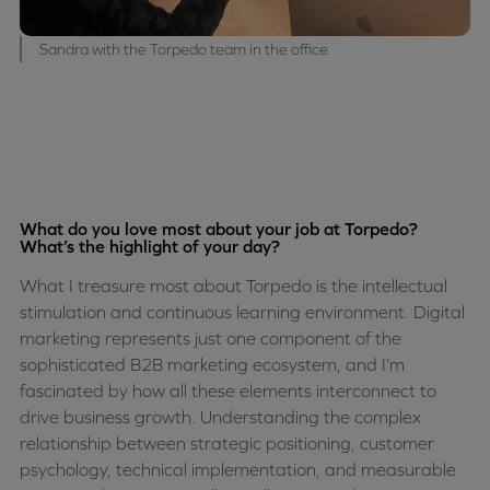
Sandra with the Torpedo team in the office
What do you love most about your job at Torpedo?
What’s the highlight of your day?
What I treasure most about Torpedo is the intellectual
stimulation and continuous learning environment. Digital
marketing represents just one component of the
sophisticated B2B marketing ecosystem, and I’m
fascinated by how all these elements interconnect to
drive business growth. Understanding the complex
relationship between strategic positioning, customer
psychology, technical implementation, and measurable