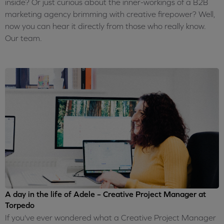
inside? Or just curious about the inner-workings of a B2B
marketing agency brimming with creative firepower? Well,
now you can hear it directly from those who really know.
Our team.
A day in the life of Adele – Creative Project Manager at
Torpedo
If you've ever wondered what a Creative Project Manager