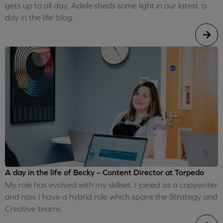
gets up to all day, Adele sheds some light in our latest 'a
day in the life' blog.
A day in the life of Becky – Content Director at Torpedo
My role has evolved with my skillset. I joined as a copywriter
and now I have a hybrid role which spans the Strategy and
Creative teams.