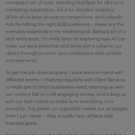
connected set of tools, including HubSpot for all-round
marketing automation, GA4 for detailed analytics,
SEMrush to keep an eye on competitors, and LinkedIn
Ads for hitting the right B2B audiences – these are the
everyday essentials in my marketing kit. Being a bit of a
tech enthusiast, I’m really keen on exploring how AI can
make our work smoother and bring extra value to our
clients through smarter data predictions and content
improvements.
To get the job done properly, I work hand-in-hand with
different teams – chatting regularly with Client Services
to really get to what businesses need, teaming up with
our content folk to craft engaging stories, and linking up
with our tech teams to make sure everything runs
smoothly. This joined-up approach means our strategies
aren’t just clever – they actually help achieve real
business goals.