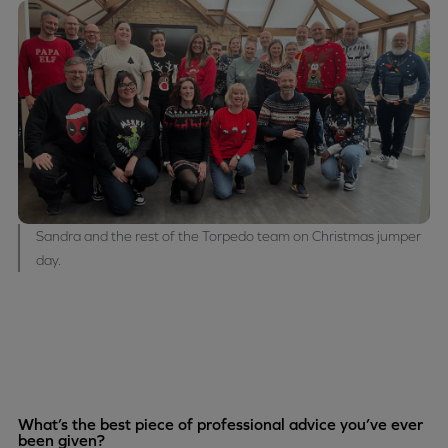
Sandra and the rest of the Torpedo team on Christmas jumper
day.
What’s the best piece of professional advice you’ve ever
been given?