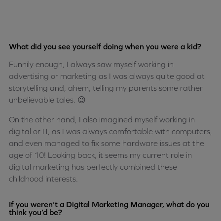
What did you see yourself doing when you were a kid?
Funnily enough, I always saw myself working in
advertising or marketing as I was always quite good at
storytelling and, ahem, telling my parents some rather
unbelievable tales. 😉
On the other hand, I also imagined myself working in
digital or IT, as I was always comfortable with computers,
and even managed to fix some hardware issues at the
age of 10! Looking back, it seems my current role in
digital marketing has perfectly combined these
childhood interests.
If you weren’t a Digital Marketing Manager, what do you
think you’d be?