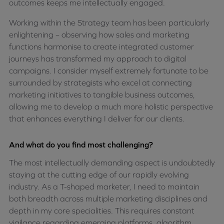
outcomes keeps me intellectually engaged.
Working within the Strategy team has been particularly
enlightening – observing how sales and marketing
functions harmonise to create integrated customer
journeys has transformed my approach to digital
campaigns. I consider myself extremely fortunate to be
surrounded by strategists who excel at connecting
marketing initiatives to tangible business outcomes,
allowing me to develop a much more holistic perspective
that enhances everything I deliver for our clients.
And what do you find most challenging?
The most intellectually demanding aspect is undoubtedly
staying at the cutting edge of our rapidly evolving
industry. As a T-shaped marketer, I need to maintain
both breadth across multiple marketing disciplines and
depth in my core specialities. This requires constant
vigilance regarding emerging platforms, algorithm