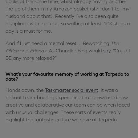
books at the same time, whilst already having another
line-up of them in my Amazon basket (shh, don’t tell my
husband about that). Recently I’ve also been quite
disciplined with exercise, so walking at least 10K steps a
day is a must for me.
And if I just need a mental reset… Rewatching
The
Office
and
Friends
. As Chandler Bing would say, “Could I
BE any more relaxed?”
What’s your favourite memory of working at Torpedo to
date?
Hands down, the
Taskmaster social event
. It was a
brilliant team-building experience that showcased how
creative and collaborative our team can be when faced
with unusual challenges. These sorts of events really
highlight the fantastic culture we have at Torpedo.