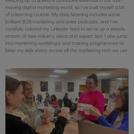
Keeping up to speed is absolutely essential in our fast-
moving digital marketing world, so I’ve built myself a bit
of a learning routine. My daily listening includes some
brilliant B2B marketing and sales podcasts, and I’ve
carefully tailored my LinkedIn feed to serve up a steady
stream of new industry ideas and expert tips. I also jump
into marketing workshops and training programmes to
keep my skills sharp across all the marketing tech we use.