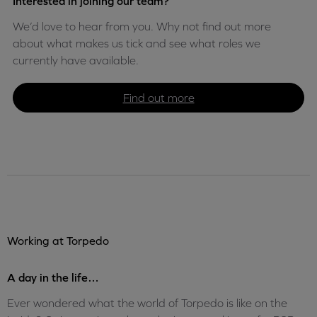
Interested in joining our team?
We’d love to hear from you. Why not find out more
about what makes us tick and see what roles we
currently have available.
Find out more
Working at Torpedo
A day in the life…
Ever wondered what the world of Torpedo is like on the