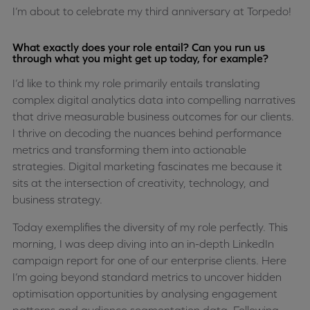
I’m about to celebrate my third anniversary at Torpedo!
What exactly does your role entail? Can you run us
through what you might get up today, for example?
I’d like to think my role primarily entails translating
complex digital analytics data into compelling narratives
that drive measurable business outcomes for our clients.
I thrive on decoding the nuances behind performance
metrics and transforming them into actionable
strategies. Digital marketing fascinates me because it
sits at the intersection of creativity, technology, and
business strategy.
Today exemplifies the diversity of my role perfectly. This
morning, I was deep diving into an in-depth LinkedIn
campaign report for one of our enterprise clients. Here
I’m going beyond standard metrics to uncover hidden
optimisation opportunities by analysing engagement