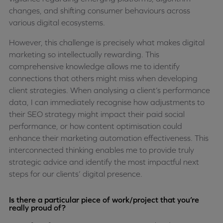
changes, and shifting consumer behaviours across
various digital ecosystems.
However, this challenge is precisely what makes digital
marketing so intellectually rewarding. This
comprehensive knowledge allows me to identify
connections that others might miss when developing
client strategies. When analysing a client’s performance
data, I can immediately recognise how adjustments to
their SEO strategy might impact their paid social
performance, or how content optimisation could
enhance their marketing automation effectiveness. This
interconnected thinking enables me to provide truly
strategic advice and identify the most impactful next
steps for our clients’ digital presence.
Is there a particular piece of work/project that you’re
really proud of?