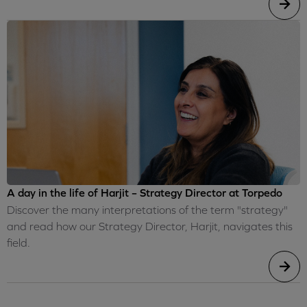
A day in the life of Harjit – Strategy Director at Torpedo
Discover the many interpretations of the term "strategy"
and read how our Strategy Director, Harjit, navigates this
field.