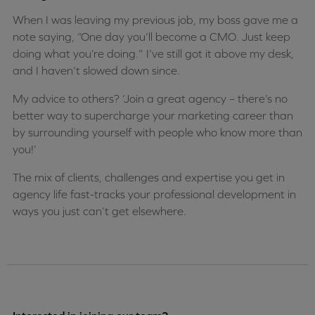
When I was leaving my previous job, my boss gave me a
note saying, “One day you’ll become a CMO. Just keep
doing what you’re doing.” I’ve still got it above my desk,
and I haven’t slowed down since.
My advice to others? ‘Join a great agency – there’s no
better way to supercharge your marketing career than
by surrounding yourself with people who know more than
you!’
The mix of clients, challenges and expertise you get in
agency life fast-tracks your professional development in
ways you just can’t get elsewhere.