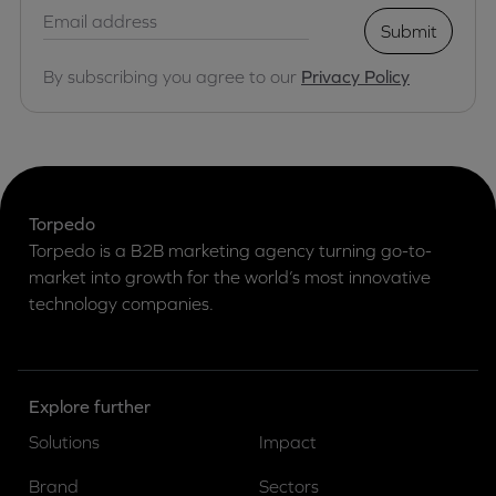
Submit
By subscribing you agree to our
Privacy Policy
Torpedo
Torpedo is a B2B marketing agency turning go-to-
market into growth for the world’s most innovative
technology companies.
Explore further
Solutions
Impact
Brand
Sectors