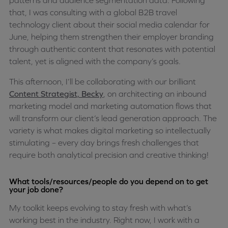
patterns and audience segmentation data. Following
that, I was consulting with a global B2B travel
technology client about their social media calendar for
June, helping them strengthen their employer branding
through authentic content that resonates with potential
talent, yet is aligned with the company’s goals.
This afternoon, I’ll be collaborating with our brilliant
Content Strategist, Becky
, on architecting an inbound
marketing model and marketing automation flows that
will transform our client’s lead generation approach. The
variety is what makes digital marketing so intellectually
stimulating – every day brings fresh challenges that
require both analytical precision and creative thinking!
What tools/resources/people do you depend on to get
your job done?
My toolkit keeps evolving to stay fresh with what’s
working best in the industry. Right now, I work with a