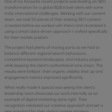
One of my favourite recent projects was leading an SEO
transformation for a global B2B travel client with some
tricky international challenges. Working with our content
team, we took 50 pieces of their existing SEO content
(created before we worked with them)
and revamped it
using a smart data-driven approach I crafted specifically
for their market position.
The project had plenty of moving parts as we had to
balance different regional search behaviours,
competitive keyword landscapes, and industry jargon,
while keeping the client’s authoritative tone intact. The
results were brilliant: their organic visibility shot up and
engagement metrics improved significantly.
What really made it special was seeing the client’s
leadership team showcase our work internally as an
example of digital marketing done right. Their
recognition validated our creative approach and set a
new standard for their global content strategy.