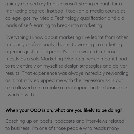
quickly realised my English wasn’t strong enough for a
marketing degree. Instead, I took an e-media course at
college, got my Media Technology qualification and did
loads of self-learning to break into marketing.
Everything I know about marketing I’ve learnt from other
amazing professionals, thanks to working in marketing
agencies just like Torpedo. I’ve also worked in-house,
mostly as a solo Marketing Manager, which meant I had
to rely entirely on myself to design strategies and deliver
results. That experience was always incredibly rewarding
as it not only equipped me with the necessary skills but
also allowed me to make a real impact on the businesses
I worked with.
When your OOO is on, what are you likely to be doing?
Catching up on books, podcasts and interviews related
to business! I’m one of those people who reads many