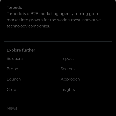
Torpedo
Torpedo is a B2B marketing agency turning go-to-
market into growth for the world’s most innovative
technology companies.
Explore further
Solutions
Impact
Brand
Sectors
Launch
Approach
Grow
Insights
News