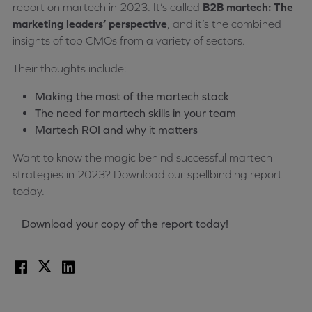
report on martech in 2023. It’s called
B2B martech: The
marketing leaders’ perspective
, and it’s the combined
insights of top CMOs from a variety of sectors.
Their thoughts include:
Making the most of the martech stack
The need for martech skills in your team
Martech ROI and why it matters
Want to know the magic behind successful martech
strategies in 2023? Download our spellbinding report
today.
Download your copy of the report today!
Facebook
X
LinkedIn