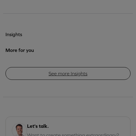
Insights
More for you
See more Insights
Let's talk.
Want to create something extraordinary?