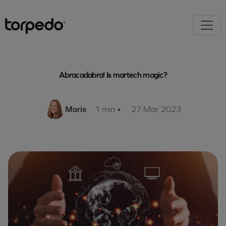
Abracadabra! Is martech magic?
Marie
1 min
•
27 Mar 2023