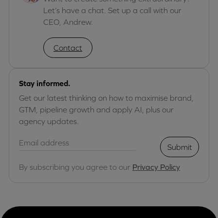
Let’s have a chat. Set up a call with our
CEO, Andrew.
Contact
Stay informed.
Get our latest thinking on how to maximise brand,
GTM, pipeline growth and apply AI, plus our
agency updates.
Submit
By subscribing you agree to our
Privacy Policy