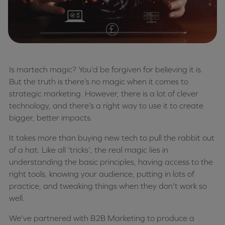
Is martech magic? You’d be forgiven for believing it is.
But the truth is there’s no magic when it comes to
strategic marketing. However, there is a lot of clever
technology, and there’s a right way to use it to create
bigger, better impacts.
It takes more than buying new tech to pull the rabbit out
of a hat. Like all ‘tricks’, the real magic lies in
understanding the basic principles, having access to the
right tools, knowing your audience, putting in lots of
practice, and tweaking things when they don’t work so
well.
We’ve partnered with B2B Marketing to produce a