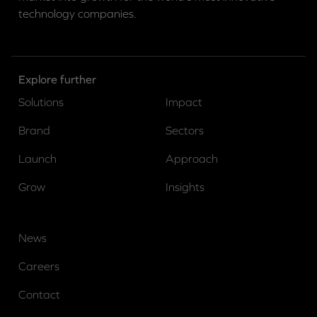
technology companies.
Explore further
Solutions
Impact
Brand
Sectors
Launch
Approach
Grow
Insights
News
Careers
Contact