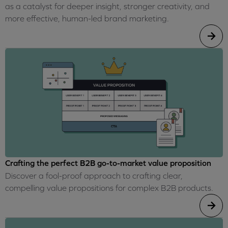
as a catalyst for deeper insight, stronger creativity, and
more effective, human-led brand marketing.
Crafting the perfect B2B go-to-market value proposition
Discover a fool-proof approach to crafting clear,
compelling value propositions for complex B2B products.