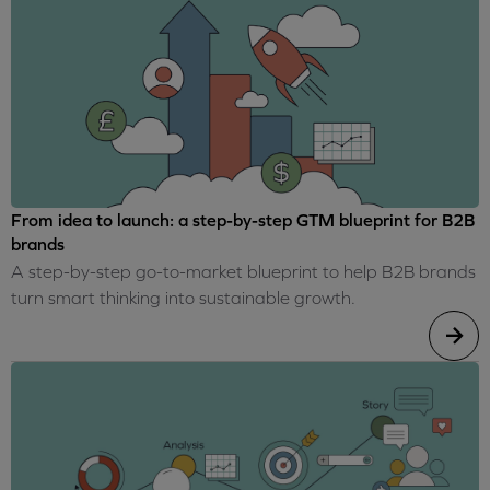
From idea to launch: a step-by-step GTM blueprint for B2B
brands
A step-by-step go-to-market blueprint to help B2B brands
turn smart thinking into sustainable growth.