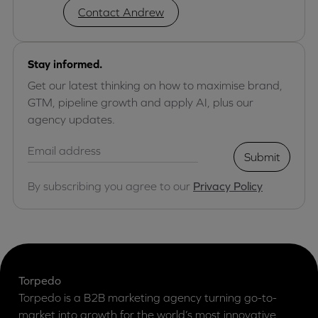
Contact Andrew
Stay informed.
Get our latest thinking on how to maximise brand,
GTM, pipeline growth and apply AI, plus our
agency updates.
Submit
By subscribing you agree to our
Privacy Policy
Torpedo
Torpedo is a B2B marketing agency turning go-to-
market into growth for the world’s most innovative