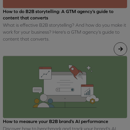
How to do B2B storytelling: A GTM agency’s guide to
content that converts
What is effective B2B storytelling? And how do you make it
work for your business? Here's a GTM agency’s guide to
content that converts.
How to measure your B2B brand’s AI performance
Discover how to benchmark and track your brand’s AI