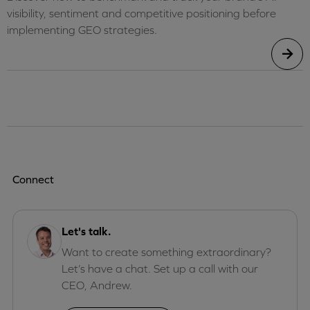
visibility, sentiment and competitive positioning before
implementing GEO strategies.
Connect
Let's talk.
Want to create something extraordinary?
Let’s have a chat. Set up a call with our
CEO, Andrew.