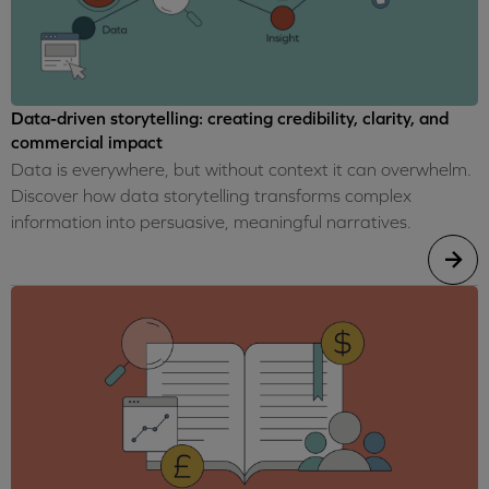
Data-driven storytelling: creating credibility, clarity, and
commercial impact
Data is everywhere, but without context it can overwhelm.
Discover how data storytelling transforms complex
information into persuasive, meaningful narratives.