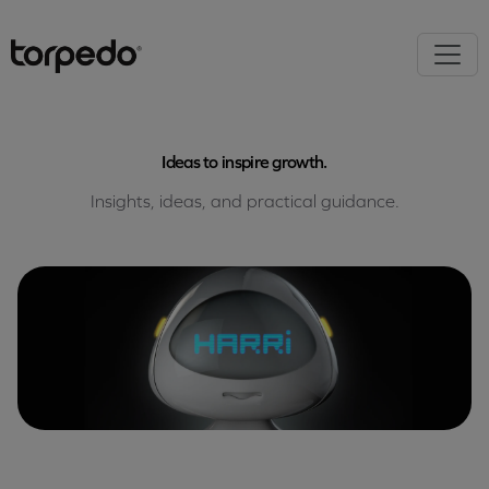
Ideas to inspire growth.
Insights, ideas, and practical guidance.