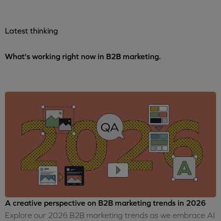
Latest thinking
What's working right now in B2B marketing.
A creative perspective on B2B marketing trends in 2026
Explore our 2026 B2B marketing trends as we embrace AI