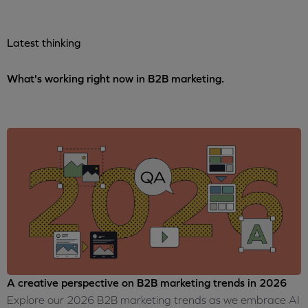
Latest thinking
What's working right now in B2B marketing.
A creative perspective on B2B marketing trends in 2026
Explore our 2026 B2B marketing trends as we embrace AI