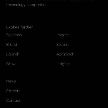
technology companies.
Explore further
Solutions
Impact
Brand
Sectors
Launch
Approach
Grow
Insights
News
Careers
Contact