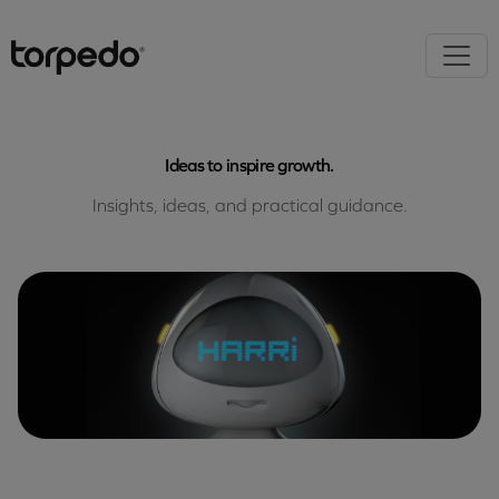
Ideas to inspire growth.
Insights, ideas, and practical guidance.