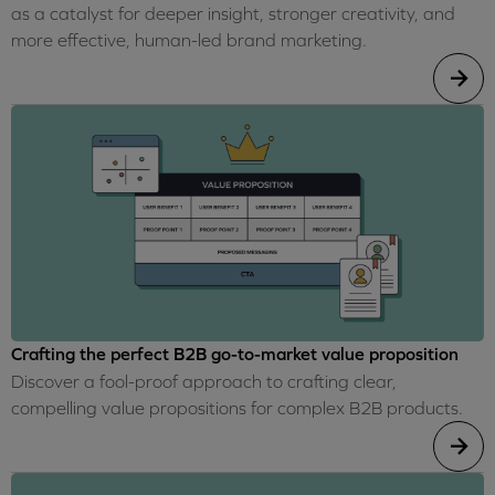
as a catalyst for deeper insight, stronger creativity, and
more effective, human-led brand marketing.
Crafting the perfect B2B go-to-market value proposition
Discover a fool-proof approach to crafting clear,
compelling value propositions for complex B2B products.