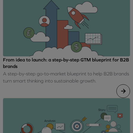
From idea to launch: a step-by-step GTM blueprint for B2B
brands
A step-by-step go-to-market blueprint to help B2B brands
turn smart thinking into sustainable growth.