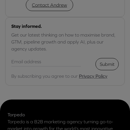
Contact Andrew
Stay informed.
Get our latest thinking on how to maximise brand,
GTM, pipeline growth and apply AI, plus our
agency updates.
Submit
By subscribing you agree to our
Privacy Policy
Torpedo
Torpedo is a B2B marketing agency turning go-to-
market into growth for the world’s most innovative