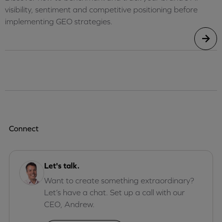
visibility, sentiment and competitive positioning before
implementing GEO strategies.
Connect
Let's talk.
Want to create something extraordinary?
Let’s have a chat. Set up a call with our
CEO, Andrew.