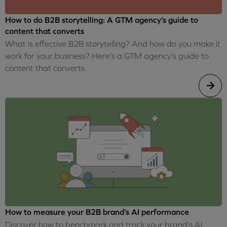
How to do B2B storytelling: A GTM agency’s guide to
content that converts
What is effective B2B storytelling? And how do you make it
work for your business? Here's a GTM agency’s guide to
content that converts.
How to measure your B2B brand’s AI performance
Discover how to benchmark and track your brand’s AI