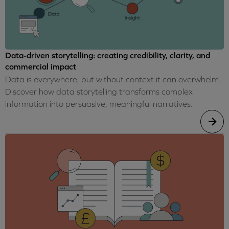
Data-driven storytelling: creating credibility, clarity, and
commercial impact
Data is everywhere, but without context it can overwhelm.
Discover how data storytelling transforms complex
information into persuasive, meaningful narratives.