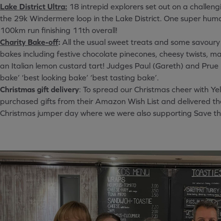
Lake District Ultra:
18 intrepid explorers set out on a challeng
the 29k Windermere loop in the Lake District. One super hu
100km run finishing 11th overall!
Charity Bake-off
:
All the usual sweet treats and some savoury
bakes including festive chocolate pinecones, cheesy twists, 
an Italian lemon custard tart! Judges Paul (Gareth) and Prue 
bake’ ‘best looking bake’ ‘best tasting bake’.
Christmas gift delivery
: To spread our Christmas cheer with Ye
purchased gifts from their Amazon Wish List and delivered th
Christmas jumper day where we were also supporting Save th