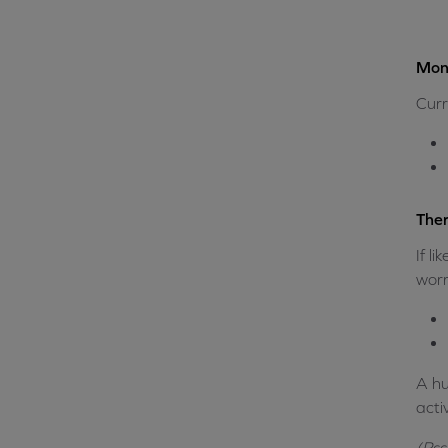
Mone
Curr
Ther
If l
worry
A hu
acti
(Pss