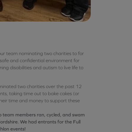
ur team nominating two charities to for
afe and confidential environment for
ng disabilities and autism to live life to
inated two charities over the past 12
ts, taking time out to bake cakes (or
their time and money to support these
:
edo team members ran, cycled, and swam
ordshire. We had entrants for the Full
thlon events!