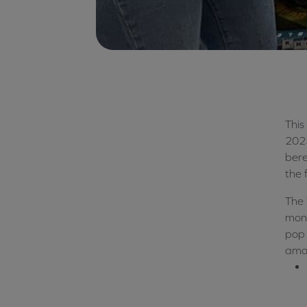
This
202
ber
the f
The 
mont
pop 
amaz