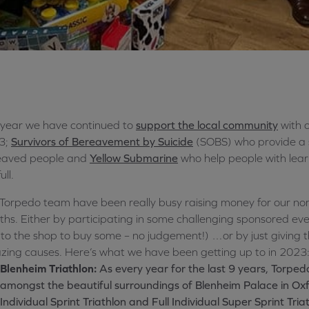
 year we have continued to
support the local community
with o
3;
Survivors of Bereavement by Suicide
(SOBS) who provide a s
eaved people and
Yellow Submarine
who help people with learni
ull.
Torpedo team have been really busy raising money for our nom
hs. Either by participating in some challenging sponsored even
to the shop to buy some – no judgement!) …or by just giving 
ing causes. Here’s what we have been getting up to in 2023
Blenheim Triathlon:
As every year for the last 9 years, Torp
amongst the beautiful surroundings of Blenheim Palace in Oxf
Individual Sprint Triathlon and Full Individual Super Sprint Tria