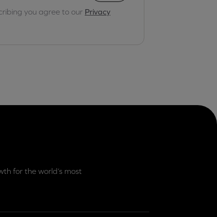
cribing you agree to our
Privacy
th for the world’s most