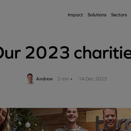
Impact
Solutions
Sectors
ur 2023 chariti
Andrew
2 min
•
14 Dec 2023