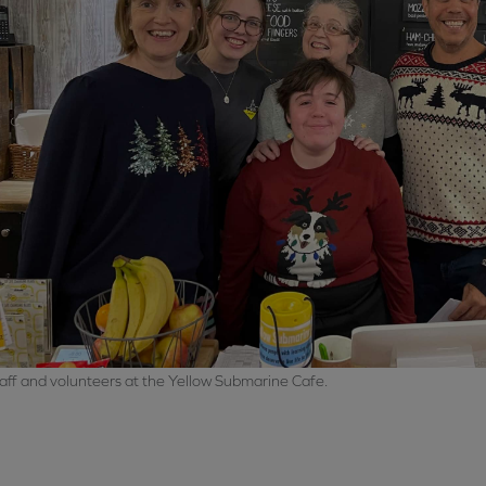
aff and volunteers at the Yellow Submarine Cafe.