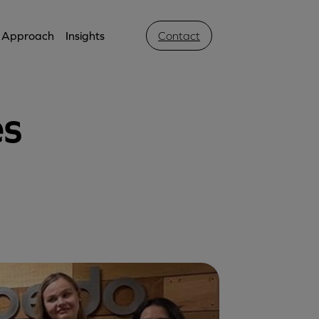
Approach
Insights
Contact
es