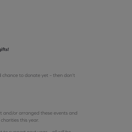
ifts!
ad chance to donate yet – then don’t
t and/or arranged these events and
harities this year.
to support next year – all will be