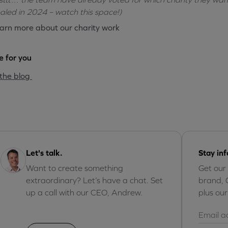
aled in 2024 – watch this space!)
arn more about our charity work
 for you
the blog
Let's talk.
Stay in
Want to create something
Get our
extraordinary? Let’s have a chat. Set
brand, 
up a call with our CEO, Andrew.
plus ou