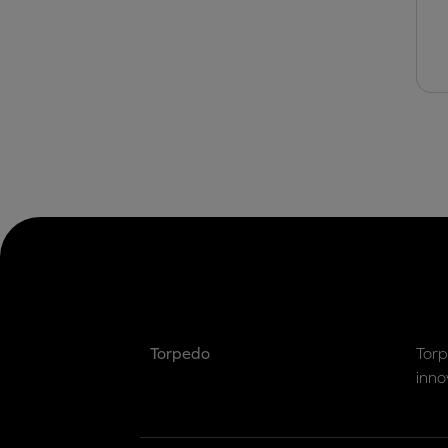
Torpedo
Torp
inno