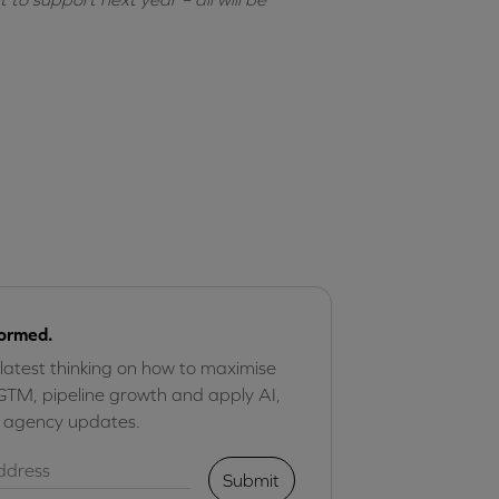
formed.
 latest thinking on how to maximise
GTM, pipeline growth and apply AI,
r agency updates.
Submit