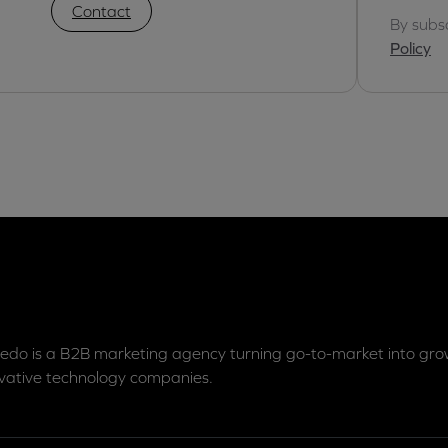
Contact
By subs
Policy
edo is a B2B marketing agency turning go-to-market into grow
vative technology companies.