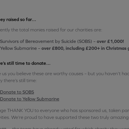
y raised so far…
ently the total monies raised for our charities are:
Survivors of Bereavement by Suicide (SOBS) –
over £1,000!
Yellow Submarine –
over £800, including £200+ in Christmas g
e’s still time to donate…
ike us you believe these are worthy causes – but you haven’t h
 there’s still time:
Donate to SOBS
Donate to Yellow Submarine
ge THANK YOU to everyone who has sponsored us, taken par
vities. We’re proud to have supported these two truly amazing c
sttt… the team have already voted for which charity they want 