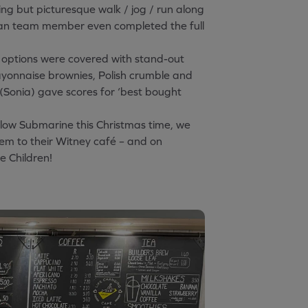
ing but picturesque walk / jog / run along
man team member even completed the full
 options were covered with stand-out
mayonnaise brownies, Polish crumble and
(Sonia) gave scores for ‘best bought
llow Submarine this Christmas time, we
em to their Witney café – and on
e Children!