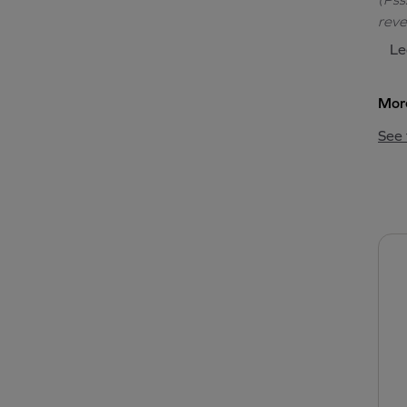
reve
Le
More
See 