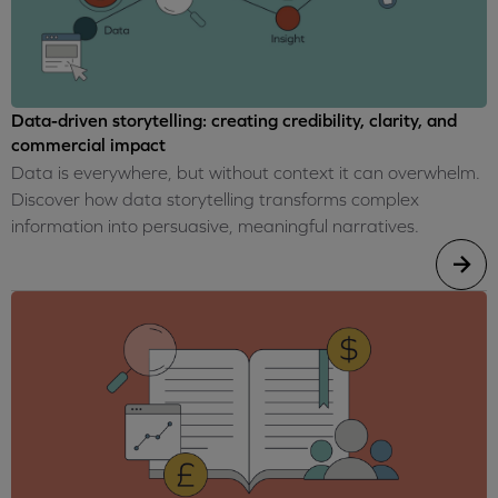
Data-driven storytelling: creating credibility, clarity, and
commercial impact
Data is everywhere, but without context it can overwhelm.
Discover how data storytelling transforms complex
information into persuasive, meaningful narratives.