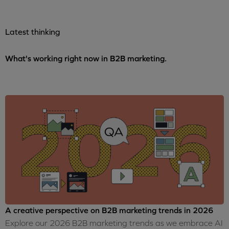
Latest thinking
What's working right now in B2B marketing.
A creative perspective on B2B marketing trends in 2026
Explore our 2026 B2B marketing trends as we embrace AI