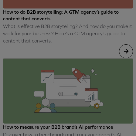
How to do B2B storytelling: A GTM agency’s guide to
content that converts
What is effective B2B storytelling? And how do you make it
work for your business? Here's a GTM agency’s guide to
content that converts.
How to measure your B2B brand’s AI performance
Discover how to benchmark and track your brand’s AI