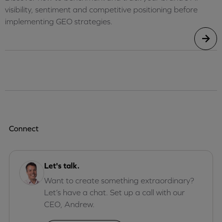
visibility, sentiment and competitive positioning before
implementing GEO strategies.
Connect
Let's talk.
Want to create something extraordinary?
Let’s have a chat. Set up a call with our
CEO, Andrew.