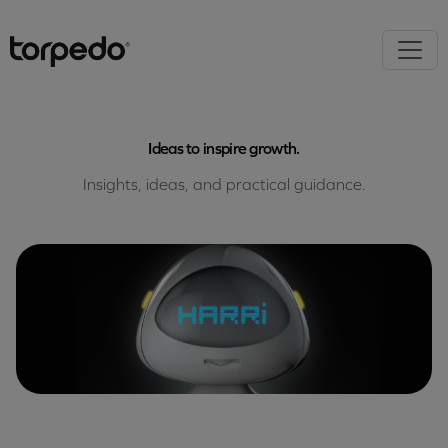
Ideas to inspire growth.
Insights, ideas, and practical guidance.