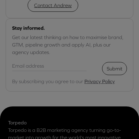
Contact Andrew
Stay informed.
Get our latest thinking on how to maximise brand,
GTM, pipeline growth and apply AI, plus our
agency updates.
Submit
By subscribing you agree to our
Privacy Policy
Torpedo
Torpedo is a B2B marketing agency turning go-to-
market into growth for the world’s most innovative