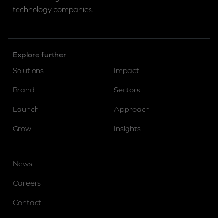
technology companies.
Explore further
Solutions
Impact
Brand
Sectors
Launch
Approach
Grow
Insights
News
Careers
Contact