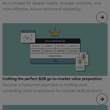
as a catalyst for deeper insight, stronger creativity, and
more effective, human-led brand marketing.
Crafting the perfect B2B go-to-market value proposition
Discover a fool-proof approach to crafting clear,
compelling value propositions for complex B2B products.