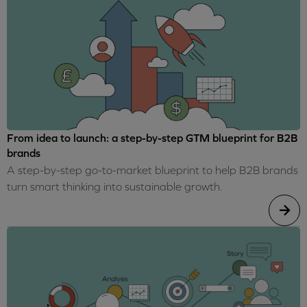
From idea to launch: a step-by-step GTM blueprint for B2B
brands
A step-by-step go-to-market blueprint to help B2B brands
turn smart thinking into sustainable growth.