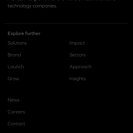
technology companies.
Explore further
Solutions
Impact
Brand
Sectors
Launch
Approach
Grow
Insights
News
Careers
Contact