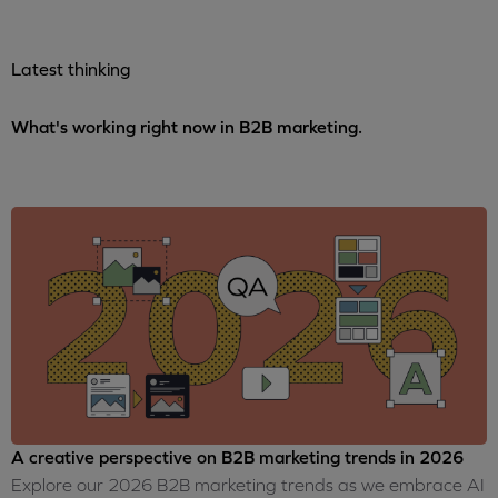
Latest thinking
What's working right now in B2B marketing.
A creative perspective on B2B marketing trends in 2026
Explore our 2026 B2B marketing trends as we embrace AI