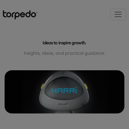
Ideas to inspire growth.
Insights, ideas, and practical guidance.