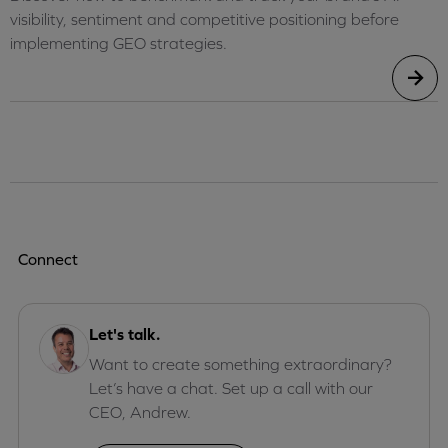
visibility, sentiment and competitive positioning before
implementing GEO strategies.
Connect
Let's talk.
Want to create something extraordinary?
Let’s have a chat. Set up a call with our
CEO, Andrew.