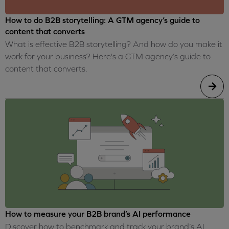
How to do B2B storytelling: A GTM agency’s guide to
content that converts
What is effective B2B storytelling? And how do you make it
work for your business? Here's a GTM agency’s guide to
content that converts.
How to measure your B2B brand’s AI performance
Discover how to benchmark and track your brand’s AI