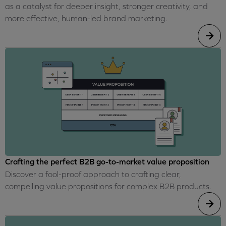
as a catalyst for deeper insight, stronger creativity, and
more effective, human-led brand marketing.
Crafting the perfect B2B go-to-market value proposition
Discover a fool-proof approach to crafting clear,
compelling value propositions for complex B2B products.