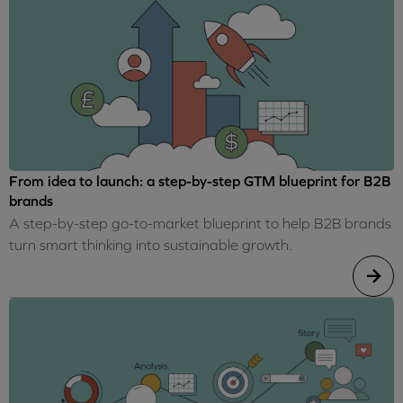
From idea to launch: a step-by-step GTM blueprint for B2B
brands
A step-by-step go-to-market blueprint to help B2B brands
turn smart thinking into sustainable growth.