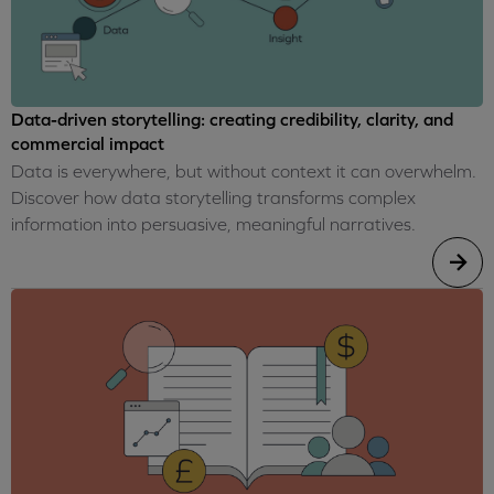
Data-driven storytelling: creating credibility, clarity, and
commercial impact
Data is everywhere, but without context it can overwhelm.
Discover how data storytelling transforms complex
information into persuasive, meaningful narratives.