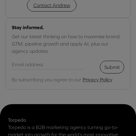
Contact Andrew
Stay informed.
Get our latest thinking on how to maximise brand,
GTM, pipeline growth and apply AI, plus our
agency updates.
Submit
By subscribing you agree to our
Privacy Policy
Torpedo
Torpedo is a B2B marketing agency turning go-to-
market into growth for the world’s most innovative