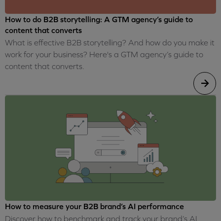
How to do B2B storytelling: A GTM agency’s guide to
content that converts
What is effective B2B storytelling? And how do you make it
work for your business? Here's a GTM agency’s guide to
content that converts.
How to measure your B2B brand’s AI performance
Discover how to benchmark and track your brand’s AI