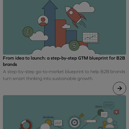
From idea to launch: a step-by-step GTM blueprint for B2B
brands
A step-by-step go-to-market blueprint to help B2B brands
turn smart thinking into sustainable growth.