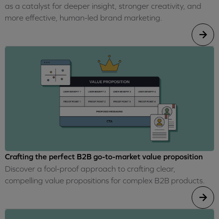
as a catalyst for deeper insight, stronger creativity, and
more effective, human-led brand marketing.
Crafting the perfect B2B go-to-market value proposition
Discover a fool-proof approach to crafting clear,
compelling value propositions for complex B2B products.