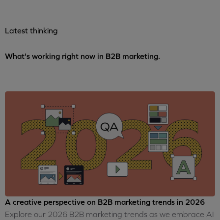
Latest thinking
What's working right now in B2B marketing.
A creative perspective on B2B marketing trends in 2026
Explore our 2026 B2B marketing trends as we embrace AI