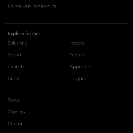
technology companies.
Explore further
Solutions
Impact
Brand
Sectors
Launch
Approach
Grow
Insights
News
Careers
Contact