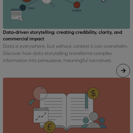
Data-driven storytelling: creating credibility, clarity, and
commercial impact
Data is everywhere, but without context it can overwhelm.
Discover how data storytelling transforms complex
information into persuasive, meaningful narratives.