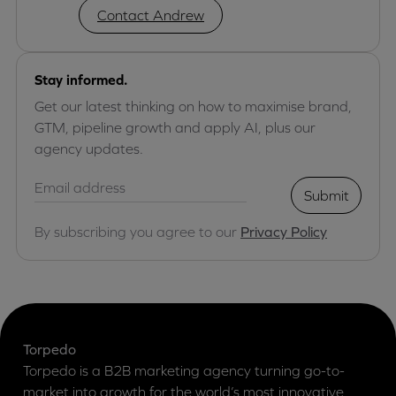
Contact Andrew
Stay informed.
Get our latest thinking on how to maximise brand,
GTM, pipeline growth and apply AI, plus our
agency updates.
Submit
By subscribing you agree to our
Privacy Policy
Torpedo
Torpedo is a B2B marketing agency turning go-to-
market into growth for the world’s most innovative