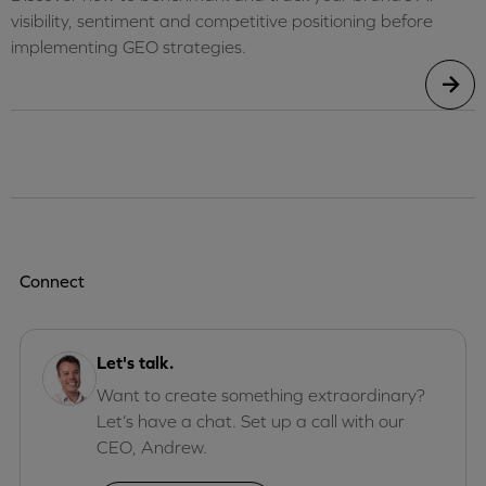
visibility, sentiment and competitive positioning before
implementing GEO strategies.
Connect
Let's talk.
Want to create something extraordinary?
Let’s have a chat. Set up a call with our
CEO, Andrew.