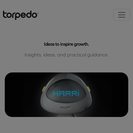
Ideas to inspire growth.
Insights, ideas, and practical guidance.