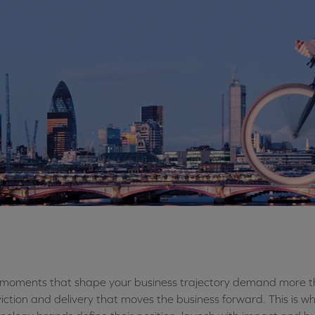
moments that shape your business trajectory demand more th
iction and delivery that moves the business forward. This is 