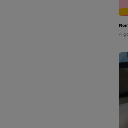
Nom
A go