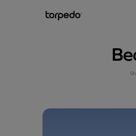
Be
Sh