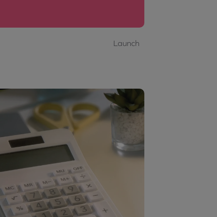
Launch