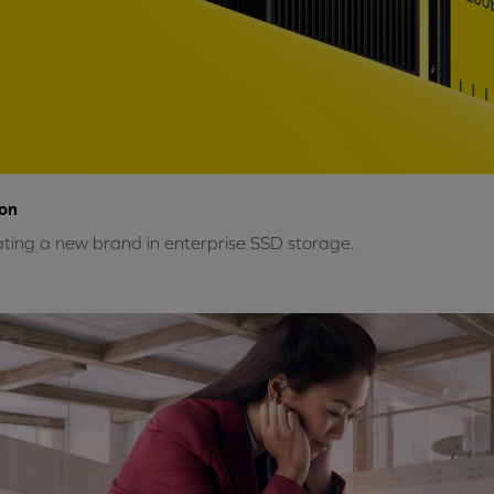
on
ting a new brand in enterprise SSD storage.