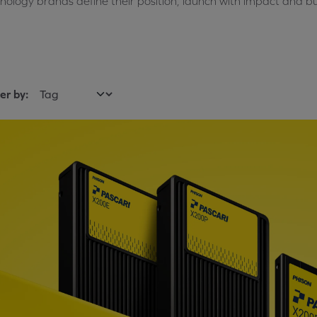
nology brands define their position, launch with impact and bu
ter by: