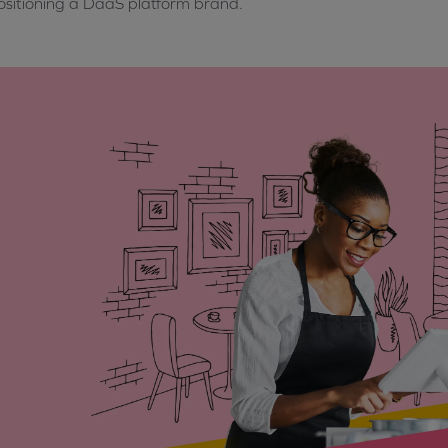
sitioning a DaaS platform brand.