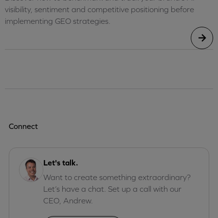
visibility, sentiment and competitive positioning before
implementing GEO strategies.
Connect
Let's talk.
Want to create something extraordinary?
Let’s have a chat. Set up a call with our
CEO, Andrew.