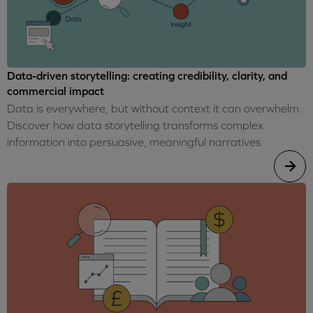
Data-driven storytelling: creating credibility, clarity, and
commercial impact
Data is everywhere, but without context it can overwhelm.
Discover how data storytelling transforms complex
information into persuasive, meaningful narratives.