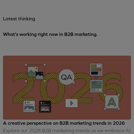
Latest thinking
What's working right now in B2B marketing.
A creative perspective on B2B marketing trends in 2026
Explore our 2026 B2B marketing trends as we embrace AI