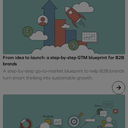
From idea to launch: a step-by-step GTM blueprint for B2B
brands
A step-by-step go-to-market blueprint to help B2B brands
turn smart thinking into sustainable growth.