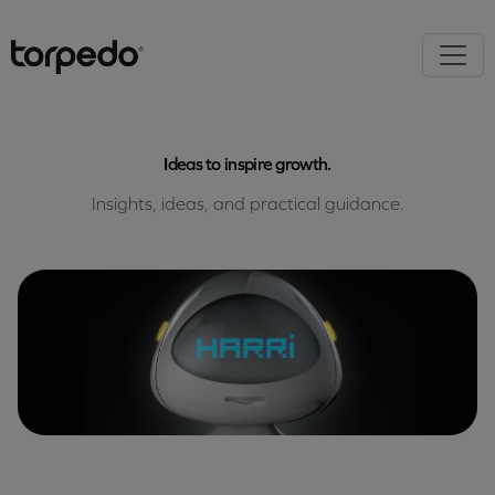
Ideas to inspire growth.
Insights, ideas, and practical guidance.