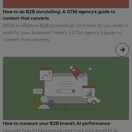
How to do B2B storytelling: A GTM agency’s guide to
content that converts
What is effective B2B storytelling? And how do you make it
work for your business? Here's a GTM agency’s guide to
content that converts.
How to measure your B2B brand’s AI performance
Discover how to benchmark and track your brand’s AI