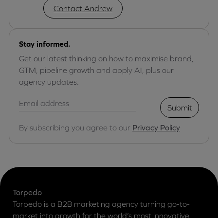
Contact Andrew
Stay informed.
Get our latest thinking on how to maximise brand,
GTM, pipeline growth and apply AI, plus our
agency updates.
Submit
By subscribing you agree to our
Privacy Policy
Torpedo
Torpedo is a B2B marketing agency turning go-to-
market into growth for the world’s most innovative