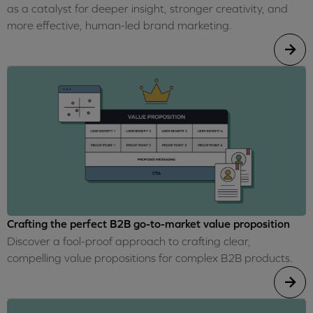
as a catalyst for deeper insight, stronger creativity, and
more effective, human-led brand marketing.
Crafting the perfect B2B go-to-market value proposition
Discover a fool-proof approach to crafting clear,
compelling value propositions for complex B2B products.