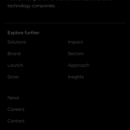
technology companies.
Explore further
Solutions
Impact
Brand
Sectors
Launch
Approach
Grow
Insights
News
Careers
Contact