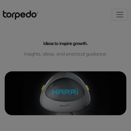
Ideas to inspire growth.
Insights, ideas, and practical guidance.