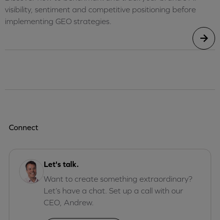
visibility, sentiment and competitive positioning before
implementing GEO strategies.
Connect
Let's talk.
Want to create something extraordinary?
Let’s have a chat. Set up a call with our
CEO, Andrew.