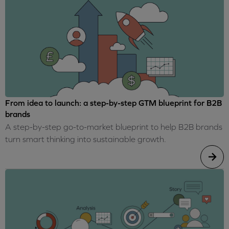
From idea to launch: a step-by-step GTM blueprint for B2B
brands
A step-by-step go-to-market blueprint to help B2B brands
turn smart thinking into sustainable growth.