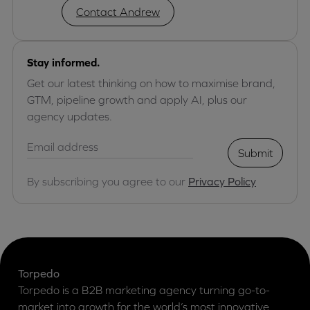
Contact Andrew
Stay informed.
Get our latest thinking on how to maximise brand,
GTM, pipeline growth and apply AI, plus our
agency updates.
Submit
By subscribing you agree to our
Privacy Policy
Torpedo
Torpedo is a B2B marketing agency turning go-to-
market into growth for the world’s most innovative