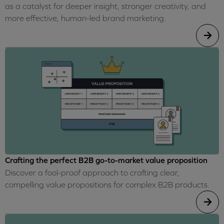
as a catalyst for deeper insight, stronger creativity, and
more effective, human-led brand marketing.
Crafting the perfect B2B go-to-market value proposition
Discover a fool-proof approach to crafting clear,
compelling value propositions for complex B2B products.