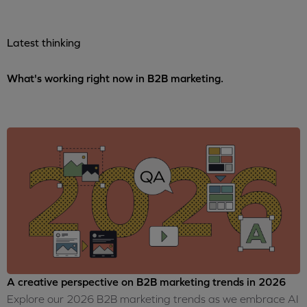
Latest thinking
What's working right now in B2B marketing.
A creative perspective on B2B marketing trends in 2026
Explore our 2026 B2B marketing trends as we embrace AI