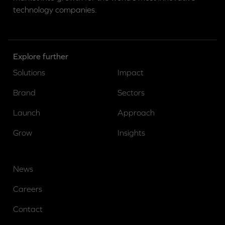
technology companies.
Explore further
Solutions
Impact
Brand
Sectors
Launch
Approach
Grow
Insights
News
Careers
Contact