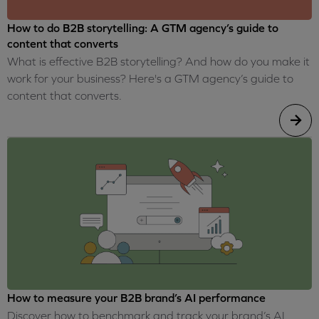
How to do B2B storytelling: A GTM agency’s guide to
content that converts
What is effective B2B storytelling? And how do you make it
work for your business? Here's a GTM agency’s guide to
content that converts.
How to measure your B2B brand’s AI performance
Discover how to benchmark and track your brand’s AI