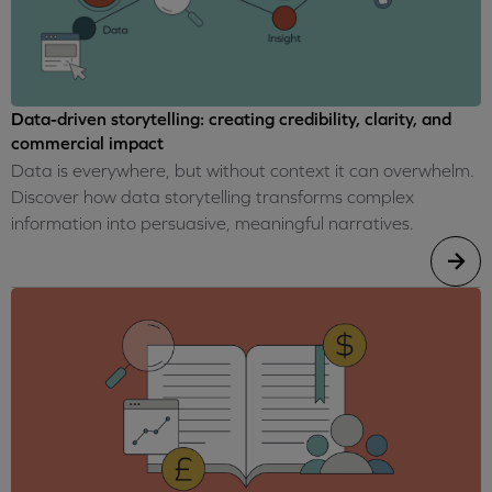
Data-driven storytelling: creating credibility, clarity, and
commercial impact
Data is everywhere, but without context it can overwhelm.
Discover how data storytelling transforms complex
information into persuasive, meaningful narratives.