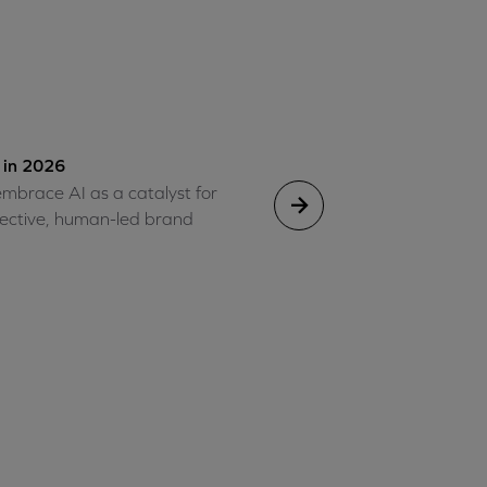
 in 2026
mbrace AI as a catalyst for
ffective, human-led brand