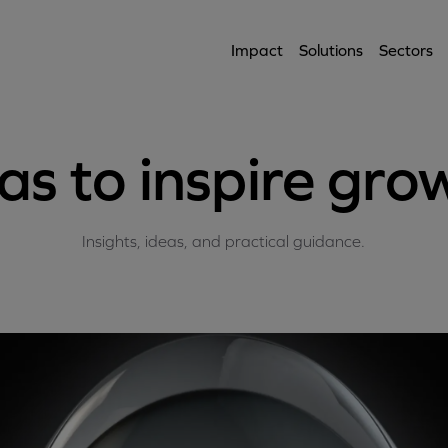
Impact
Solutions
Sectors
as to inspire gro
Insights, ideas, and practical guidance.