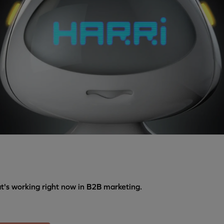
's working right now in B2B marketing.