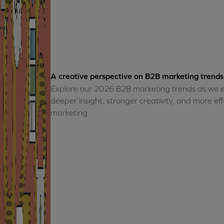
A creative perspective on B2B marketing trends
Explore our 2026 B2B marketing trends as we e
deeper insight, stronger creativity, and more e
marketing.