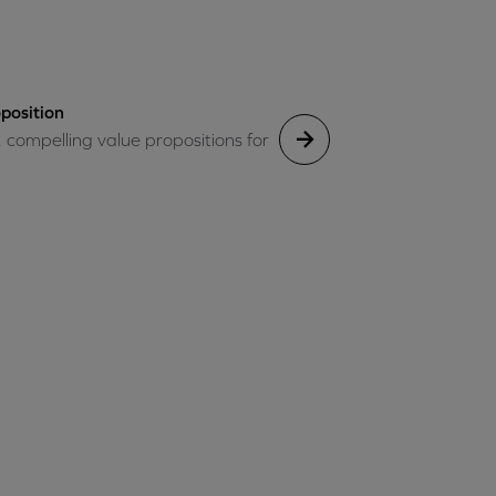
position
, compelling value propositions for