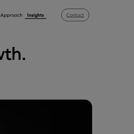
Approach
Insights
Contact
wth.