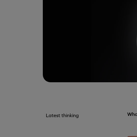
What
Latest thinking