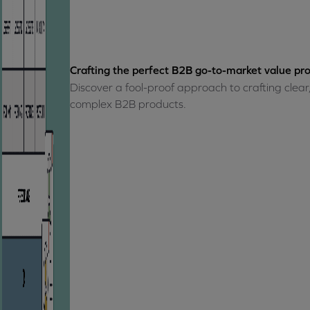
Crafting the perfect B2B go-to-market value pro
Discover a fool-proof approach to crafting clear
complex B2B products.