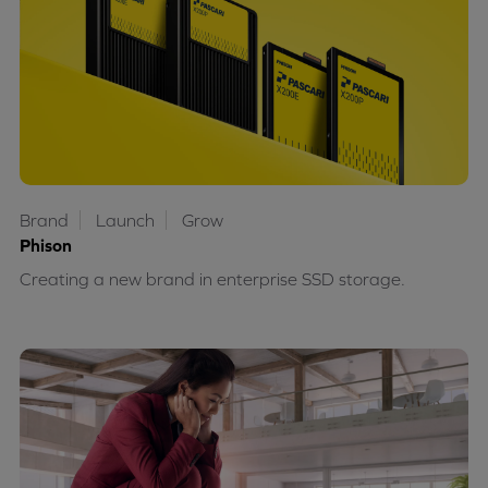
Brand
Launch
Grow
Phison
Creating a new brand in enterprise SSD storage.