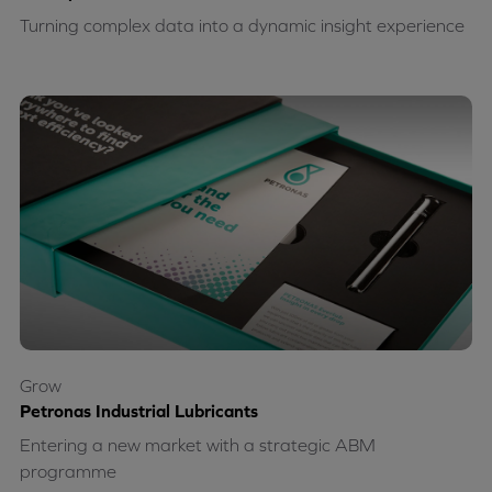
Turning complex data into a dynamic insight experience
Grow
Petronas Industrial Lubricants
Entering a new market with a strategic ABM
programme