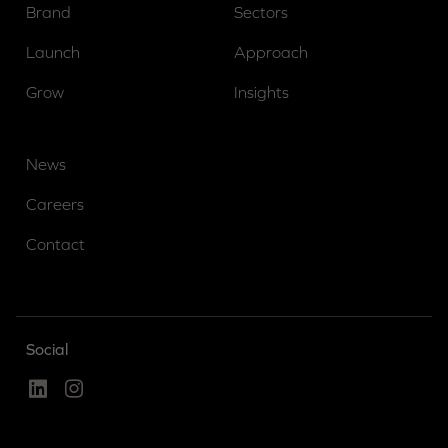
Brand
Sectors
Launch
Approach
Grow
Insights
News
Careers
Contact
Social
Linked In
Instagram