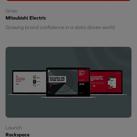
Grow
Mitsubishi Electric
Growing brand confidence in a data-driven world.
Launch
Rackspace