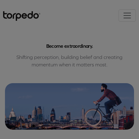
Become extraordinary.
Shifting perception, building belief and creating
momentum when it matters most.