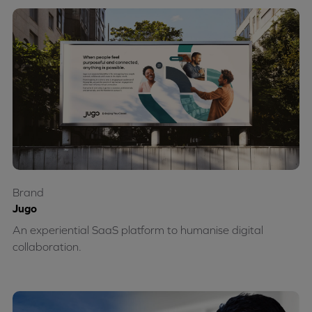
Brand
Jugo
An experiential SaaS platform to humanise digital
collaboration.