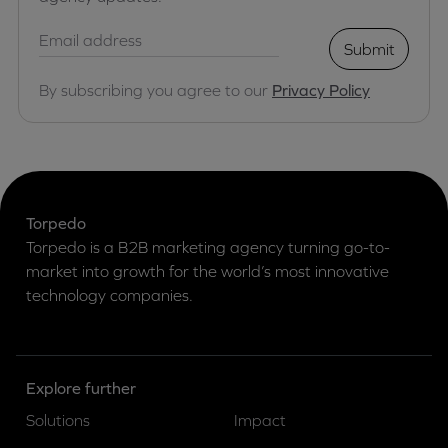
Submit
By subscribing you agree to our
Privacy Policy
Torpedo
Torpedo is a B2B marketing agency turning go-to-
market into growth for the world’s most innovative
technology companies.
Explore further
Solutions
Impact