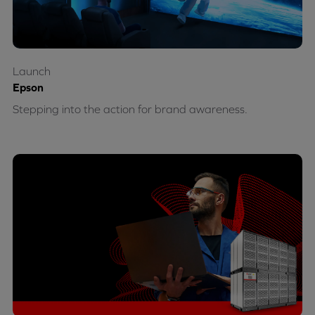
Launch
Epson
Stepping into the action for brand awareness.