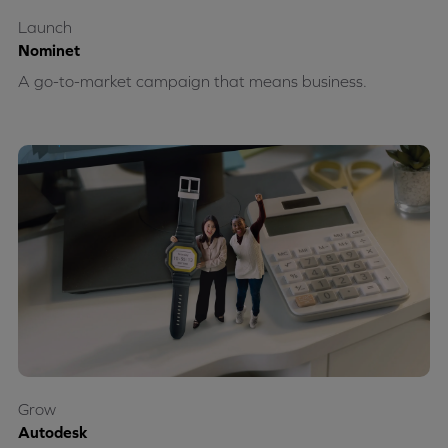
Launch
Nominet
A go-to-market campaign that means business.
Grow
Autodesk