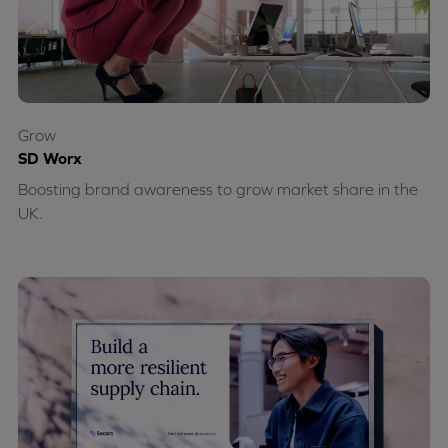
Grow
SD Worx
Boosting brand awareness to grow market share in the
UK.