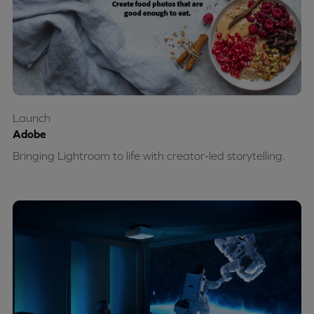
Launch
Adobe
Bringing Lightroom to life with creator-led storytelling.