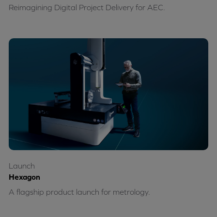
Reimagining Digital Project Delivery for AEC.
Launch
Hexagon
A flagship product launch for metrology.