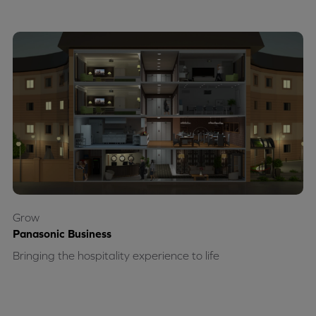
Grow
Panasonic Business
Bringing the hospitality experience to life