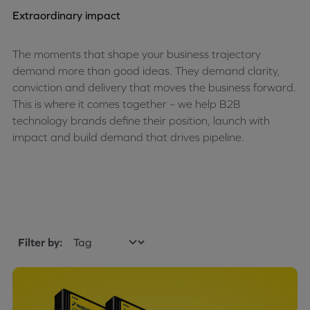
Extraordinary impact
The moments that shape your business trajectory
demand more than good ideas. They demand clarity,
conviction and delivery that moves the business forward.
This is where it comes together – we help B2B
technology brands define their position, launch with
impact and build demand that drives pipeline.
Filter by: