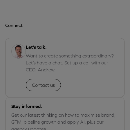
Connect
Let's talk.
Want to create something extraordinary?
Let’s have a chat. Set up a call with our
CEO, Andrew.
Contact us
Stay informed.
Get our latest thinking on how to maximise brand,
GTM, pipeline growth and apply AI, plus our
agency updates.