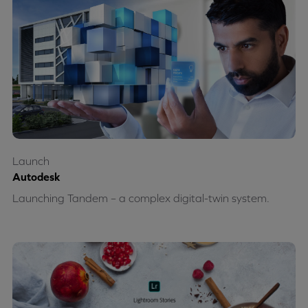
Launch
Autodesk
Launching Tandem – a complex digital-twin system.