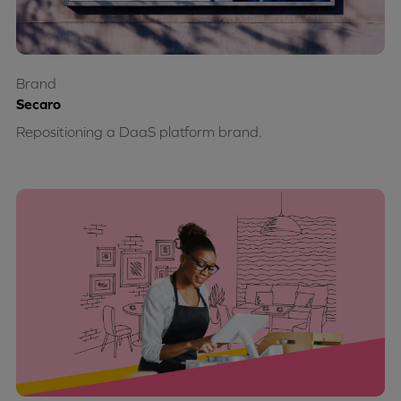
Brand
Secaro
Repositioning a DaaS platform brand.