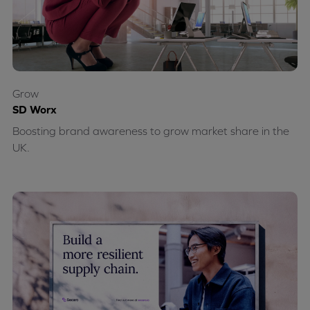
Grow
SD Worx
Boosting brand awareness to grow market share in the
UK.