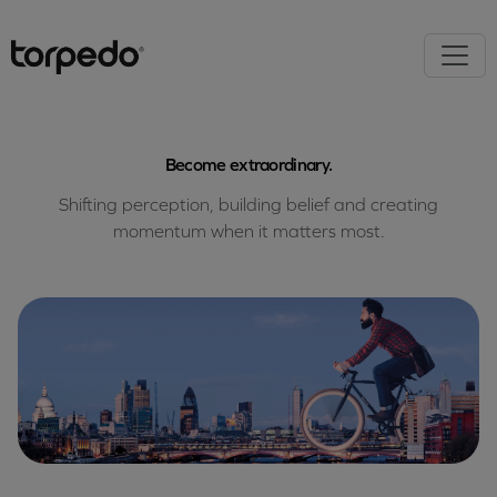
Become extraordinary.
Shifting perception, building belief and creating
momentum when it matters most.