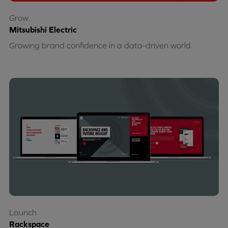
Grow
Mitsubishi Electric
Growing brand confidence in a data-driven world.
Launch
Rackspace