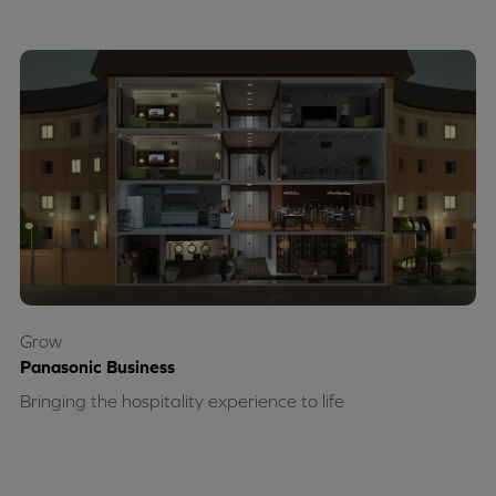
Grow
Panasonic Business
Bringing the hospitality experience to life