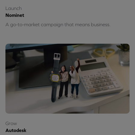
Launch
Nominet
A go-to-market campaign that means business.
Grow
Autodesk