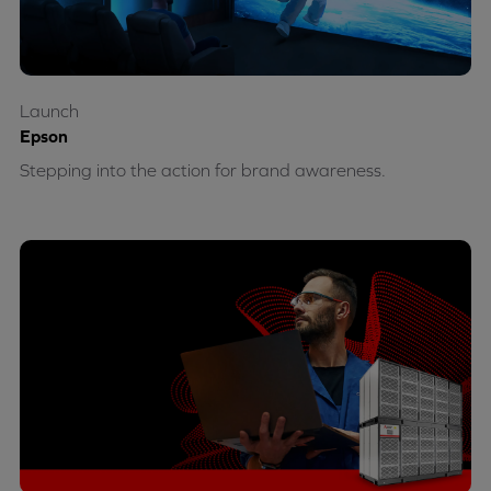
Launch
Epson
Stepping into the action for brand awareness.