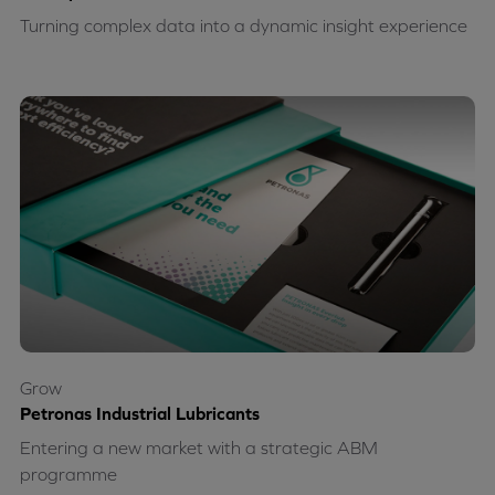
Turning complex data into a dynamic insight experience
Grow
Petronas Industrial Lubricants
Entering a new market with a strategic ABM
programme