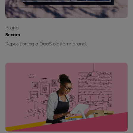
Brand
Secaro
Repositioning a DaaS platform brand.