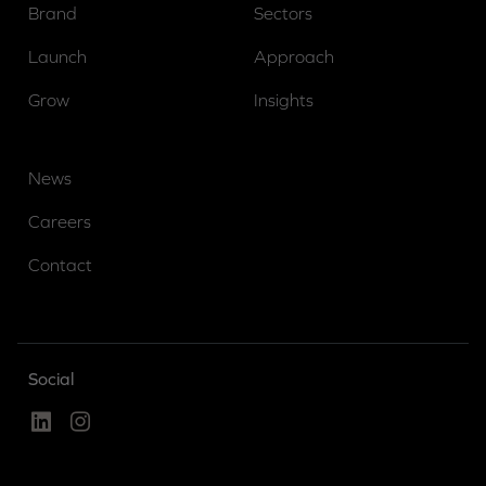
Brand
Sectors
Launch
Approach
Grow
Insights
News
Careers
Contact
Social
Linked In
Instagram