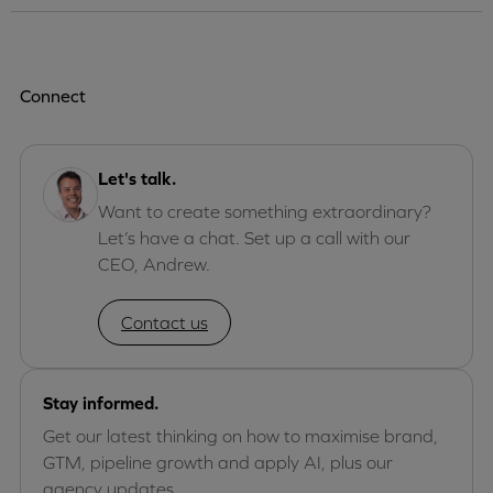
Connect
Let's talk.
Want to create something extraordinary?
Let’s have a chat. Set up a call with our
CEO, Andrew.
Contact us
Stay informed.
Get our latest thinking on how to maximise brand,
GTM, pipeline growth and apply AI, plus our
agency updates.