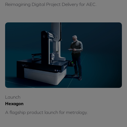
Reimagining Digital Project Delivery for AEC.
Launch
Hexagon
A flagship product launch for metrology.