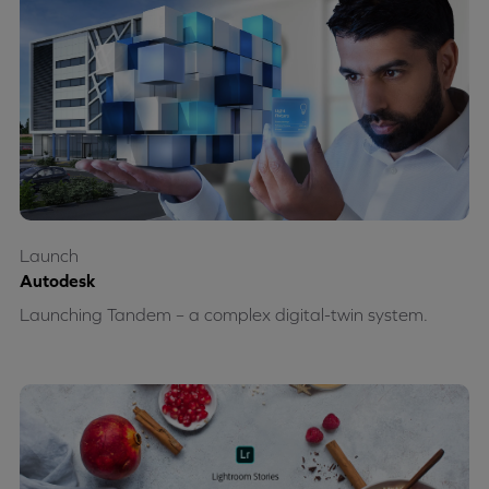
Launch
Autodesk
Launching Tandem – a complex digital-twin system.