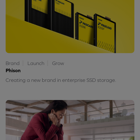
Brand
Launch
Grow
Phison
Creating a new brand in enterprise SSD storage.