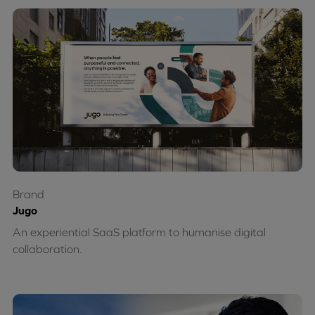
Brand
Jugo
An experiential SaaS platform to humanise digital
collaboration.