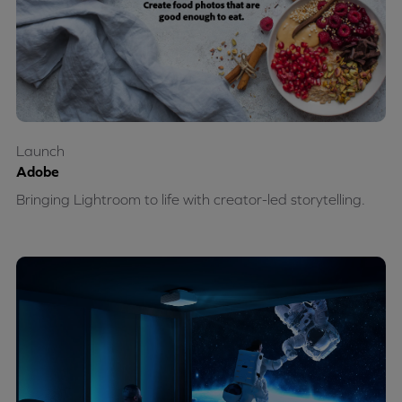
Launch
Adobe
Bringing Lightroom to life with creator-led storytelling.