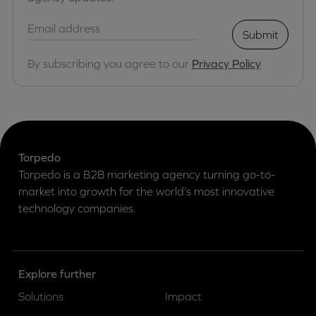
Submit
By subscribing you agree to our
Privacy Policy
Torpedo
Torpedo is a B2B marketing agency turning go-to-
market into growth for the world’s most innovative
technology companies.
Explore further
Solutions
Impact