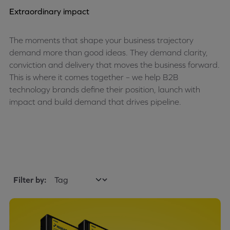
Extraordinary impact
The moments that shape your business trajectory
demand more than good ideas. They demand clarity,
conviction and delivery that moves the business forward.
This is where it comes together – we help B2B
technology brands define their position, launch with
impact and build demand that drives pipeline.
Filter by: