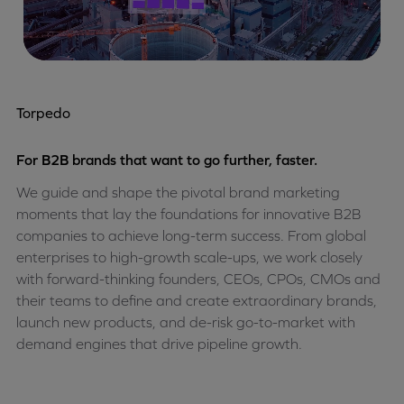
Torpedo
For B2B brands that want to go further, faster.
We guide and shape the pivotal brand marketing
moments that lay the foundations for innovative B2B
companies to achieve long-term success. From global
enterprises to high-growth scale-ups, we work closely
with forward-thinking founders, CEOs, CPOs, CMOs and
their teams to define and create extraordinary brands,
launch new products, and de-risk go-to-market with
demand engines that drive pipeline growth.