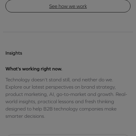
See how we work
Insights
What's working right now.
Technology doesn’t stand still, and neither do we.
Explore our latest perspectives on brand strategy,
product marketing, AI, go-to-market and growth. Real-
world insights, practical lessons and fresh thinking
designed to help B2B technology companies make
smarter decisions.