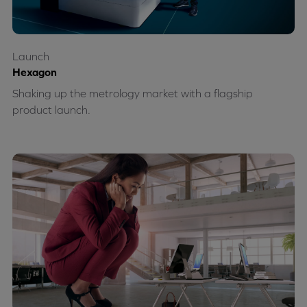
Launch
Hexagon
Shaking up the metrology market with a flagship
product launch.