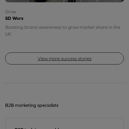
Grow
SD Worx
Boosting brand awareness to grow market share in the
UK.
View more success stories
B2B marketing specialists