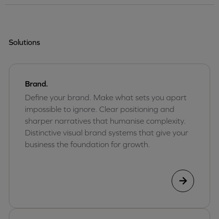
Solutions
Brand.
Define your brand. Make what sets you apart
impossible to ignore. Clear positioning and
sharper narratives that humanise complexity.
Distinctive visual brand systems that give your
business the foundation for growth.