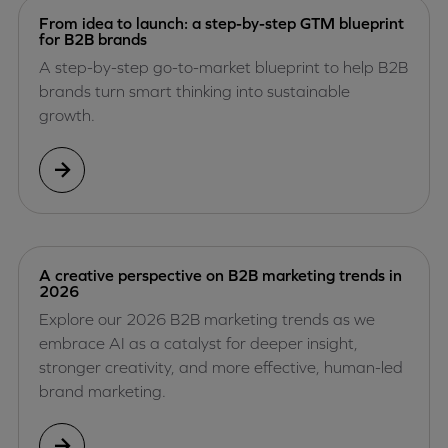
From idea to launch: a step-by-step GTM blueprint
for B2B brands
A step-by-step go-to-market blueprint to help B2B
brands turn smart thinking into sustainable
growth.
A creative perspective on B2B marketing trends in
2026
Explore our 2026 B2B marketing trends as we
embrace AI as a catalyst for deeper insight,
stronger creativity, and more effective, human-led
brand marketing.