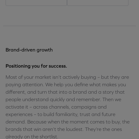
Brand-driven growth
Positioning you for success.
Most of your market isn’t actively buying – but they are
paying attention. We help you define what makes you
different, and turn that into a brand and a story that
people understand quickly and remember. Then we
activate it – across channels, campaigns and
experiences – to build familiarity, trust and future
demand. Because when the moment comes to buy, the
brands that win aren’t the loudest. They’re the ones
already on the shortlist.