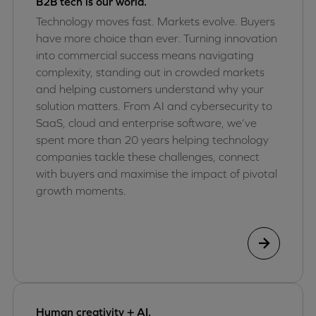
B2B tech is our world.
Technology moves fast. Markets evolve. Buyers
have more choice than ever. Turning innovation
into commercial success means navigating
complexity, standing out in crowded markets
and helping customers understand why your
solution matters. From AI and cybersecurity to
SaaS, cloud and enterprise software, we’ve
spent more than 20 years helping technology
companies tackle these challenges, connect
with buyers and maximise the impact of pivotal
growth moments.
Human creativity + AI.