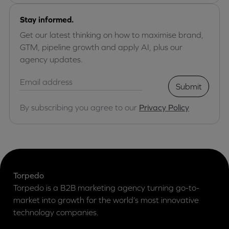
Stay informed.
Get our latest thinking on how to maximise brand,
GTM, pipeline growth and apply AI, plus our
agency updates.
Submit
By subscribing you agree to our
Privacy Policy
Torpedo
Torpedo is a B2B marketing agency turning go-to-
market into growth for the world’s most innovative
technology companies.