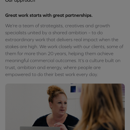
Our approach
Great work starts with great partnerships.
We’re a team of strategists, creatives and growth
specialists united by a shared ambition – to do
extraordinary work that delivers real impact when the
stakes are high. We work closely with our clients, some of
them for more than 20 years, helping them achieve
meaningful commercial outcomes. It’s a culture built on
trust, ambition and energy, where people are
empowered to do their best work every day.