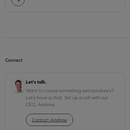
Connect
Let's talk.
Want to create something extraordinary?
Let’s have a chat. Set up a call with our
CEO, Andrew.
Contact Andrew