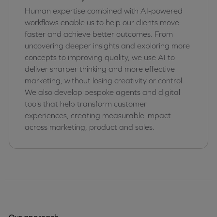
Human expertise combined with AI-powered
workflows enable us to help our clients move
faster and achieve better outcomes. From
uncovering deeper insights and exploring more
concepts to improving quality, we use AI to
deliver sharper thinking and more effective
marketing, without losing creativity or control.
We also develop bespoke agents and digital
tools that help transform customer
experiences, creating measurable impact
across marketing, product and sales.