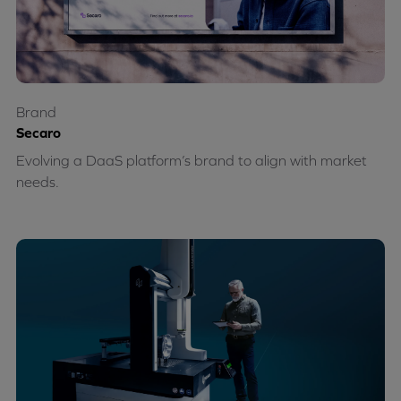
Brand
Secaro
Evolving a DaaS platform’s brand to align with market
needs.