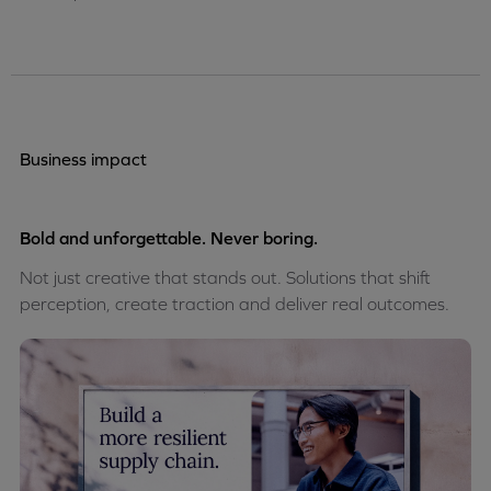
Business impact
Bold and unforgettable. Never boring.
Not just creative that stands out. Solutions that shift
perception, create traction and deliver real outcomes.