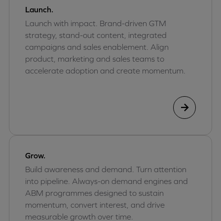
Launch.
Launch with impact. Brand-driven GTM
strategy, stand-out content, integrated
campaigns and sales enablement. Align
product, marketing and sales teams to
accelerate adoption and create momentum.
Grow.
Build awareness and demand. Turn attention
into pipeline. Always-on demand engines and
ABM programmes designed to sustain
momentum, convert interest, and drive
measurable growth over time.