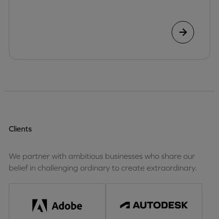
Clients
We partner with ambitious businesses who share our
belief in challenging ordinary to create extraordinary.