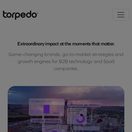
Extraordinary impact at the moments that matter.
Game-changing brands, go-to-market strategies and
growth engines for B2B technology and SaaS
companies.