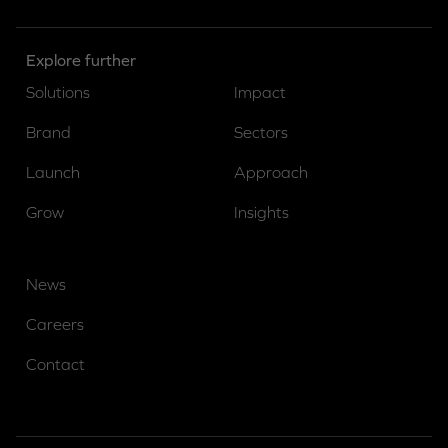
Explore further
Solutions
Impact
Brand
Sectors
Launch
Approach
Grow
Insights
News
Careers
Contact