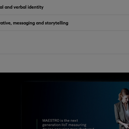
al and verbal identity
ative, messaging and storytelling