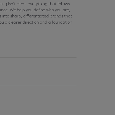
g isn’t clear, everything that follows
nce. We help you define who you are,
 into sharp, differentiated brands that
u a clearer direction and a foundation