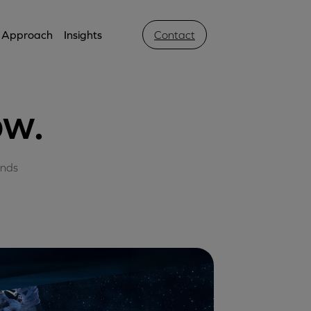
Approach
Insights
Contact
ow.
ands