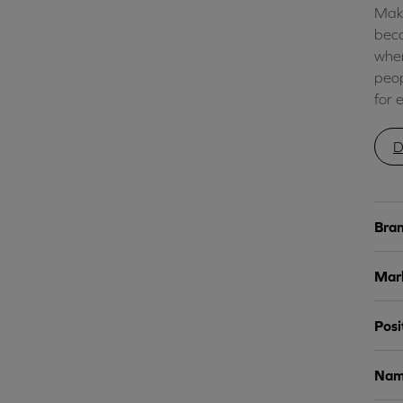
Make
beco
wher
peop
for 
D
Bran
Mark
Posi
Nami