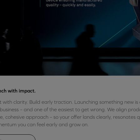
ch with impact.
t with clarity. Build early traction. Launching something new i
business – and one of the easiest to get wrong. We align prod
le, cohesive approach – so your offer lands clearly, resonates q
ntum you can feel early and grow on.