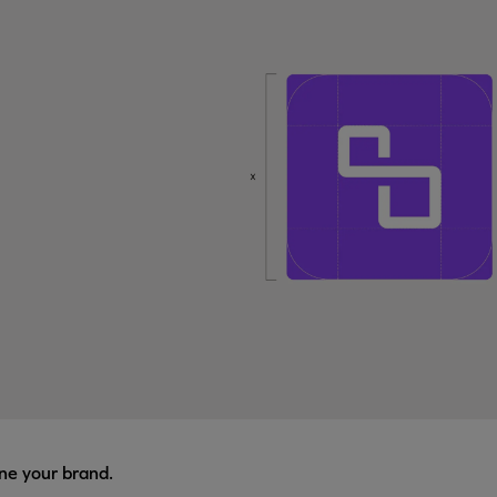
ne your brand.