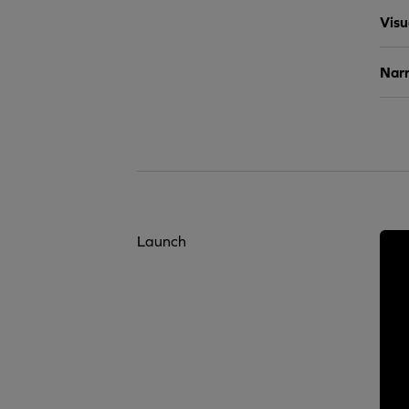
Visu
Narr
Launch