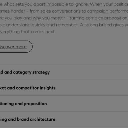
 what sets you apart impossible to ignore. When your positionin
mes harder – from sales conversations to campaign performa
e you play and why you matter – turning complex propositions
le understand quickly and remember. A strong brand gives yo
everything that comes next.
iscover more
d and category strategy
et and competitor insights
tioning and proposition
ng and brand architecture