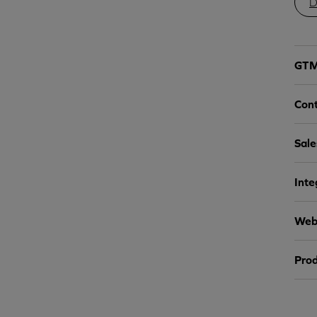
D
GTM 
Cont
Sale
Inte
Webs
Prod