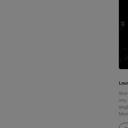
Laun
Star
any 
sing
Mome