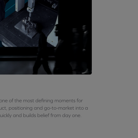
s one of the most defining moments for
uct, positioning and go-to-market into a
uickly and builds belief from day one.