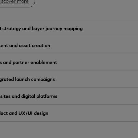
iscover more
strategy and buyer journey mapping
ent and asset creation
s and partner enablement
grated launch campaigns
ites and digital platforms
uct and UX/UI design