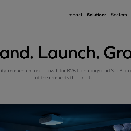
Impact
Solutions
Sectors
and. Launch. Gr
rity, momentum and growth for B2B technology and SaaS br
at the moments that matter.