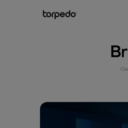
Br
Cla