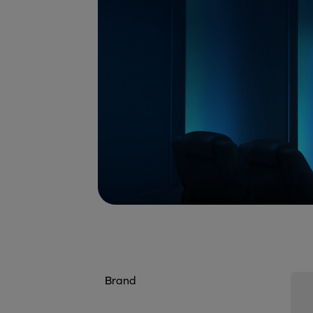
Brand