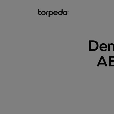
Dem
AB