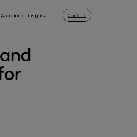
Approach
Insights
Contact
 and
for