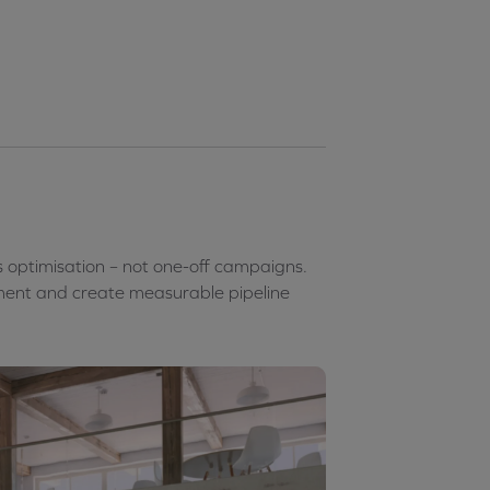
s optimisation – not one-off campaigns.
ent and create measurable pipeline