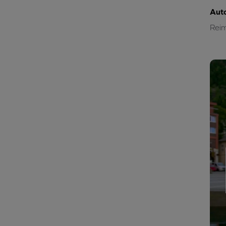
Aut
Reim