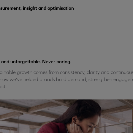
urement, insight and optimisation
 and unforgettable. Never boring.
ainable growth comes from consistency, clarity and continuou
how we’ve helped brands build demand, strengthen engagem
ct.