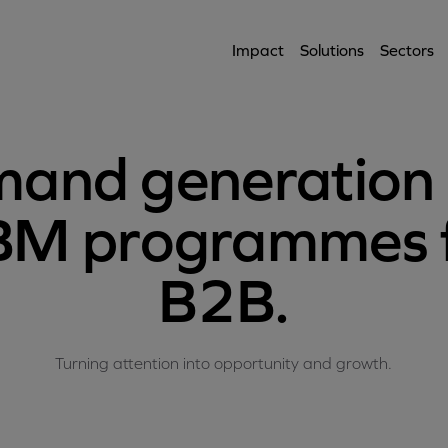
Impact
Solutions
Sectors
and generation
M programmes 
B2B.
Turning attention into opportunity and growth.