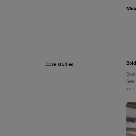
Meas
Bold
Case studies
Sust
See 
impa