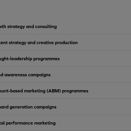
th strategy and consulting
ent strategy and creative production
ught-leadership programmes
nd awareness campaigns
ount-based marketing (ABM) programmes
and generation campaigns
tal performance marketing