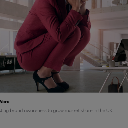
Worx
ting brand awareness to grow market share in the UK.