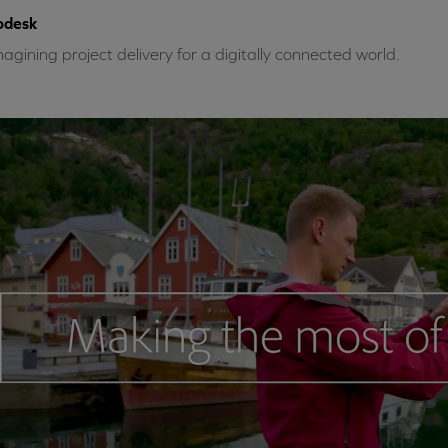
odesk
agining project delivery for a digitally connected world.