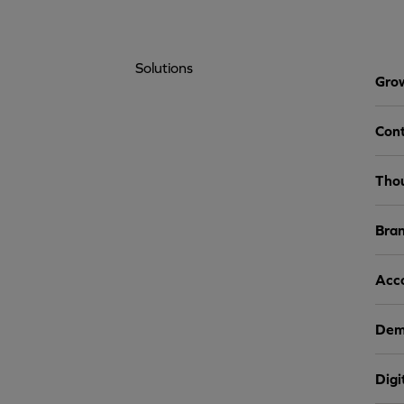
Solutions
Grow
Cont
Tho
Bra
Acc
Dem
Digi