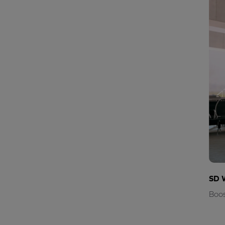
SD 
Boos