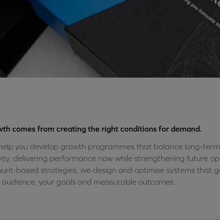
th comes from creating the right conditions for demand.
elp you develop growth programmes that balance long-term
vity, delivering performance now while strengthening future 
unt-based strategies, we design and optimise systems that 
 audience, your goals and measurable outcomes.