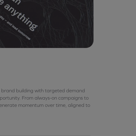
 brand building with targeted demand
opportunity. From always-on campaigns to
generate momentum over time, aligned to