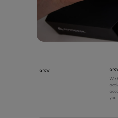
Grow
Grow
We h
acti
acco
your