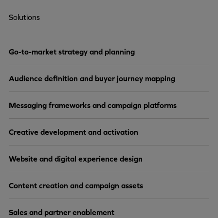
Solutions
Go-to-market strategy and planning
Audience definition and buyer journey mapping
Messaging frameworks and campaign platforms
Creative development and activation
Website and digital experience design
Content creation and campaign assets
Sales and partner enablement