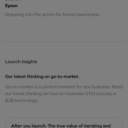
Epson
Stepping into the action for brand awareness.
Launch insights
Our latest thinking on go-to-market.
Go-to-market is a pivotal moment for any business. Read
our latest thinking on how to maximise GTM success in
B2B technology.
After you launch: The true value of iterating and