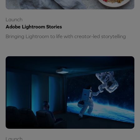
Launch
Adobe Lightroom Stories
Bringing Lightroom to life with creator-led storytelling
Launch