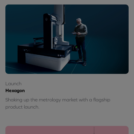
Launch
Hexagon
Shaking up the metrology market with a flagship
product launch.