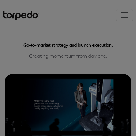
Go-to-market strategy and launch execution.
Creating momentum from day one.