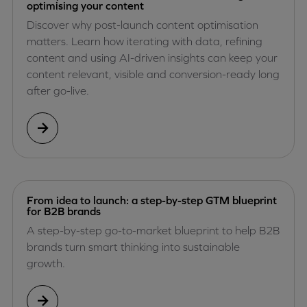
optimising your content
Discover why post-launch content optimisation
matters. Learn how iterating with data, refining
content and using AI-driven insights can keep your
content relevant, visible and conversion-ready long
after go-live.
From idea to launch: a step-by-step GTM blueprint
for B2B brands
A step-by-step go-to-market blueprint to help B2B
brands turn smart thinking into sustainable
growth.