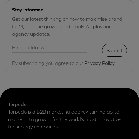
Stay informed.
Get our latest thinking on how to maximise brand,
GTM, pipeline growth and apply AI, plus our
agency updates.
Submit
By subscribing you agree to our
Privacy Policy
Torpedo
Torpedo is a B2B marketing agency turning go-to-
market into growth for the world’s most innovative
technology companies.