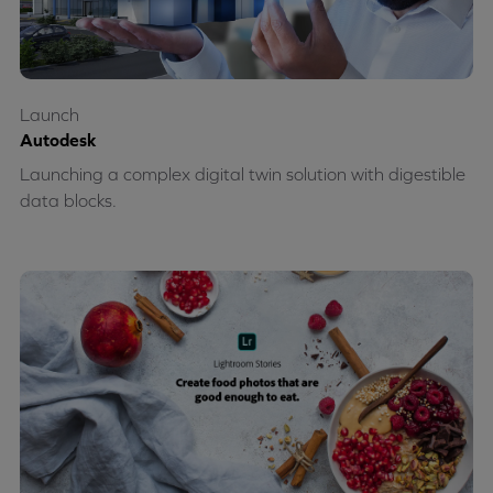
Launch
Autodesk
Launching a complex digital twin solution with digestible
data blocks.