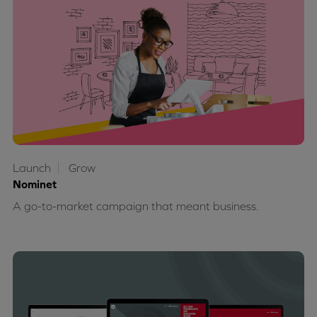
Launch
Grow
Nominet
A go-to-market campaign that meant business.