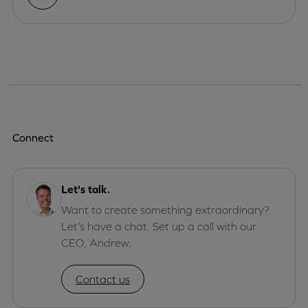
Connect
Let's talk.
Want to create something extraordinary?
Let’s have a chat. Set up a call with our
CEO, Andrew.
Contact us