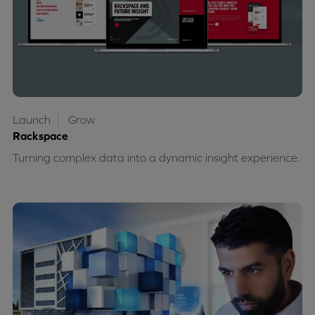
Launch
Grow
Rackspace
Turning complex data into a dynamic insight experience.