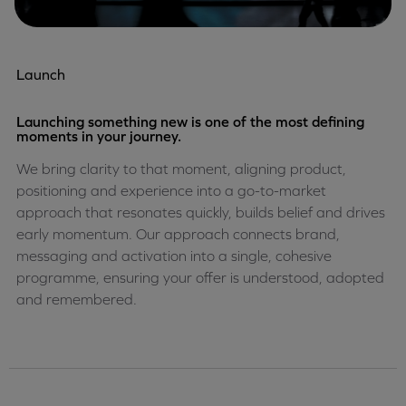
Launch
Launching something new is one of the most defining
moments in your journey.
We bring clarity to that moment, aligning product,
positioning and experience into a go-to-market
approach that resonates quickly, builds belief and drives
early momentum. Our approach connects brand,
messaging and activation into a single, cohesive
programme, ensuring your offer is understood, adopted
and remembered.