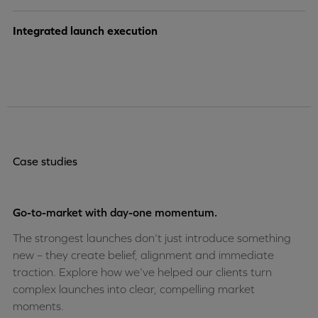
Integrated launch execution
Case studies
Go-to-market with day-one momentum.
The strongest launches don’t just introduce something
new – they create belief, alignment and immediate
traction. Explore how we’ve helped our clients turn
complex launches into clear, compelling market
moments.