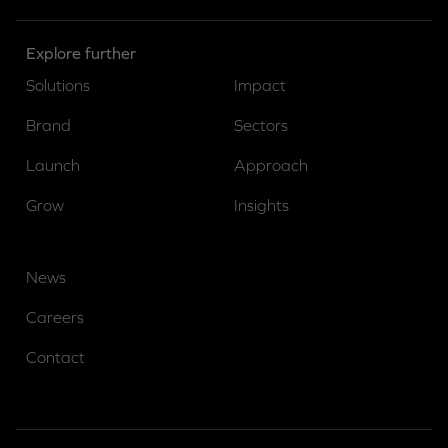
Explore further
Solutions
Impact
Brand
Sectors
Launch
Approach
Grow
Insights
News
Careers
Contact