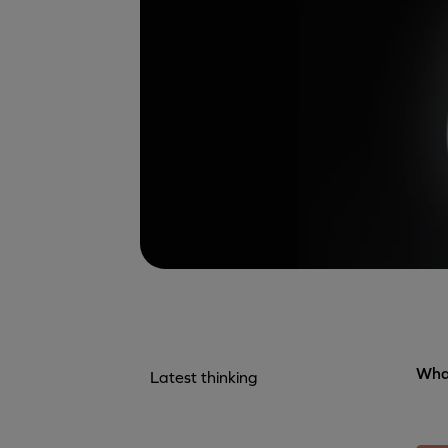
What
Latest thinking