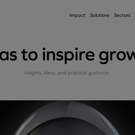
Impact
Solutions
Sectors
as to inspire gro
Insights, ideas, and practical guidance.