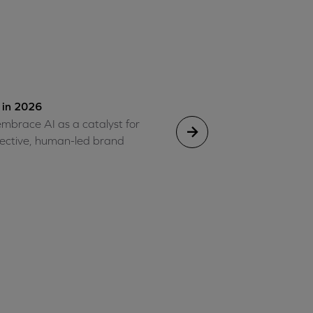
 in 2026
mbrace AI as a catalyst for
ffective, human-led brand