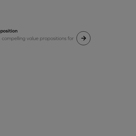
position
, compelling value propositions for