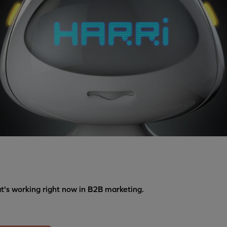
's working right now in B2B marketing.