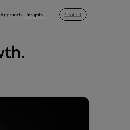
Approach
Insights
Contact
wth.