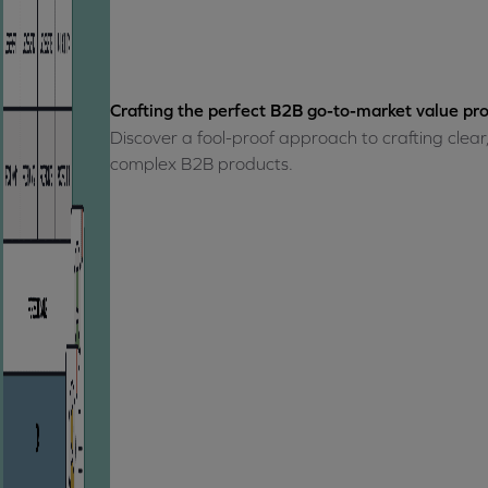
Crafting the perfect B2B go-to-market value pro
Discover a fool-proof approach to crafting clear
complex B2B products.