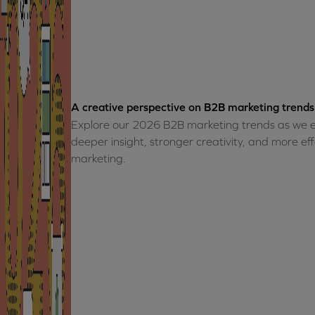
A creative perspective on B2B marketing trends
Explore our 2026 B2B marketing trends as we e
deeper insight, stronger creativity, and more e
marketing.