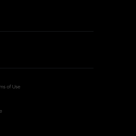
ms of Use
e