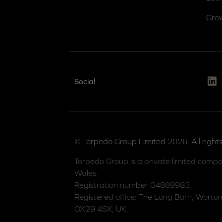
Gro
Link
Social
© Torpedo Group Limited 2026. All rights
Torpedo Group is a private limited compa
Wales.
Registration number 04889983.
Registered office: The Long Barn, Worton
OX29 4SX, UK.