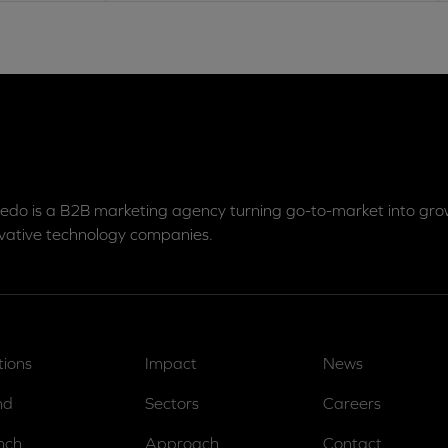
edo is a B2B marketing agency turning go-to-market into grow
vative technology companies.
tions
Impact
News
nd
Sectors
Careers
nch
Approach
Contact