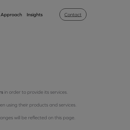
Approach
Insights
Contact
s
rs
in order to provide its services.
n using their products and services.
ges will be reflected on this page.