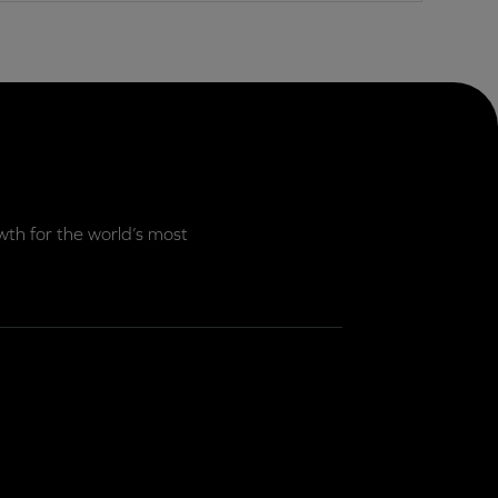
th for the world’s most