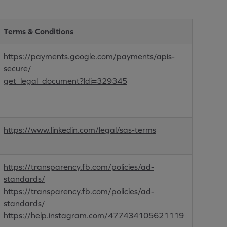
Terms & Conditions
https://payments.google.com/payments/apis-
secure/
get_legal_document?ldi=329345
https://www.linkedin.com/legal/sas-terms
https://transparency.fb.com/policies/ad-
standards/
https://transparency.fb.com/policies/ad-
standards/
https://help.instagram.com/477434105621119