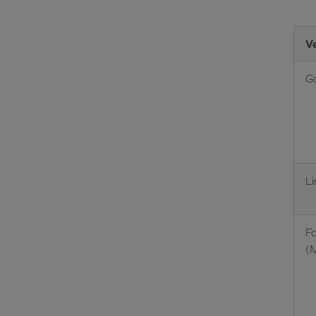
V
G
L
F
(