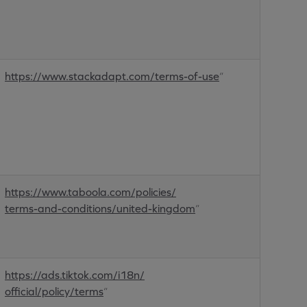
https://www.stackadapt.com/terms-of-use
“
https://www.taboola.com/policies/
terms-and-conditions/united-kingdom
“
https://ads.tiktok.com/i18n/
official/policy/terms
“