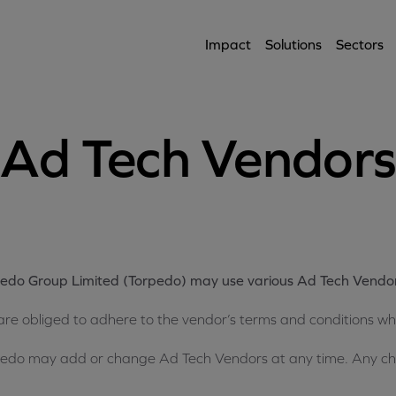
Impact
Solutions
Sectors
Ad Tech Vendor
edo Group Limited (Torpedo) may use various Ad Tech Vendo
re obliged to adhere to the vendor’s terms and conditions whe
edo may add or change Ad Tech Vendors at any time. Any chan