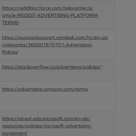
https://redditinc.force.com/helpcenter/s/
article/REDDIT-ADVERTISING-PLATFORM-
TERMS
https://quoraadsupport.zendesk.com/hc/en-us/
categories/360001615151-Advertising-
Policies
“
https://stackoverflow.co/advertising/policies/
“
https://advertising.amazon.com/terms
“
https://about.ads.microsoft.com/en-gb/
resources/policies/microsoft-advertising-
agreement
“