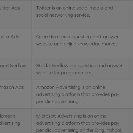
itter Ads
Twitter is an online social media and
social networking service.
uora Ads
Quora is a social question-and-answer
website and online knowledge market.
tackOverflow
Stack Overflow is a question and answer
website for programmers.
mazon Ads
Amazon Advertising is an online
advertising platform that provides pay
per click advertising.
crosoft
Microsoft Advertising is an online
dvertising
advertising platform that provides pay
per click advertising on the Bing, Yahoo!,