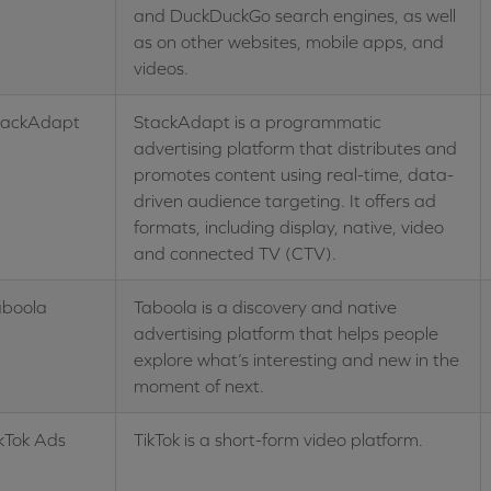
and DuckDuckGo search engines, as well
as on other websites, mobile apps, and
videos.
tackAdapt
StackAdapt is a programmatic
advertising platform that distributes and
promotes content using real-time, data-
driven audience targeting. It offers ad
formats, including display, native, video
and connected TV (CTV).
aboola
Taboola is a discovery and native
advertising platform that helps people
explore what’s interesting and new in the
moment of next.
kTok Ads
TikTok is a short-form video platform.