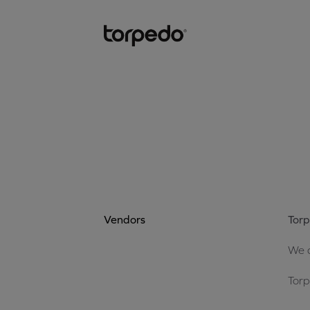
Vendors
Torp
We a
Torp