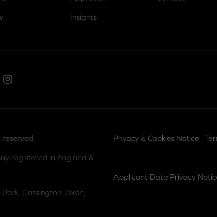
w
Insights
ed In
Instagram
 reserved.
Privacy & Cookies Notice
Ter
ny registered in England &
Applicant Data Privacy Notic
 Park, Cassington, Oxon,