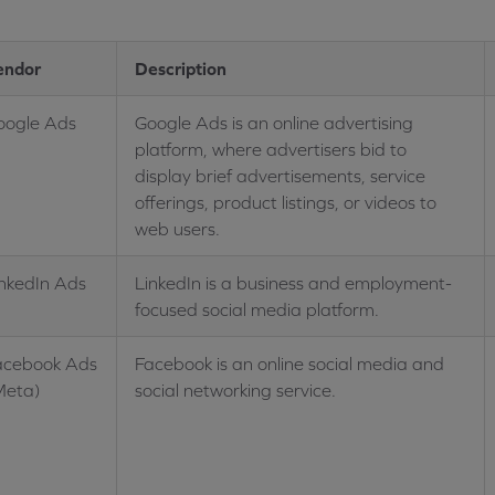
endor
Description
oogle Ads
Google Ads is an online advertising
platform, where advertisers bid to
display brief advertisements, service
offerings, product listings, or videos to
web users.
inkedIn Ads
LinkedIn is a business and employment-
focused social media platform.
acebook Ads
Facebook is an online social media and
Meta)
social networking service.