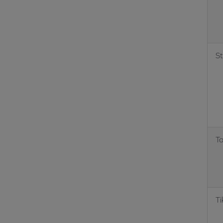
S
T
Ti