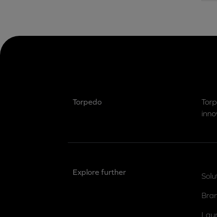
Torpedo
Torp
inno
Explore further
Solu
Bra
Lau