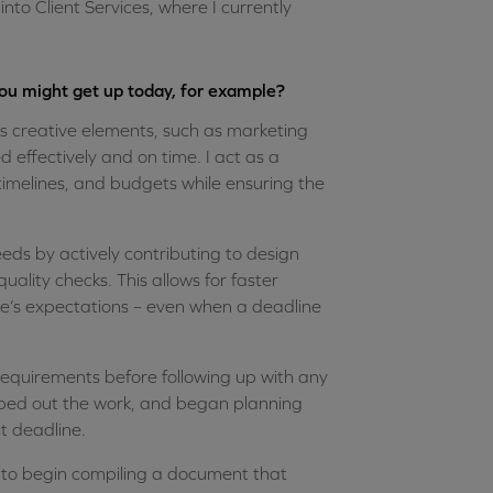
to Client Services, where I currently
you might get up today, for example?
 creative elements, such as marketing
 effectively and on time. I act as a
imelines, and budgets while ensuring the
eds by actively contributing to design
uality checks. This allows for faster
e’s expectations – even when a deadline
e requirements before following up with any
oped out the work, and began planning
t deadline.
n to begin compiling a document that