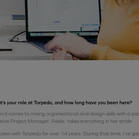
’s your role at Torpedo, and how long have you been here?
 it comes to mixing organisational and design skills with a pas
tive Project Manager, Adele, takes everything in her stride.
 been with Torpedo for over 14 years. During that time, I’ve g