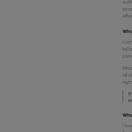
outl
stra
effe
What
I co
InDe
camp
Much
all 
righ
I
e
What
I lo