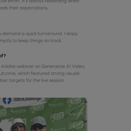
ative effort. It’s always rewarding when
eeds their expectations.
rs demand a quick turnaround. I enjoy
mptly to keep things on track.
of?
n Adobe webinar on Generative AI Video,
 outcome, which featured strong visuals
er targets for the live session.