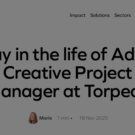
Impact
Solutions
Sectors
y in the life of Ad
Creative Project
anager at Torpe
Marie
1 min
•
18 Nov 2025