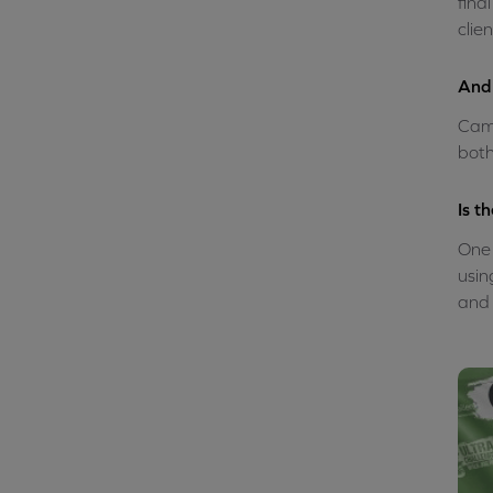
fina
clie
And 
Camp
both
Is t
One 
usin
and 