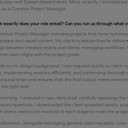
uction and Design departments. More recently, I transitioned in
 as a Creative Project Manager.
 exactly does your role entail? Can you run us through what 
eative Project Manager oversees projects that have numerous
aigns and visual content. My role is to ensure they’re delivered
ge between creative teams and clients, managing workflows, t
tive vision aligns with the project goals.
ks to my design background, I can respond quickly to client ne
s, implementing revisions efficiently, and performing thorough q
around times and ensures that the final output meets everyon
n the tight side!
 morning, I reviewed a new client brief, carefully assessing th
ssary questions. I downloaded the client-provided assets, sc
h teams need to be involved at each stage to meet the projec
 afternoon, alongside managing general client requests, I pla