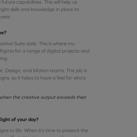
ture capabilities. This will help us
ght skills and knowledge in place to
year.
ne?
ative Suite daily. This is where my
e Figma for a range of digital projects and
ing.
nt, Design, and Motion teams. The job is
ns, so it helps to have a feel for who’s
y when the creative output exceeds their
light of your day?
gns to life. When it’s time to present the