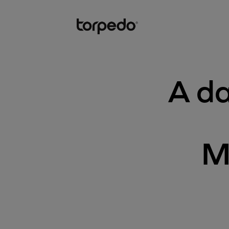
A da
M