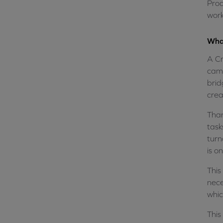
Prod
work
What
A Cr
camp
brid
crea
Than
task
turn
is o
This
nece
whic
This