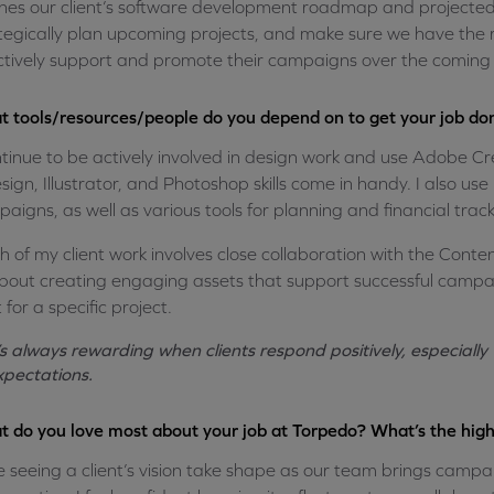
ines our client’s software development roadmap and projected fu
tegically plan upcoming projects, and make sure we have the ri
ctively support and promote their campaigns over the coming 
 tools/resources/people do you depend on to get your job do
ntinue to be actively involved in design work and use Adobe Cre
sign, Illustrator, and Photoshop skills come in handy. I also us
aigns, as well as various tools for planning and financial track
 of my client work involves close collaboration with the Conte
about creating engaging assets that support successful campaig
t for a specific project.
t’s always rewarding when clients respond positively, especiall
xpectations.
 do you love most about your job at Torpedo? What’s the high
ve seeing a client’s vision take shape as our team brings campai