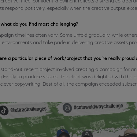
l creative, I feel confident knowing it reflects a strong collabor
nts respond positively, especially when the creative output exc
what do you find most challenging?
aign timelines often vary. Some unfold gradually, while othe
 environments and take pride in delivering creative assets pro
here a particular piece of work/project that you’re really proud 
stand-out recent project involved creating a campaign for a
g Firefly to produce visuals. The client was delighted with the
clever copywriting. Best of all, the campaign exceeded subscrib