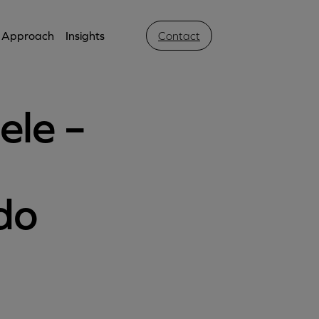
Approach
Insights
Contact
ele –
do