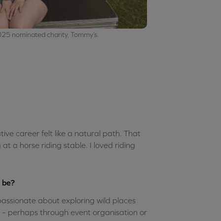
025 nominated charity, Tommy’s.
tive career felt like a natural path. That
t a horse riding stable. I loved riding
d be?
m passionate about exploring wild places
s – perhaps through event organisation or