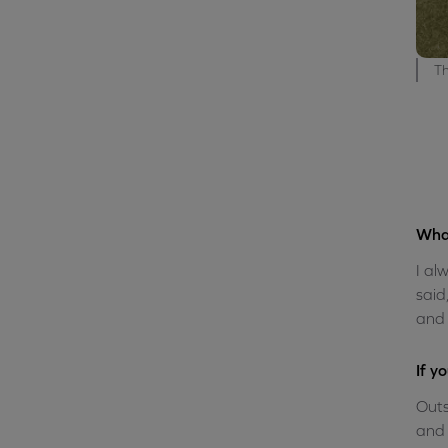
Th
What
I al
said
and 
If y
Outs
and 