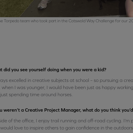
e Torpedo team who took part in the Cotswold Way Challenge for our 2
 did you see yourself doing when you were a kid?
ways excelled in creative subjects at school – so pursuing a crea
, when I was younger, I would have been just as happy working a
just spending time around horses.
ou weren’t a Creative Project Manager, what do you think you’
ide of the office, I enjoy trail running and off-road cycling. I’
would love to inspire others to gain confidence in the outdoor