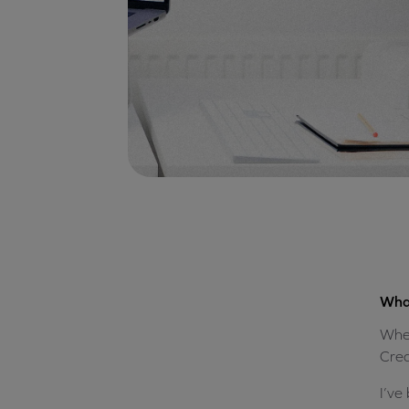
What
When
Crea
I’ve