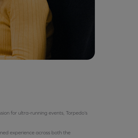
sion for ultra-running events, Torpedo’s
ained experience across both the