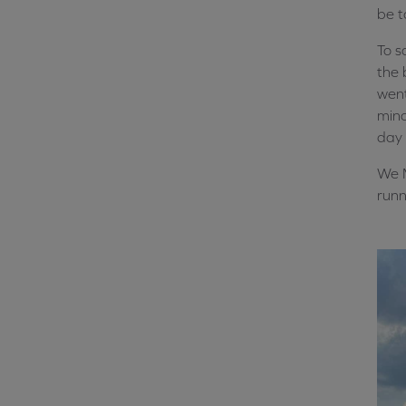
be t
To 
the 
went
mino
day 
We M
runn