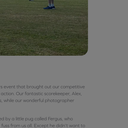
s event that brought out our competitive
action. Our fantastic scorekeeper, Alex,
s, while our wonderful photographer
ed by a little pug called Fergus, who
uss from us all. Except he didn’t want to