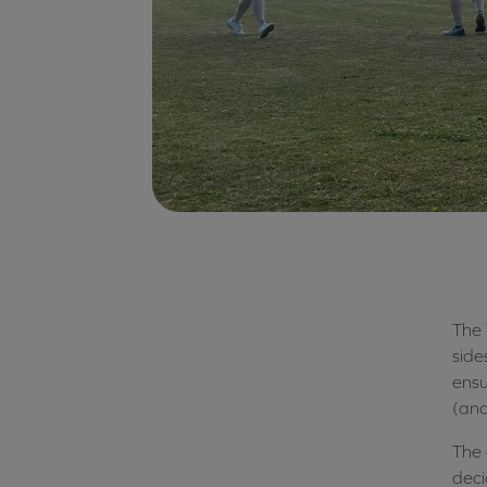
The 
side
ensu
(and
The 
deci