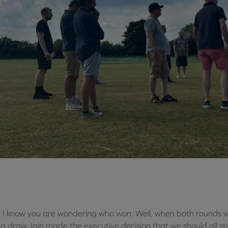
I know you are wondering who won. Well, when both rounds 
a draw. Iain made the executive decision that we should all sto