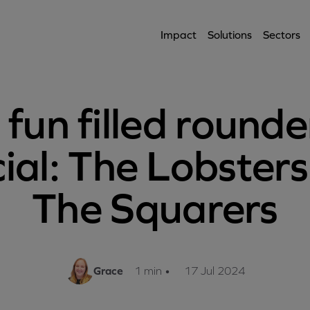
Impact
Solutions
Sectors
 fun filled rounde
ial: The Lobsters
The Squarers
Grace
1 min
•
17 Jul 2024