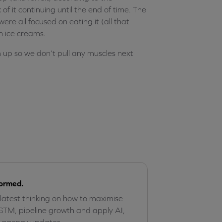
of it continuing until the end of time. The
re all focused on eating it (all that
h ice creams.
up so we don’t pull any muscles next
formed.
 latest thinking on how to maximise
GTM, pipeline growth and apply AI,
r agency updates.