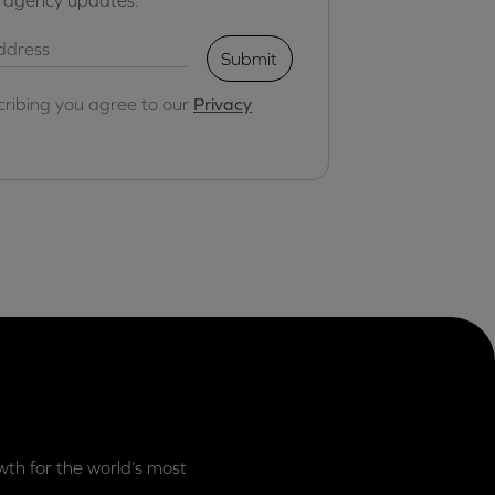
Submit
cribing you agree to our
Privacy
th for the world’s most