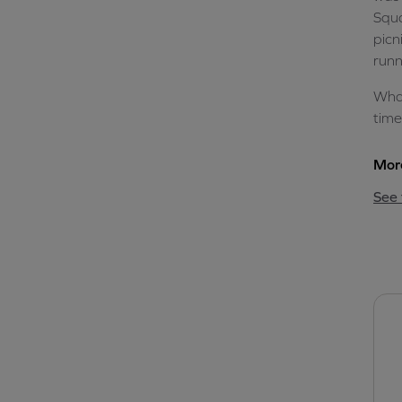
Squa
picn
runn
What
time
More
See 