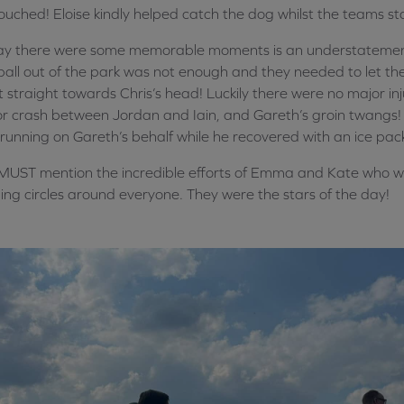
ouched! Eloise kindly helped catch the dog whilst the teams s
say there were some memorable moments is an understatem
ball out of the park was not enough and they needed to let the 
 straight towards Chris’s head! Luckily there were no major inj
r crash between Jordan and Iain, and Gareth’s groin twangs! 
running on Gareth’s behalf while he recovered with an ice pac
UST mention the incredible efforts of Emma and Kate who we
ing circles around everyone. They were the stars of the day!