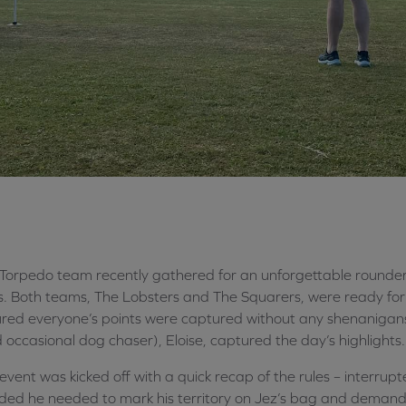
Torpedo team recently gathered for an unforgettable rounder
s. Both teams, The Lobsters and The Squarers, were ready for 
red everyone’s points were captured without any shenanigan
 occasional dog chaser), Eloise, captured the day’s highlights.
event was kicked off with a quick recap of the rules – interrupt
ded he needed to mark his territory on Jez’s bag and demand f