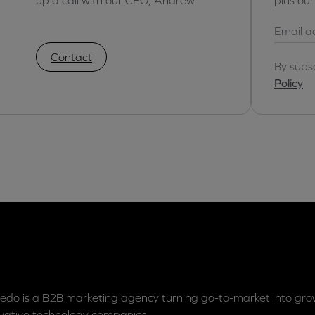
Contact
By subs
Policy
edo is a B2B marketing agency turning go-to-market into grow
vative technology companies.