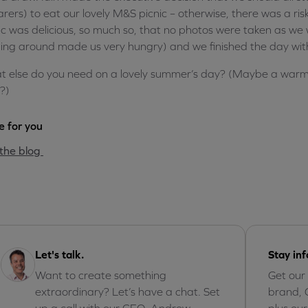
rers) to eat our lovely M&S picnic – otherwise, there was a risk 
ic was delicious, so much so, that no photos were taken as we we
ing around made us very hungry) and we finished the day wit
 else do you need on a lovely summer’s day? (Maybe a warm 
?)
 for you
the blog
Let's talk.
Stay in
Want to create something
Get our
extraordinary? Let’s have a chat. Set
brand, 
up a call with our CEO, Andrew.
plus ou