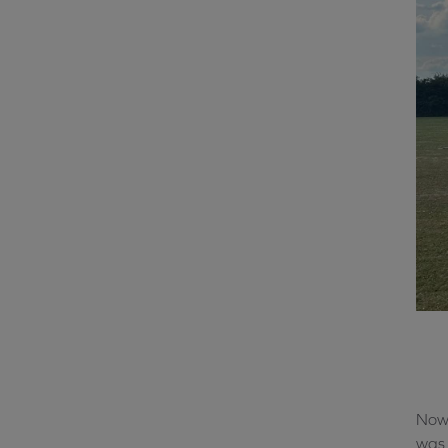
Now 
was 