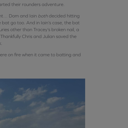
tarted their rounders adventure.
ent… Dom and Iain
both
decided hitting
bat go too. And in Iain’s case, the bat
uries other than Tracey’s broken nail, a
Thankfully Chris and Julian saved the
k.
re on fire when it came to batting and