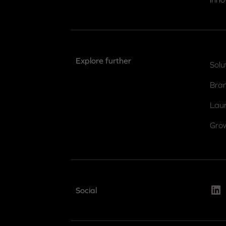
Explore further
Solu
Bra
Lau
Gro
Link
Social