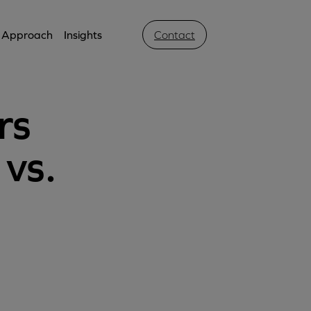
Approach
Insights
Contact
rs
 vs.