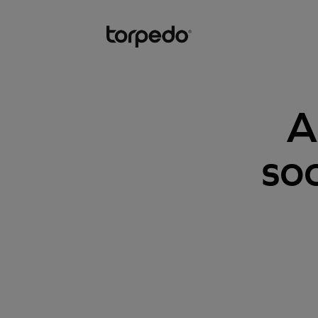
A
soc