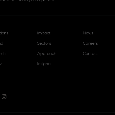
tions
Impact
News
nd
Sectors
Careers
nch
Approach
Contact
w
Insights
ed In
Instagram