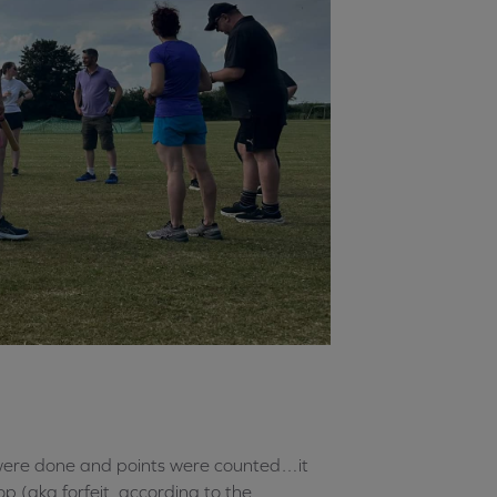
were done and points were counted…it
p (aka forfeit, according to the