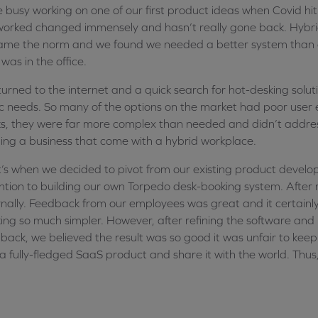
 busy working on one of our first product ideas when Covid hi
orked changed immensely and hasn’t really gone back. Hybrid
me the norm and we found we needed a better system than 
was in the office.
urned to the internet and a quick search for hot-desking solutio
c needs. So many of the options on the market had poor user
s, they were far more complex than needed and didn’t address
ing a business that come with a hybrid workplace.
’s when we decided to pivot from our existing product develo
ntion to building our own Torpedo desk-booking system. After
rnally. Feedback from our employees was great and it certain
ing so much simpler. However, after refining the software and 
back, we believed the result was so good it was unfair to keep i
 a fully-fledged SaaS product and share it with the world. Th