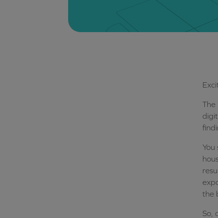
Exci
The 
digi
find
You 
hous
resu
expa
the 
So, 