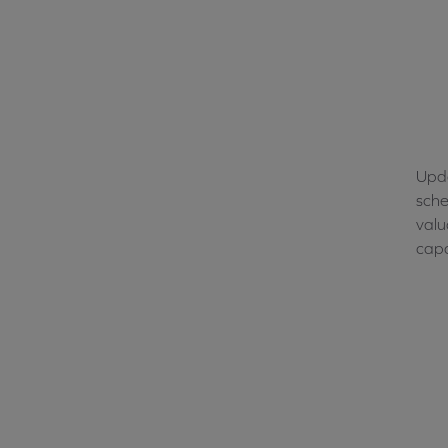
Upda
sche
valu
capa