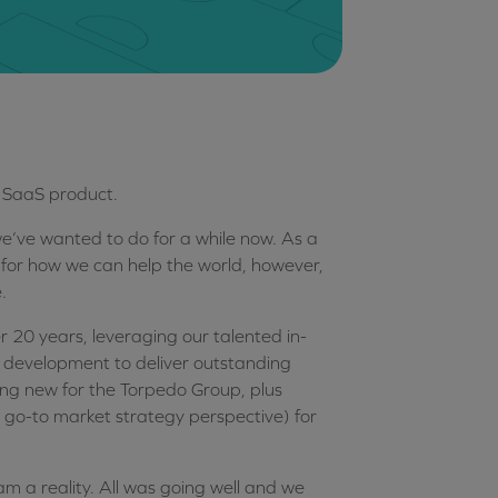
st SaaS product.
e’ve wanted to do for a while now. As a
 for how we can help the world, however,
.
er 20 years, leveraging our talented in-
 development to deliver outstanding
ing new for the Torpedo Group, plus
 go-to market strategy perspective) for
am a reality. All was going well and we