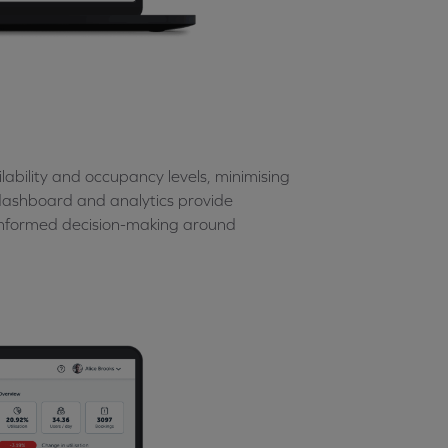
ability and occupancy levels, minimising
n dashboard and analytics provide
 informed decision-making around