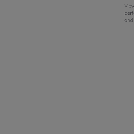
View
perf
and 