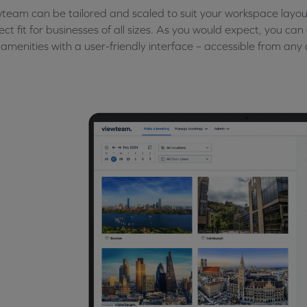
team can be tailored and scaled to suit your workspace layou
ect fit for businesses of all sizes. As you would expect, you ca
amenities with a user-friendly interface – accessible from any 