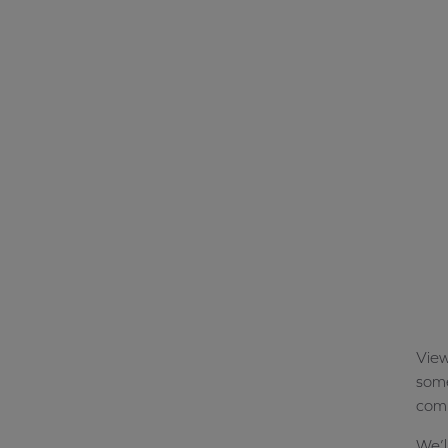
View
some
comp
We’l