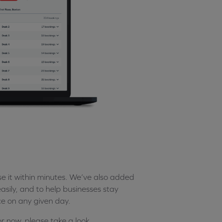
 it within minutes. We’ve also added
sily, and to help businesses stay
ce on any given day.
or now, please take a look