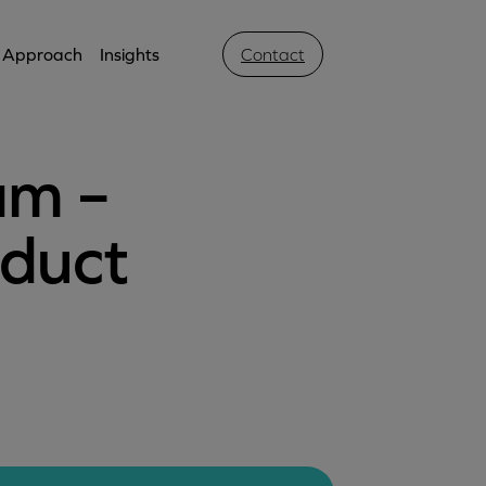
Approach
Insights
Contact
am –
oduct