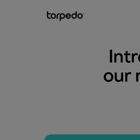
Int
our 