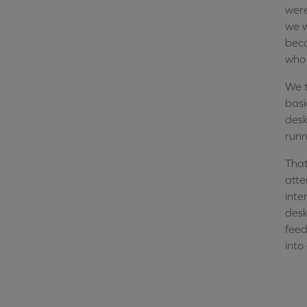
were
we w
beca
who 
We t
basi
desk
runn
That
atte
inte
desk
feed
into