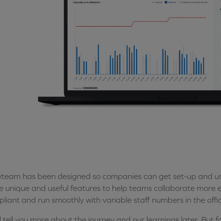
team has been designed so companies can get set-up and use
 unique and useful features to help teams collaborate more ea
liant and run smoothly with variable staff numbers in the offi
l tell you more about the journey and our learnings later. But f