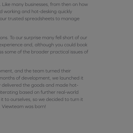
t. Like many businesses, from then on how
 working and hot-desking quickly
our trusted spreadsheets to manage
ns. To our surprise many fell short of our
 experience and, although you could book
 some of the broader practical issues of
pment, and the team turned their
 months of development, we launched it
ly delivered the goods and made hot-
iterating based on further real-world
t to ourselves, so we decided to turn it
us, Viewteam was born!