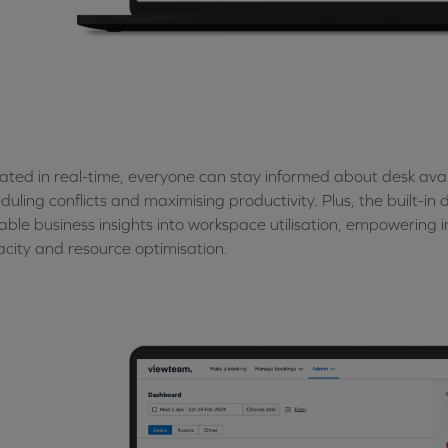
ted in real-time, everyone can stay informed about desk avail
duling conflicts and maximising productivity. Plus, the built-i
able business insights into workspace utilisation, empowering
city and resource optimisation.