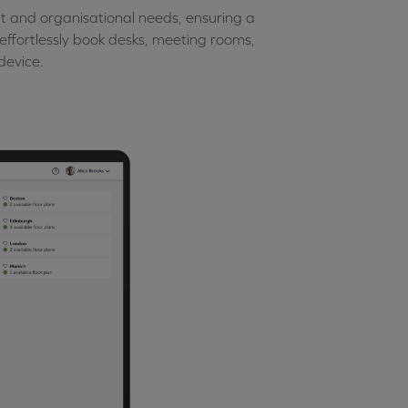
t and organisational needs, ensuring a
n effortlessly book desks, meeting rooms,
device.