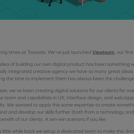
ting times at Torpedo. We’ve just launched
Viewteam
, our fir
idea of building our own digital product has been something w
tally integrated creative agency we have so many great ideas
ing the time to implement them has always been the challenge
see, we’ve been creating digital solutions for our clients for ov
e team and capabilities in UX, interface design, and web/app
lts. We wanted to apply this same expertise to create someth
nd and develop our skills further (both from a technology and
benefit of our clients. A win-win scenario if you like.
a little while back we setup a dedicated team to make this dre