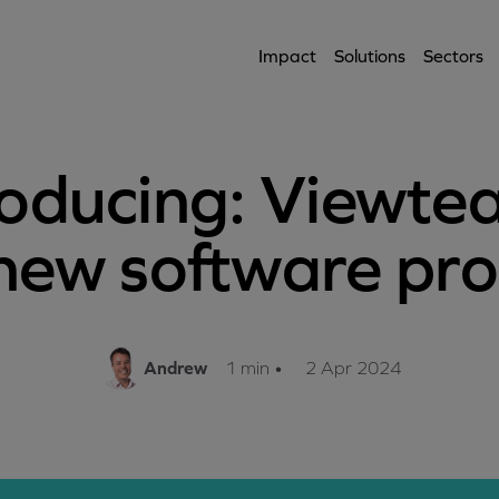
Impact
Solutions
Sectors
roducing: Viewte
new software pr
Andrew
1 min
•
2 Apr 2024