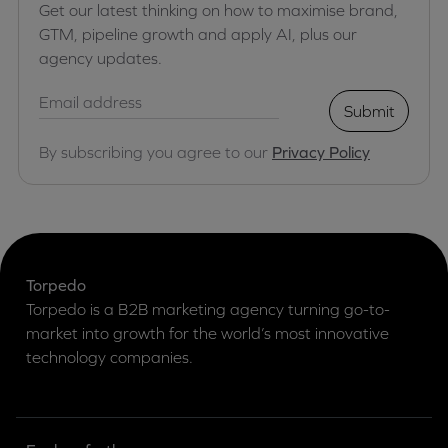
Get our latest thinking on how to maximise brand,
GTM, pipeline growth and apply AI, plus our
agency updates.
Submit
By subscribing you agree to our
Privacy Policy
Torpedo
Torpedo is a B2B marketing agency turning go-to-
market into growth for the world’s most innovative
technology companies.