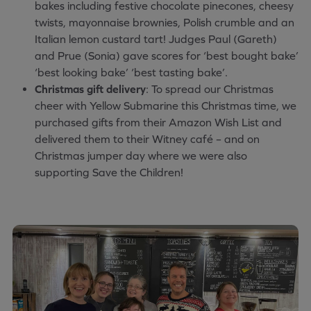
bakes including festive chocolate pinecones, cheesy
twists, mayonnaise brownies, Polish crumble and an
Italian lemon custard tart! Judges Paul (Gareth)
and Prue (Sonia) gave scores for ‘best bought bake’
‘best looking bake’ ‘best tasting bake’.
Christmas gift delivery
: To spread our Christmas
cheer with Yellow Submarine this Christmas time, we
purchased gifts from their Amazon Wish List and
delivered them to their Witney café – and on
Christmas jumper day where we were also
supporting Save the Children!