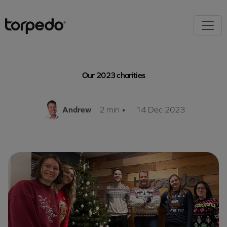
Our 2023 charities
Andrew
2 min
•
14 Dec 2023