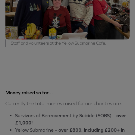
Staff and volunteers at the Yellow Submarine Cafe.
Money raised so far…
Currently the total monies raised for our charities are:
Survivors of Bereavement by Suicide (SOBS) –
over
£1,000!
Yellow Submarine –
over £800, including £200+ in