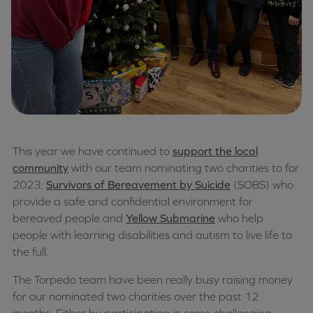
This year we have continued to
support the local
community
with our team nominating two charities to for
2023;
Survivors of Bereavement by Suicide
(SOBS) who
provide a safe and confidential environment for
bereaved people and
Yellow Submarine
who help
people with learning disabilities and autism to live life to
the full.
The Torpedo team have been really busy raising money
for our nominated two charities over the past 12