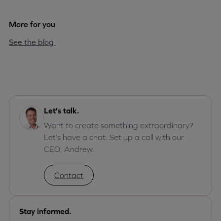
More for you
See the blog
Let's talk.
Want to create something extraordinary?
Let’s have a chat. Set up a call with our
CEO, Andrew.
Contact
Stay informed.