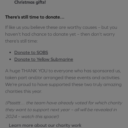
Christmas gifts!
There’s still time to donate…
If like us you believe these are worthy causes – but you
haven’t had chance to donate yet – then don’t worry
there’s still time:
Donate to SOBS
Donate to Yellow Submarine
A huge THANK YOU to everyone who has sponsored us,
taken part and/or arranged these events and activities.
We’re proud to have supported these two truly amazing
charities this year.
(Psssttt… the team have already voted for which charity
they want to support next year – all will be revealed in
2024 – watch this space!)
Learn more about our charity work