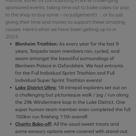
months. Either by participating in some challenging
sponsored events, taking time out to bake cakes (or pop
to the shop to buy some – no judgement!) …or by just
giving their time and money to support these amazing
causes. Here’s what we have been getting up to in
2023:
Blenheim Triathlon:
As every year for the last 9
years, Torpedo team members ran, cycled, and
swam amongst the beautiful surroundings of
Blenheim Palace in Oxfordshire. We had entrants
for the Full Individual Sprint Triathlon and Full
Individual Super Sprint Triathlon events!
Lake District Ultra:
18 intrepid explorers set out on
a challenging but picturesque walk / jog / run along
the 29k Windermere loop in the Lake District. One
super human team member even completed the full
100km run finishing 11th overall!
Charity Bake-off
:
All the usual sweet treats and
some savoury options were covered with stand-out