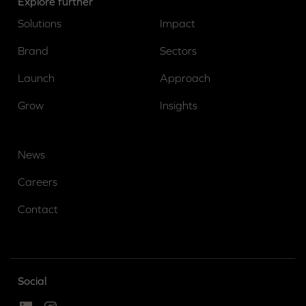
Explore further
Solutions
Impact
Brand
Sectors
Launch
Approach
Grow
Insights
News
Careers
Contact
Social