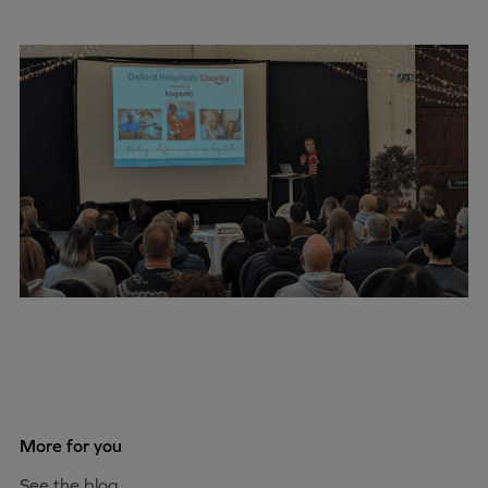
More for you
See the blog