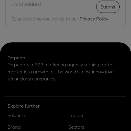
Submit
By subscribing you agree to our
Privacy Policy
Torpedo
Torpedo is a B2B marketing agency turning go-to-
market into growth for the world’s most innovative
technology companies.
Explore further
Solutions
Impact
Brand
Sectors