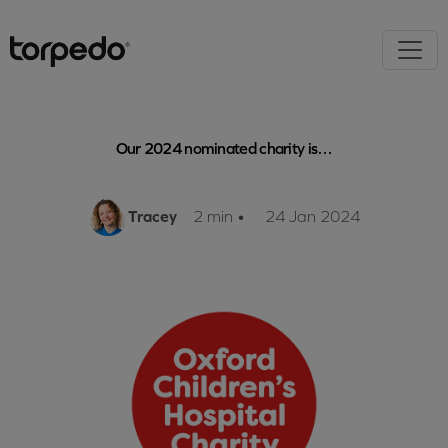
Our 2024 nominated charity is…
Tracey
2 min
•
24 Jan 2024