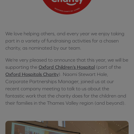
We love helping others, and every year we enjoy taking
part in a variety of fundraising activities for a chosen
charity, as nominated by our team.
We’re very pleased to announce that this year, we will be
supporting the
Oxford Children’s Hospital
(part of the
Oxford Hospitals Charity
). Naomi Stewart Hale,
Corporate Partnerships Manager, joined us at our
recent company meeting to talk to us about the
fantastic work that the charity does for the children and
their families in the Thames Valley region (and beyond).