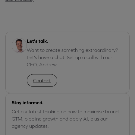
Let's talk.
Want to create something extraordinary?
Let’s have a chat. Set up a call with our
CEO, Andrew.
Contact
Stay informed.
Get our latest thinking on how to maximise brand,
GTM, pipeline growth and apply AI, plus our
agency updates.