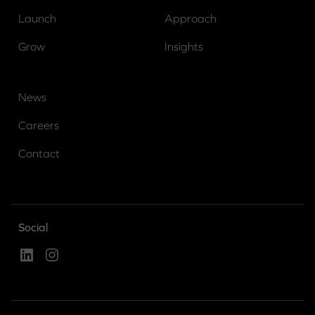
Launch
Approach
Grow
Insights
News
Careers
Contact
Social
Linked In
Instagram