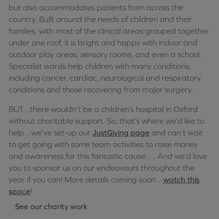
but also accommodates patients from across the
country. Built around the needs of children and their
families, with most of the clinical areas grouped together
under one roof, it is bright and happy with indoor and
outdoor play areas, sensory rooms, and even a school.
Specialist wards help children with many conditions,
including cancer, cardiac, neurological and respiratory
conditions and those recovering from major surgery.
BUT…there wouldn’t be a children’s hospital in Oxford
without charitable support. So, that’s where we’d like to
help…we’ve set-up our
JustGiving page
and can’t wait
to get going with some team activities to raise money
and awareness for this fantastic cause…. And we’d love
you to sponsor us on our endeavours throughout the
year if you can! More details coming soon…
watch this
space
!
See our charity work