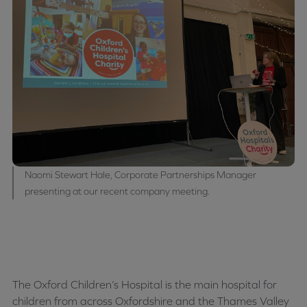
Naomi Stewart Hale, Corporate Partnerships Manager
presenting at our recent company meeting.
The Oxford Children’s Hospital is the main hospital for
children from across Oxfordshire and the Thames Valley