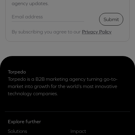
agency updates.
Submit
By subscribing you agree to our
Privacy Policy
Torpedo
Torpedo is a B2B marketing agency turning go-to-
market into growth for the world’s most innovative
technology companies.
Explore further
Solutions
Impact