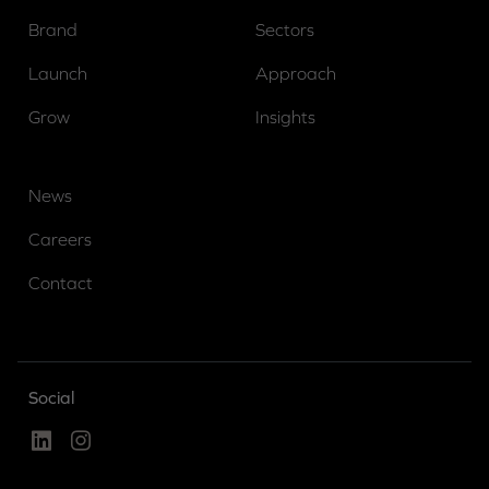
Brand
Sectors
Launch
Approach
Grow
Insights
News
Careers
Contact
Social
Linked In
Instagram