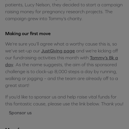
patients, Lucy Nelson, they decided to start a campaign
raising money for pregnancy research projects. The
campaign grew into Tommy’s charity.
Making our first move
We’re sure you’ll agree what a worthy cause this is, so
we’ve set-up our
JustGiving page
and we’re kicking off
our fundraising activities this month with
Tommy’s 8k a
day
. As the name suggests, the aim of this sponsored
challenge is to clock-up 8,000 steps a day by running,
walking or jogging – and the team are already off to a
great start!
If you’d like to sponsor us and help raise vital funds for
this fantastic cause, please use the link below. Thank you!
Sponsor us