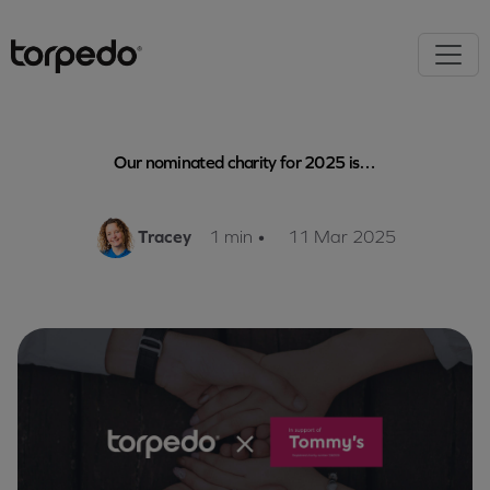
Our nominated charity for 2025 is…
Tracey
1 min
•
11 Mar 2025