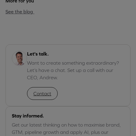
More for you
See the blog
Let's talk.
Want to create something extraordinary?
Let’s have a chat. Set up a call with our
CEO, Andrew.
Contact
Stay informed.
Get our latest thinking on how to maximise brand,
GTM, pipeline growth and apply AI, plus our