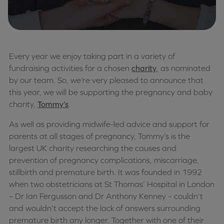
Every year we enjoy taking part in a variety of
fundraising activities for a chosen
charity
, as nominated
by our team. So, we’re very pleased to announce that
this year, we will be supporting the pregnancy and baby
charity,
Tommy’s
.
As well as providing midwife-led advice and support for
parents at all stages of pregnancy, Tommy’s is the
largest UK charity researching the causes and
prevention of pregnancy complications, miscarriage,
stillbirth and premature birth. It was founded in 1992
when two obstetricians at St Thomas’ Hospital in London
– Dr Ian Fergusson and Dr Anthony Kenney – couldn’t
and wouldn’t accept the lack of answers surrounding
premature birth any longer. Together with one of their