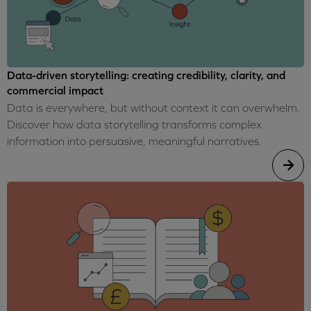
Data-driven storytelling: creating credibility, clarity, and
commercial impact
Data is everywhere, but without context it can overwhelm.
Discover how data storytelling transforms complex
information into persuasive, meaningful narratives.