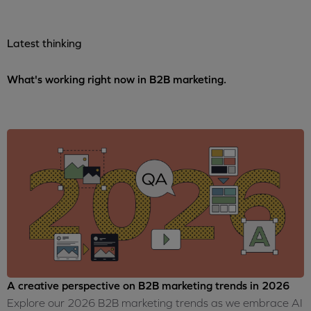
Latest thinking
What's working right now in B2B marketing.
A creative perspective on B2B marketing trends in 2026
Explore our 2026 B2B marketing trends as we embrace AI