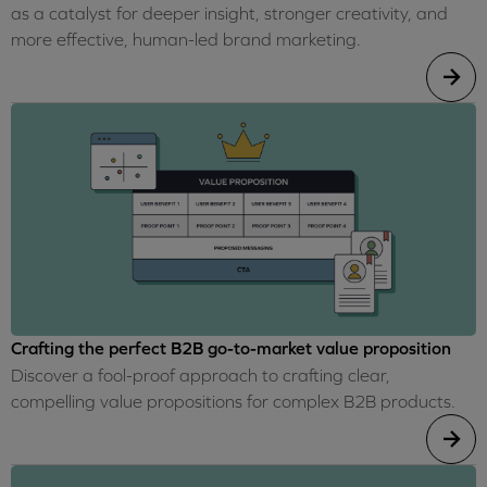
as a catalyst for deeper insight, stronger creativity, and
more effective, human-led brand marketing.
Crafting the perfect B2B go-to-market value proposition
Discover a fool-proof approach to crafting clear,
compelling value propositions for complex B2B products.