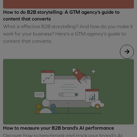
How to do B2B storytelling: A GTM agency’s guide to
content that converts
What is effective B2B storytelling? And how do you make it
work for your business? Here's a GTM agency’s guide to
content that converts.
How to measure your B2B brand’s AI performance
Discover how to benchmark and track your brand’s AI