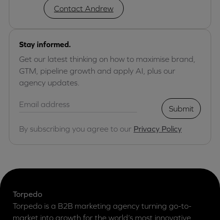
Contact Andrew
Stay informed.
Get our latest thinking on how to maximise brand,
GTM, pipeline growth and apply AI, plus our
agency updates.
Submit
By subscribing you agree to our
Privacy Policy
Torpedo
Torpedo is a B2B marketing agency turning go-to-
market into growth for the world’s most innovative