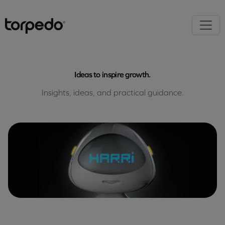
Ideas to inspire growth.
Insights, ideas, and practical guidance.