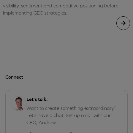
visibility, sentiment and competitive positioning before
implementing GEO strategies.
Connect
Let's talk.
Want to create something extraordinary?
Let’s have a chat. Set up a call with our
CEO, Andrew.