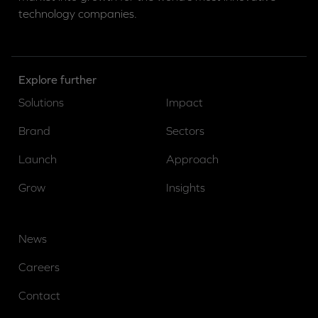
technology companies.
Explore further
Solutions
Impact
Brand
Sectors
Launch
Approach
Grow
Insights
News
Careers
Contact