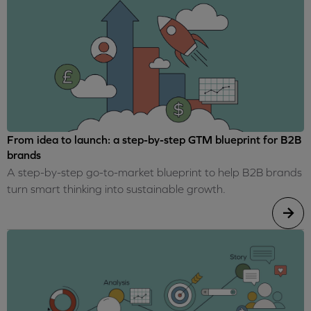
From idea to launch: a step-by-step GTM blueprint for B2B
brands
A step-by-step go-to-market blueprint to help B2B brands
turn smart thinking into sustainable growth.