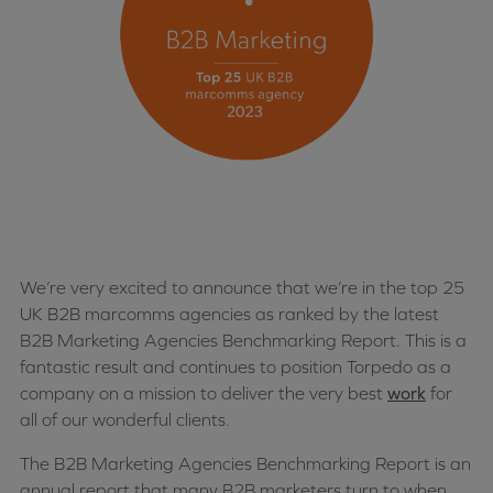
We’re very excited to announce that we’re in the top 25
UK B2B marcomms agencies as ranked by the latest
B2B Marketing Agencies Benchmarking Report. This is a
fantastic result and continues to position Torpedo as a
company on a mission to deliver the very best
work
for
all of our wonderful clients.
The B2B Marketing Agencies Benchmarking Report is an
annual report that many B2B marketers turn to when