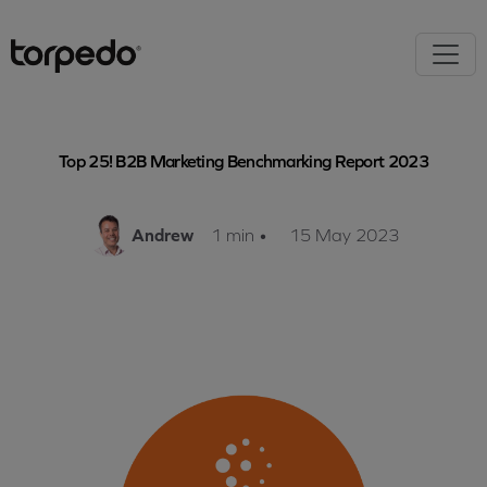
Top 25! B2B Marketing Benchmarking Report 2023
Andrew
1 min
•
15 May 2023