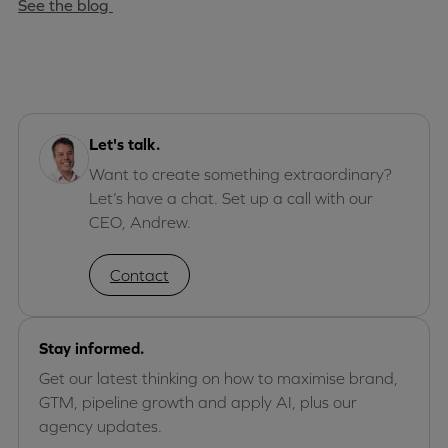
See the blog
Let's talk.
Want to create something extraordinary?
Let’s have a chat. Set up a call with our
CEO, Andrew.
Contact
Stay informed.
Get our latest thinking on how to maximise brand,
GTM, pipeline growth and apply AI, plus our
agency updates.