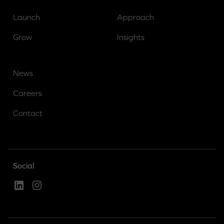
Launch
Approach
Grow
Insights
News
Careers
Contact
Social
Linked In
Instagram