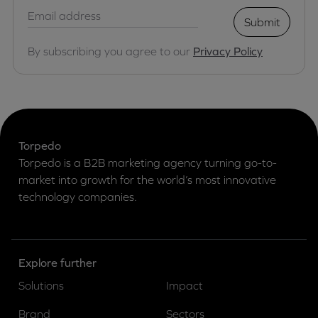
Submit
By subscribing you agree to our
Privacy Policy
Torpedo
Torpedo is a B2B marketing agency turning go-to-
market into growth for the world’s most innovative
technology companies.
Explore further
Solutions
Impact
Brand
Sectors