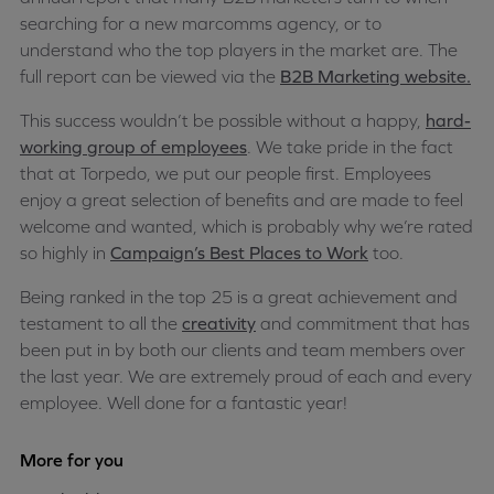
searching for a new marcomms agency, or to
understand who the top players in the market are. The
full report can be viewed via the
B2B Marketing website.
This success wouldn’t be possible without a happy,
hard-
working group of employees
. We take pride in the fact
that at Torpedo, we put our people first. Employees
enjoy a great selection of benefits and are made to feel
welcome and wanted, which is probably why we’re rated
so highly in
Campaign’s Best Places to Work
too.
Being ranked in the top 25 is a great achievement and
testament to all the
creativity
and commitment that has
been put in by both our clients and team members over
the last year. We are extremely proud of each and every
employee. Well done for a fantastic year!
More for you