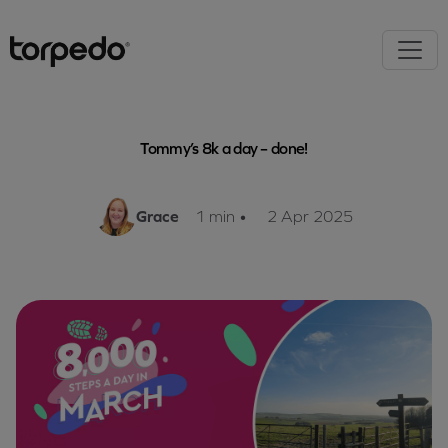
Tommy’s 8k a day – done!
Grace
1 min
•
2 Apr 2025