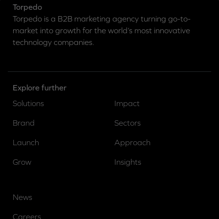
Torpedo
Torpedo is a B2B marketing agency turning go-to-
market into growth for the world’s most innovative
technology companies.
Explore further
Solutions
Impact
Brand
Sectors
Launch
Approach
Grow
Insights
News
Careers