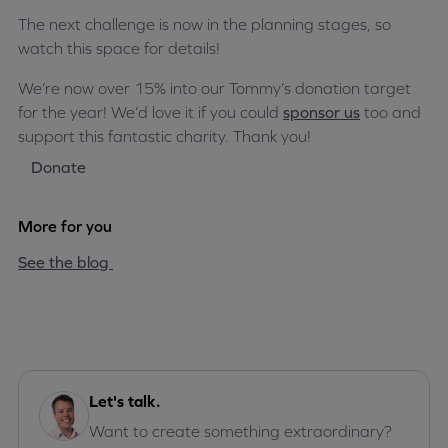
The next challenge is now in the planning stages, so
watch this space for details!
We’re now over 15% into our Tommy’s donation target
for the year! We’d love it if you could
sponsor us
too and
support this fantastic charity. Thank you!
Donate
More for you
See the blog
Let's talk.
Want to create something extraordinary?