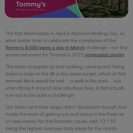
The first Wednesday in April is
National Walking Day
, so
what better time to celebrate the completion of the
Tommy’s 8,000 steps a day in March
challenge – our first
sponsored event for Torpedo’s 2025
nominated charity
.
The team strapped up their walking, running and hiking
shoes to take on the 8k a day steps target, which at first
seemed like it would be well… a walk in the park… but
when fitting it around desk jobs/busy lives, it did actually
turn out to be quite a challenge!
Our team (and their dogs) didn’t disappoint though and
made the most of getting out and about in the fresh air
to raise money for this fantastic cause, with 12,119
being the highest average daily steps for the month.