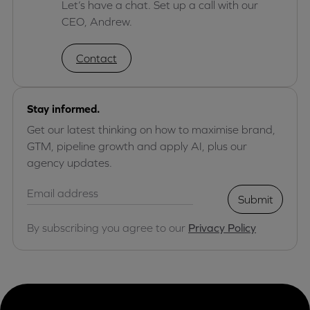
Let’s have a chat. Set up a call with our
CEO, Andrew.
Contact
Stay informed.
Get our latest thinking on how to maximise brand,
GTM, pipeline growth and apply AI, plus our
agency updates.
Submit
By subscribing you agree to our
Privacy Policy