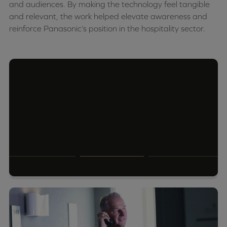
and audiences. By making the technology feel tangible
and relevant, the work helped elevate awareness and
reinforce Panasonic’s position in the hospitality sector.