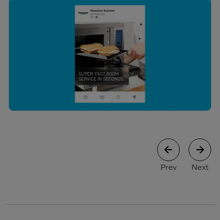
case study
case stu
Prev
Next