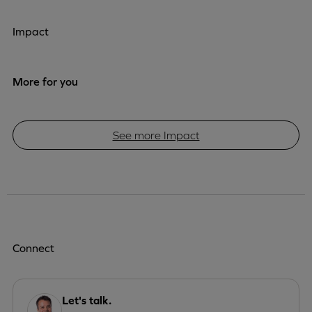
Impact
More for you
See more Impact
Connect
Let's talk.