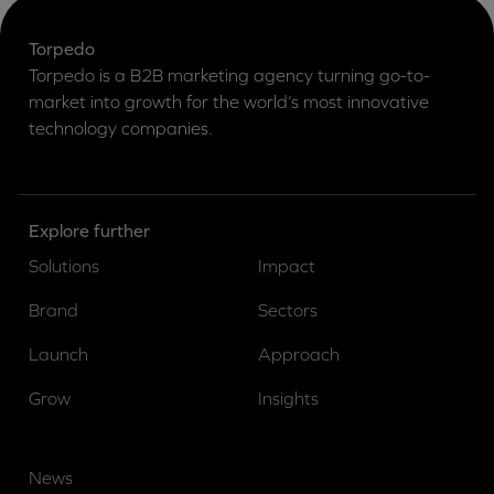
Torpedo
Torpedo is a B2B marketing agency turning go-to-
market into growth for the world’s most innovative
technology companies.
Explore further
Solutions
Impact
Brand
Sectors
Launch
Approach
Grow
Insights
News