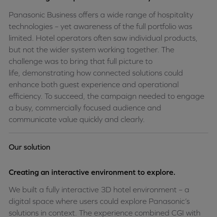
Panasonic Business offers a wide range of hospitality
technologies – yet awareness of the full portfolio was
limited. Hotel operators often saw individual products,
but not the wider system working together. The
challenge was to bring that full picture to
life,
demonstrating
how connected solutions could
enhance both guest experience and operational
efficiency. To succeed, the campaign needed to engage
a busy, commercially focused audience and
communicate value quickly and clearly.
Our solution
Creating an interactive environment to explore.
We built a fully interactive 3D hotel environment – a
digital space where users could explore Panasonic’s
solutions in context. The experience combined CGI with