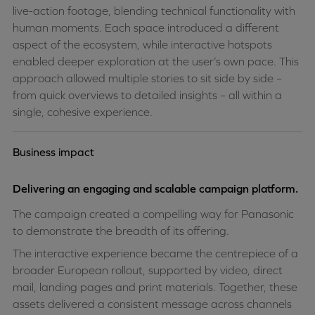
live-action footage, blending technical functionality with
human moments. Each space introduced a different
aspect of the ecosystem, while interactive hotspots
enabled deeper exploration at the user’s own pace. This
approach allowed multiple stories to sit side by side –
from quick overviews to detailed insights – all within a
single, cohesive experience.
Business impact
Delivering an engaging and scalable campaign platform.
The campaign created a compelling way for Panasonic
to demonstrate the breadth of its offering.
The interactive experience became the centrepiece of a
broader European rollout, supported by video, direct
mail, landing pages and print materials. Together, these
assets delivered a consistent message across channels