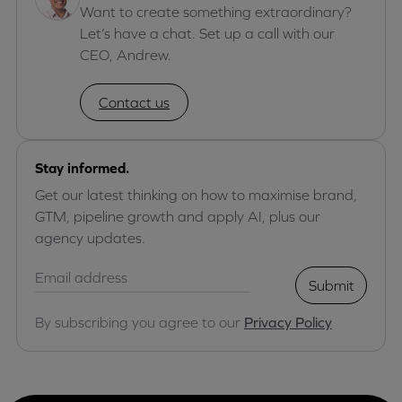
Want to create something extraordinary?
Let’s have a chat. Set up a call with our
CEO, Andrew.
Contact us
Stay informed.
Get our latest thinking on how to maximise brand,
GTM, pipeline growth and apply AI, plus our
agency updates.
Submit
By subscribing you agree to our
Privacy Policy