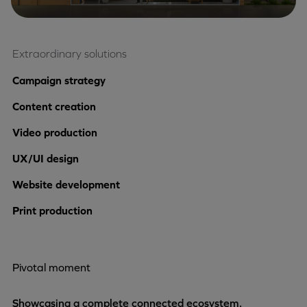
Extraordinary solutions
Campaign strategy
Content creation
Video production
UX/UI design
Website development
Print production
Pivotal moment
Showcasing a complete connected ecosystem.