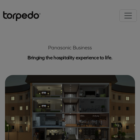
Panasonic Business
Bringing the hospitality experience to life.