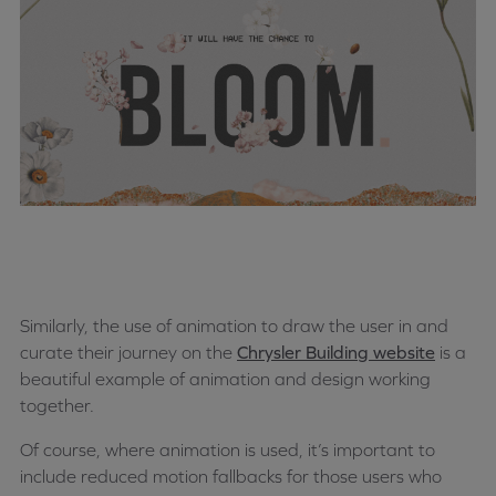
Similarly, the use of animation to draw the user in and
curate their journey on the
Chrysler Building website
is a
beautiful example of animation and design working
together.
Of course, where animation is used, it’s important to
include reduced motion fallbacks for those users who