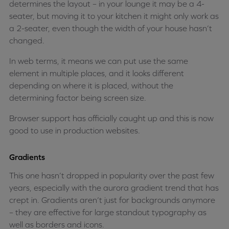
determines the layout – in your lounge it may be a 4-
seater, but moving it to your kitchen it might only work as
a 2-seater, even though the width of your house hasn’t
changed.
In web terms, it means we can put use the same
element in multiple places, and it looks different
depending on where it is placed, without the
determining factor being screen size.
Browser support has officially caught up and this is now
good to use in production websites.
Gradients
This one hasn’t dropped in popularity over the past few
years, especially with the aurora gradient trend that has
crept in. Gradients aren’t just for backgrounds anymore
– they are effective for large standout typography as
well as borders and icons.