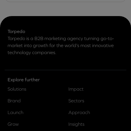
Torpedo
Torpedo is a B2B marketing agency turning go-to-
market into growth for the world’s most innovative
technology companies.
Explore further
Solutions
Impact
Brand
Sectors
Launch
Approach
Grow
Insights