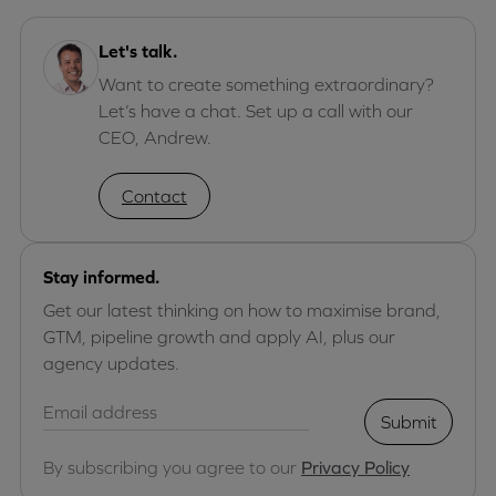
Let's talk.
Want to create something extraordinary?
Let’s have a chat. Set up a call with our
CEO, Andrew.
Contact
Stay informed.
Get our latest thinking on how to maximise brand,
GTM, pipeline growth and apply AI, plus our
agency updates.
Submit
By subscribing you agree to our
Privacy Policy