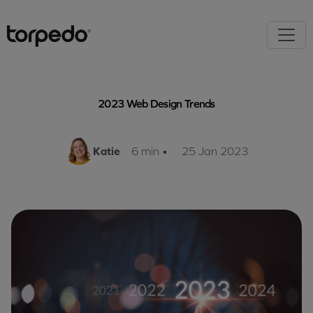
2023 Web Design Trends
Katie
6 min
•
25 Jan 2023