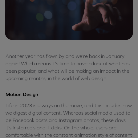
Another year has flown by and we’re back in January
again! Which means it’s time to have a look at what has
been popular, and what will be making an impact in the
upcoming months, in the world of web design.
Motion Design
Life in 2023 is always on the move, and this includes how
we digest digital content. Whereas social media used to
be Facebook posts and Instagram photos, these days
it’s Insta reels and Tiktoks. On the whole, users are
comfortable with the constant animation style of content