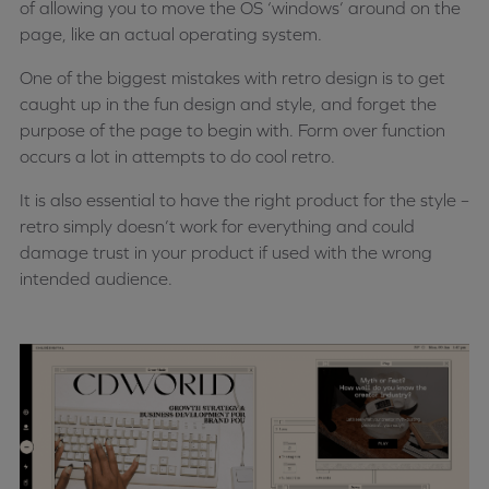
of allowing you to move the OS ‘windows’ around on the
page, like an actual operating system.
One of the biggest mistakes with retro design is to get
caught up in the fun design and style, and forget the
purpose of the page to begin with. Form over function
occurs a lot in attempts to do cool retro.
It is also essential to have the right product for the style –
retro simply doesn’t work for everything and could
damage trust in your product if used with the wrong
intended audience.