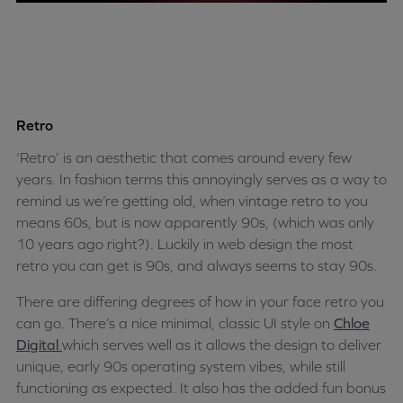
Retro
‘Retro’ is an aesthetic that comes around every few
years. In fashion terms this annoyingly serves as a way to
remind us we’re getting old, when vintage retro to you
means 60s, but is now apparently 90s, (which was only
10 years ago right?). Luckily in web design the most
retro you can get is 90s, and always seems to stay 90s.
There are differing degrees of how in your face retro you
can go. There’s a nice minimal, classic UI style on
Chloe
Digital
which serves well as it allows the design to deliver
unique, early 90s operating system vibes, while still
functioning as expected. It also has the added fun bonus