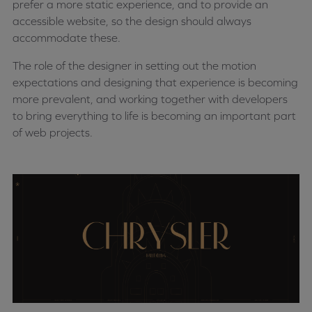
prefer a more static experience, and to provide an
accessible website, so the design should always
accommodate these.
The role of the designer in setting out the motion
expectations and designing that experience is becoming
more prevalent, and working together with developers
to bring everything to life is becoming an important part
of web projects.