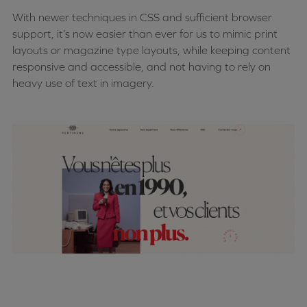
With newer techniques in CSS and sufficient browser
support, it’s now easier than ever for us to mimic print
layouts or magazine type layouts, while keeping content
responsive and accessible, and not having to rely on
heavy use of text in imagery.