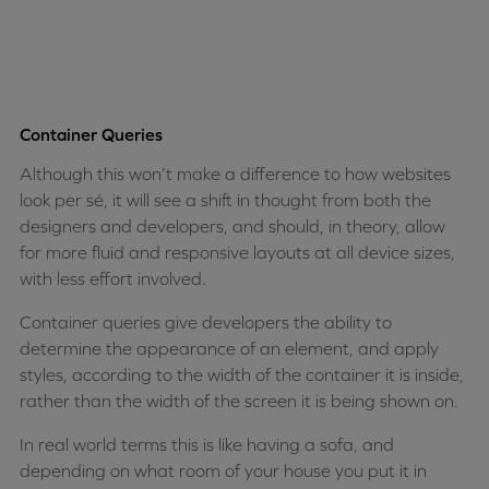
Container Queries
Although this won’t make a difference to how websites
look per sé, it will see a shift in thought from both the
designers and developers, and should, in theory, allow
for more fluid and responsive layouts at all device sizes,
with less effort involved.
Container queries give developers the ability to
determine the appearance of an element, and apply
styles, according to the width of the container it is inside,
rather than the width of the screen it is being shown on.
In real world terms this is like having a sofa, and
depending on what room of your house you put it in