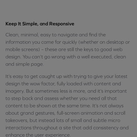
Keep It Simple, and Responsive
Clean, minimal, easy to navigate and find the
information you came for quickly (whether on desktop or
mobile screens) – these are still the keys to good web
design. You can’t go wrong with a well executed, clean
and simple page.
It’s easy to get caught up with trying to give your latest
design the wow factor, fully loaded with content and
imagery. But sometimes less is more, and it’s important
to step back and assess whether you need all that
content to be shown at the same time. It’s not always
about grand gestures, full-screen animation and scroll
takeovers, but instead lots of small and subtle micro
interactions throughout a site that add consistency and
enhance the user experience.