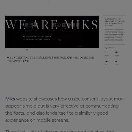
Miks
website showcases how a nice content layout may
appear simple but is very effective at communicating
the facts, and also lends itself to a similarly good
experience on mobile screens.
There’s still lots of nice animations and touches that