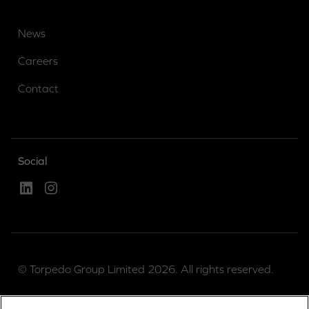
News
Careers
Contact
Social
Linked In
Instagram
© Torpedo Group Limited 2026. All rights reserved.