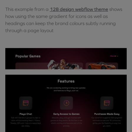
This example from a
128 design webflow theme
shows
how using the same gradient for icons as well as
headings can keep the brand colours subtly running
through a page layout