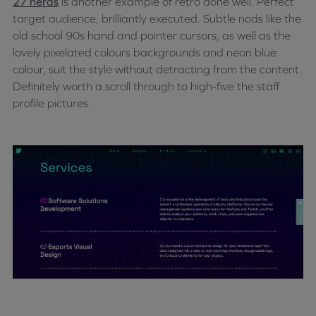
27 nerds
is another example of retro done well. Perfect
target audience, brilliantly executed. Subtle nods like the
old school 90s hand and pointer cursors, as well as the
lovely pixelated colours backgrounds and neon blue
colour, suit the style without detracting from the content.
Definitely worth a scroll through to high-five the staff
profile pictures.