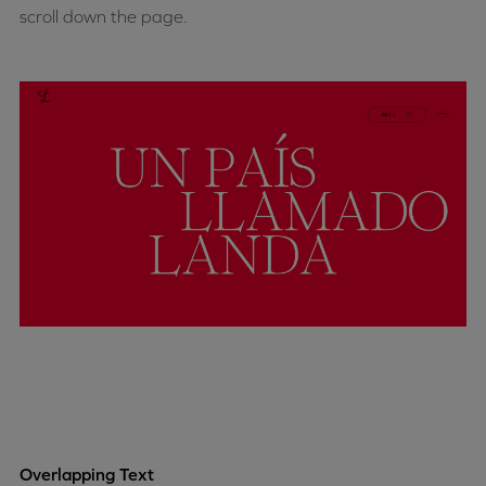
scroll down the page.
Overlapping Text