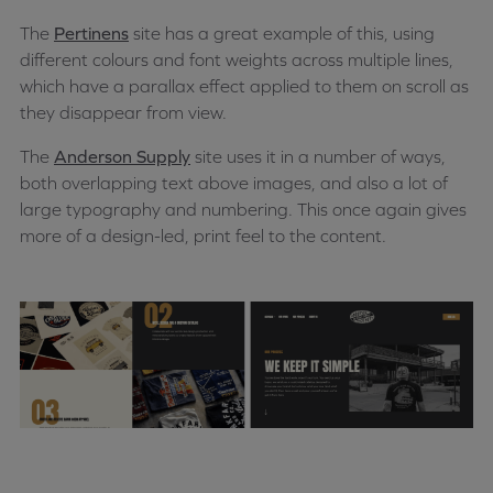
The
Pertinens
site has a great example of this, using
different colours and font weights across multiple lines,
which have a parallax effect applied to them on scroll as
they disappear from view.
The
Anderson Supply
site uses it in a number of ways,
both overlapping text above images, and also a lot of
large typography and numbering. This once again gives
more of a design-led, print feel to the content.