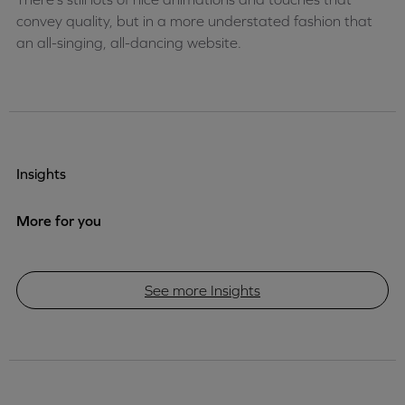
convey quality, but in a more understated fashion that
an all-singing, all-dancing website.
Insights
More for you
See more Insights