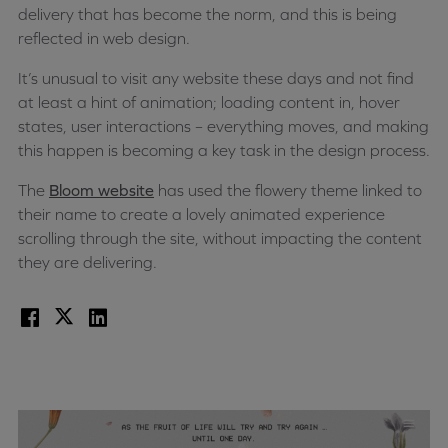
delivery that has become the norm, and this is being
reflected in web design.
It’s unusual to visit any website these days and not find
at least a hint of animation; loading content in, hover
states, user interactions – everything moves, and making
this happen is becoming a key task in the design process.
The
Bloom website
has used the flowery theme linked to
their name to create a lovely animated experience
scrolling through the site, without impacting the content
they are delivering.
Facebook
X
LinkedIn