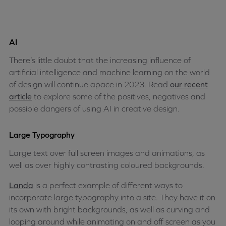
AI
There’s little doubt that the increasing influence of
artificial intelligence and machine learning on the world
of design will continue apace in 2023. Read
our recent
article
to explore some of the positives, negatives and
possible dangers of using AI in creative design.
Large Typography
Large text over full screen images and animations, as
well as over highly contrasting coloured backgrounds.
Landa
is a perfect example of different ways to
incorporate large typography into a site. They have it on
its own with bright backgrounds, as well as curving and
looping around while animating on and off screen as you