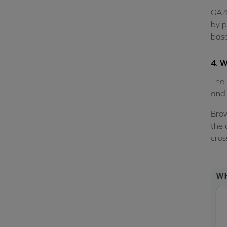
GA4 
by p
base
4. W
The 
and 
Brow
the 
cros