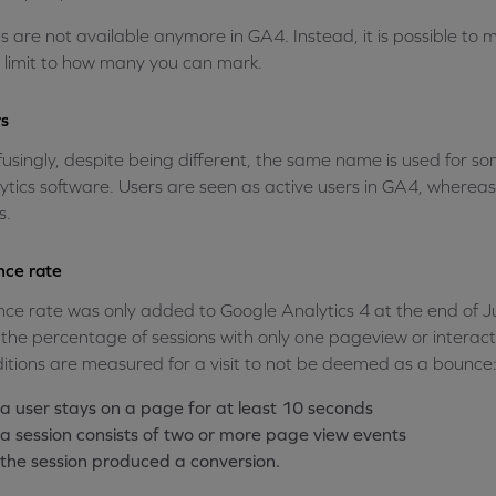
s are not available anymore in GA4. Instead, it is possible to
o limit to how many you can mark.
s
usingly, despite being different, the same name is used for som
ytics software. Users are seen as active users in GA4, wherea
s.
ce rate
ce rate was only added to Google Analytics 4 at the end of July
the percentage of sessions with only one pageview or interact
itions are measured for a visit to not be deemed as a bounce
a user stays on a page for at least 10 seconds
a session consists of two or more page view events
the session produced a conversion.