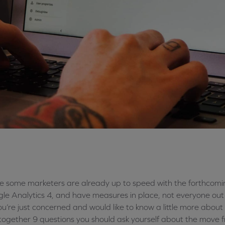
e some marketers are already up to speed with the forthcomin
le Analytics 4, and have measures in place, not everyone out th
ou’re just concerned and would like to know a little more abou
together 9 questions you should ask yourself about the move f