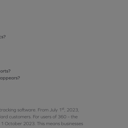
cs?
orts?
isappears?
st
 tracking software. From July 1
, 2023,
dard customers. For users of 360 – the
is 1 October 2023. This means businesses