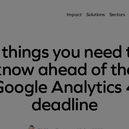
Impact
Solutions
Sectors
 things you need 
know ahead of th
Google Analytics 
deadline