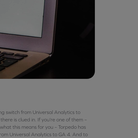
g switch from Universal Analytics to
ere is clued in. If you’re one of them –
t what this means for you – Torpedo has
rom Universal Analytics to GA 4. And to