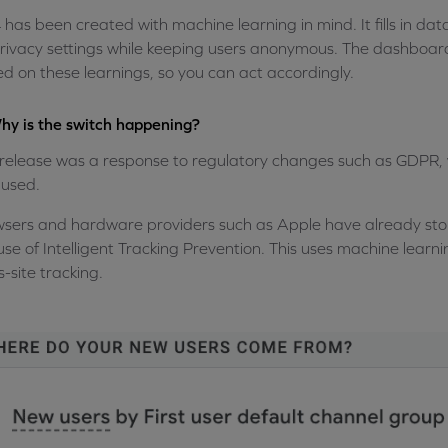
has been created with machine learning in mind. It fills in
rivacy settings while keeping users anonymous. The dashboard 
d on these learnings, so you can act accordingly.
hy is the switch happening?
release was a response to regulatory changes such as GDPR,
used.
sers and hardware providers such as Apple have already stop
use of Intelligent Tracking Prevention. This uses machine learni
s-site tracking.