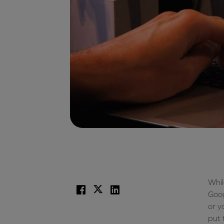
Whil
Facebook
X
LinkedIn
Goog
or y
put 