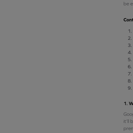
be e
Cont
1. W
Goog
it’l
prem