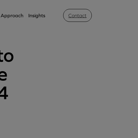
Approach
Insights
Contact
to
e
4