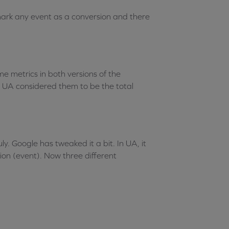
 mark any event as a conversion and there
e metrics in both versions of the
s UA considered them to be the total
. Google has tweaked it a bit. In UA, it
ion (event). Now three different
: