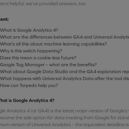
xtra helpful, we’ve provided answers, too.
ent:
What is Google Analytics 4?
What are the differences between GA4 and Universal Analyti
What’s all this about machine learning capabilities?
Why is this switch happening?
Does this mean a cookie-less future?
Google Tag Manager – what are the benefits?
What about Google Data Studio and the GA4 exploration rep
What happens with Universal Analytics Data after the tool d
How can Torpedo help you?
hat is Google Analytics 4?
le Analytics 4 (or GA4) is the latest major version of Google’s
l become the sole option for data tracking from Google for stan
ium version of Universal Analytics – the equivalent deadline 