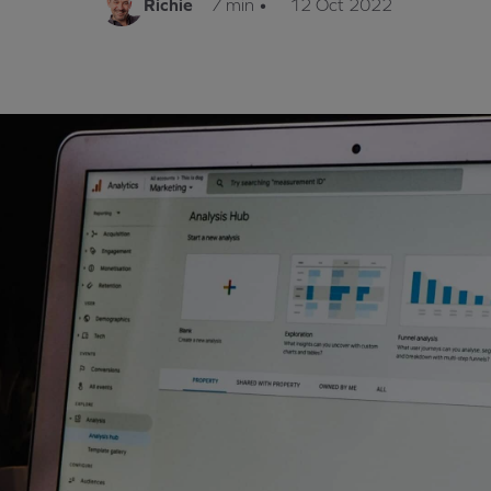
Richie
7 min
•
12 Oct 2022