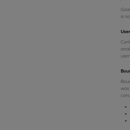
Goal
is n
User
Conf
anal
user
Boun
Boun
was 
cond