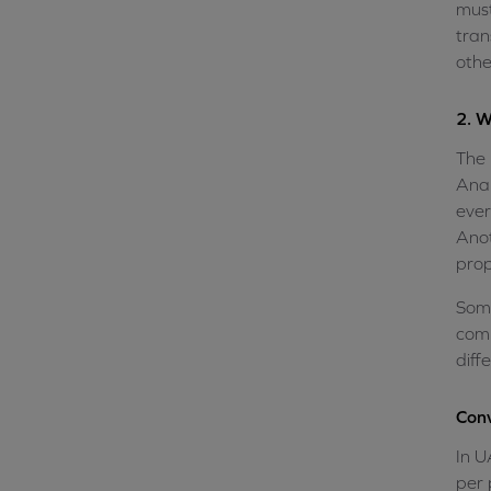
must
tran
othe
2. W
The 
Anal
ever
Anot
prop
Some
comp
diff
Conv
In U
per 