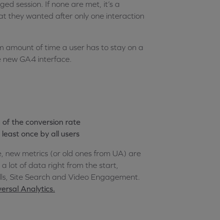
d session. If none are met, it’s a
t they wanted after only one interaction
m amount of time a user has to stay on a
e new GA4 interface.
n of the conversion rate
least once by all users
e, new metrics (or old ones from UA) are
a lot of data right from the start,
olls, Site Search and Video Engagement.
ersal Analytics.