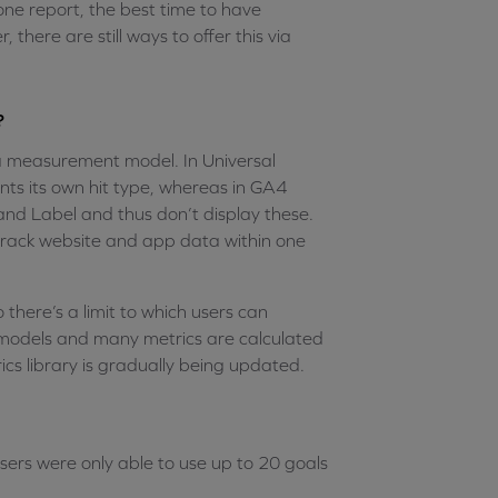
one report, the best time to have
 there are still ways to offer this via
?
ta measurement model. In Universal
ts its own hit type, whereas in GA4
 and Label and thus don’t display these.
 track website and app data within one
there’s a limit to which users can
models and many metrics are calculated
ics library is gradually being updated.
ers were only able to use up to 20 goals