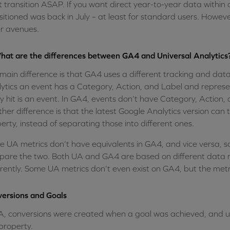
 transition ASAP. If you want direct year-to-year data within 
sitioned was back in July – at least for standard users. However,
r avenues.
hat are the differences between GA4 and Universal Analytics
main difference is that GA4 uses a different tracking and da
ytics an event has a Category, Action, and Label and represen
y hit is an event. In GA4, events don’t have Category, Action,
her difference is that the latest Google Analytics version can
erty, instead of separating those into different ones.
 UA metrics don’t have equivalents in GA4, and vice versa, so 
are the two. Both UA and GA4 are based on different data 
erently. Some UA metrics don’t even exist on GA4, but the metr
ersions and Goals
A, conversions were created when a goal was achieved, and us
property.