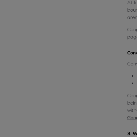
At l
boun
aren
Goog
page
Conv
Conv
Goog
bein
with
Goog
3. W