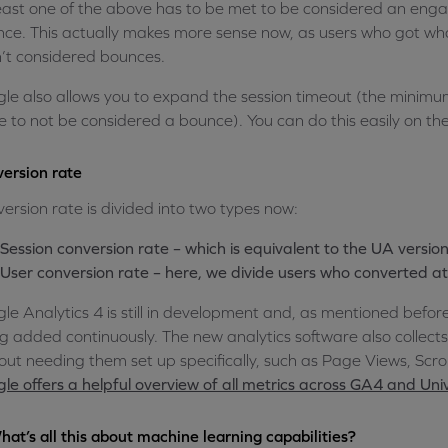
east one of the above has to be met to be considered an engage
ce. This actually makes more sense now, as users who got wha
’t considered bounces.
le also allows you to expand the session timeout (the minimu
 to not be considered a bounce). You can do this easily on th
ersion rate
ersion rate is divided into two types now:
Session conversion rate – which is equivalent to the UA versio
User conversion rate – here, we divide users who converted at 
le Analytics 4 is still in development and, as mentioned befor
g added continuously. The new analytics software also collects 
out needing them set up specifically, such as Page Views, Scr
le offers a helpful overview of all metrics across GA4 and Univ
hat’s all this about machine learning capabilities?