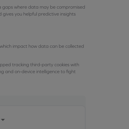
 data gaps where data may be compromised
gives you helpful predictive insights
 which impact how data can be collected
ped tracking third-party cookies with
ng and on-device intelligence to fight