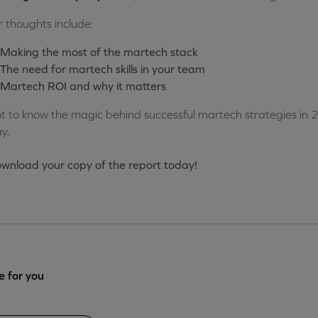
r thoughts include:
Making the most of the martech stack
The need for martech skills in your team
Martech ROI and why it matters
 to know the magic behind successful martech strategies in 
y.
wnload your copy of the report today!
 for you