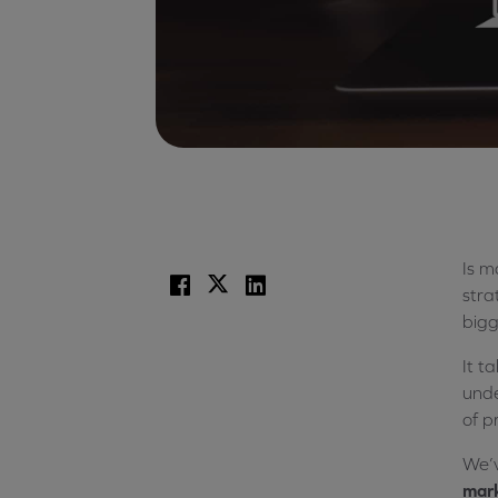
Is m
Facebook
X
LinkedIn
stra
bigg
It t
unde
of p
We’v
mark