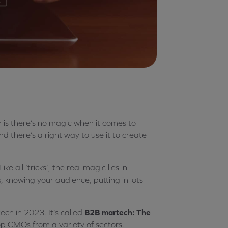
th is there’s no magic when it comes to
nd there’s a right way to use it to create
e all ‘tricks’, the real magic lies in
, knowing your audience, putting in lots
ch in 2023. It’s called
B2B martech: The
top CMOs from a variety of sectors.