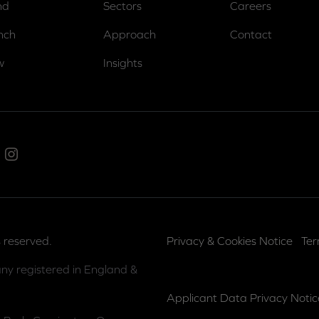
nd
Sectors
Careers
nch
Approach
Contact
w
Insights
ed In
Instagram
 reserved.
Privacy & Cookies Notice
Ter
ny registered in England &
Applicant Data Privacy Notic