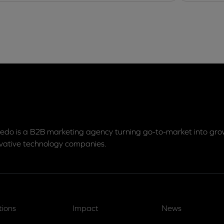
edo is a B2B marketing agency turning go-to-market into grow
vative technology companies.
tions
Impact
News