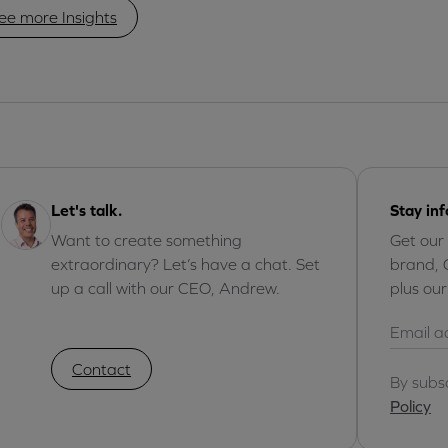
ee more Insights
Let's talk.
Stay in
Want to create something
Get our
extraordinary? Let’s have a chat. Set
brand, 
up a call with our CEO, Andrew.
plus ou
Contact
By subs
Policy