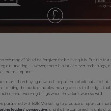
artech magic? You’d be forgiven for believing it is. But the tru
tegic marketing. However, there is a lot of clever technology, a
er, better impacts.
akes more than buying new tech to pull the rabbit out of a hat. Lik
rstanding the basic principles, having access to the right tools
ractice, and tweaking things when they don’t work so well.
e partnered with B2B Marketing to produce a report on marte
eting leaders’ perspective
, and it’s the combined insights of 