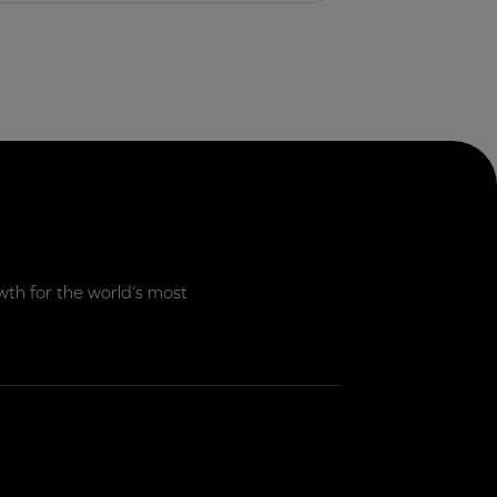
th for the world’s most