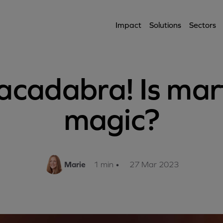
Impact
Solutions
Sectors
acadabra! Is mar
magic?
Marie
1 min
•
27 Mar 2023