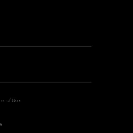
ms of Use
e