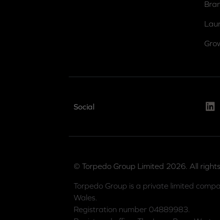
Bra
Lau
Gro
Link
Social
© Torpedo Group Limited 2026. All rights
Torpedo Group is a private limited compa
Wales.
Registration number 04889983.