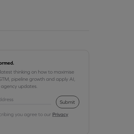
formed.
 latest thinking on how to maximise
GTM, pipeline growth and apply AI,
r agency updates.
Submit
cribing you agree to our
Privacy