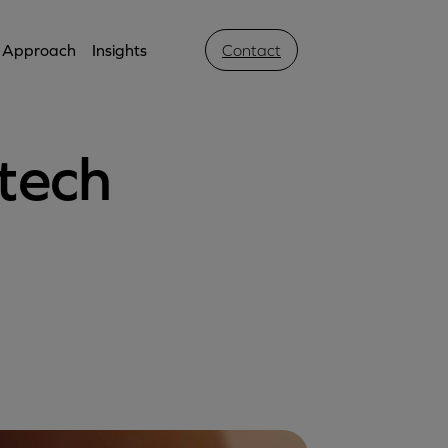
Approach
Insights
Contact
tech