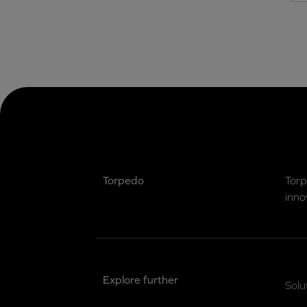
Torpedo
Torp
inno
Explore further
Solu