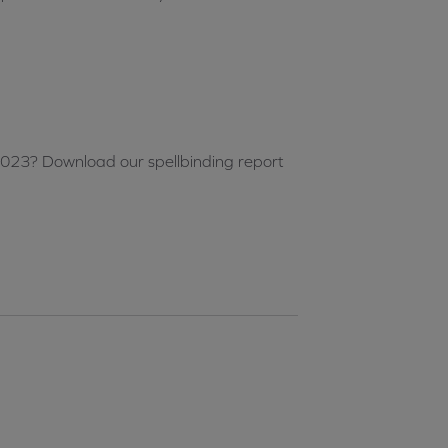
2023? Download our spellbinding report