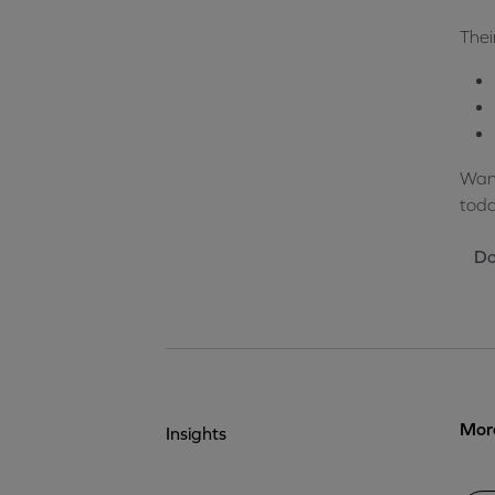
Thei
Want
toda
Do
More
Insights