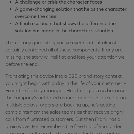
A challenge or crisis the character faces
A game-changing solution that helps the character
overcome the crisis
A final resolution that shows the difference the
solution has made in the character’s situation.
Think of any good story you’ve ever read – it almost
certainly contained all of these components. If any are
missing, the story will fall flat and lose your attention well
before the end.
Translating this advice into a B2B brand story context,
you might begin with a day in the life of your customer –
Frank the factory manager. He’s facing a crisis because
the company’s outdated manual processes are causing
multiple delays, orders are backing up, he’s getting
complaints from the sales teams as they receive angry
calls from frustrated customers. But then Frank has a
brain wave. He remembers the free trial of your order
processing software he’d signed up for then forgotten