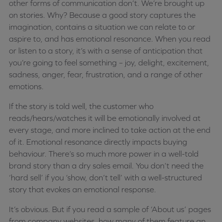
other forms of communication don’t. We’re brought up
on stories. Why? Because a good story captures the
imagination, contains a situation we can relate to or
aspire to, and has emotional resonance. When you read
or listen to a story, it’s with a sense of anticipation that
you’re going to feel something – joy, delight, excitement,
sadness, anger, fear, frustration, and a range of other
emotions.
If the story is told well, the customer who
reads/hears/watches it will be emotionally involved at
every stage, and more inclined to take action at the end
of it. Emotional resonance directly impacts buying
behaviour. There’s so much more power in a well-told
brand story than a dry sales email. You don’t need the
‘hard sell’ if you ‘show, don’t tell’ with a well-structured
story that evokes an emotional response.
It’s obvious. But if you read a sample of ‘About us’ pages
from company websites, how many of them feature an