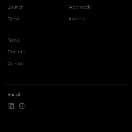
Launch
Approach
Grow
Insights
News
Careers
Contact
Social
Linked In
Instagram