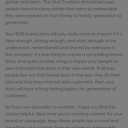
gather and listen. The Oral Tradition thrived because
people heard exciting stories that were so memorable
they were passed on from family to family, generation to
generation.
Your B2B brand story will only really have an impact if it’s
clear enough, strong enough, and short enough to be
understood, remembered and shared by everyone in
the company. It’s one thing to create a compelling brand
story, and quite another thing to inspire your people to
own and retell that story in their own words. If all your
people live out that brand story in the way they do their
jobs and how they interact with customers, then your
story will have a long-lasting legacy for generations of
customers.
So from one storyteller to another, I hope you find this
advice helpful. Next time you’re creating content for your
brand or campaign, keep these simple tips in mind and
transform your content from mundane to memorable,