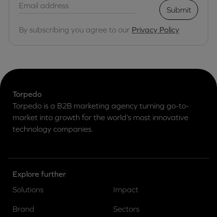
Submit
By subscribing you agree to our
Privacy Policy
Torpedo
Torpedo is a B2B marketing agency turning go-to-
market into growth for the world’s most innovative
technology companies.
Explore further
Solutions
Impact
Brand
Sectors