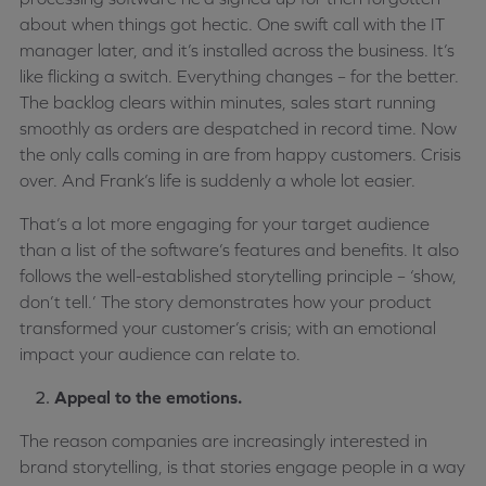
about when things got hectic. One swift call with the IT
manager later, and it’s installed across the business. It’s
like flicking a switch. Everything changes – for the better.
The backlog clears within minutes, sales start running
smoothly as orders are despatched in record time. Now
the only calls coming in are from happy customers. Crisis
over. And Frank’s life is suddenly a whole lot easier.
That’s a lot more engaging for your target audience
than a list of the software’s features and benefits. It also
follows the well-established storytelling principle – ‘show,
don’t tell.’ The story demonstrates how your product
transformed your customer’s crisis; with an emotional
impact your audience can relate to.
Appeal to the emotions.
The reason companies are increasingly interested in
brand storytelling, is that stories engage people in a way