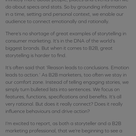
do about specs and stats. So by grounding information
in a time, setting and personal context, we enable our
audience to connect emotionally and rationally.
There’s no shortage of great examples of storytelling in
consumer marketing. It’s in the DNA of the world’s
biggest brands. But when it comes to B2B, great
storytelling is harder to find.
It’s often said that ‘Reason leads to conclusions. Emotion
leads to action.’ As B2B marketers, too often we stay in
our comfort zone. Instead of telling engaging stories, we
simply turn bulleted lists into sentences. We focus on
features, functions, specifications and benefits. It’s all
very rational. But does it really connect? Does it really
influence behaviours and drive action?
I’m excited to report, as both a storyteller and a B2B
marketing professional, that we’re beginning to see a