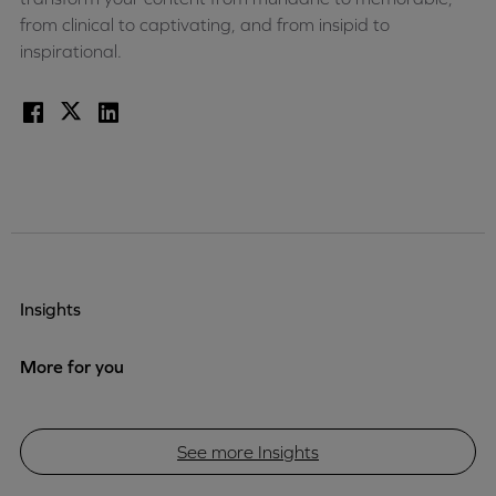
from clinical to captivating, and from insipid to
inspirational.
Facebook
X
LinkedIn
Insights
More for you
See more Insights