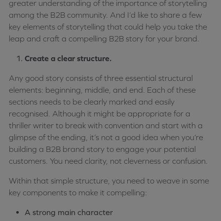
greater understanding of the importance of storytelling
among the B2B community. And I’d like to share a few
key elements of storytelling that could help you take the
leap and craft a compelling B2B story for your brand.
Create a clear structure.
Any good story consists of three essential structural
elements: beginning, middle, and end. Each of these
sections needs to be clearly marked and easily
recognised. Although it might be appropriate for a
thriller writer to break with convention and start with a
glimpse of the ending, it’s not a good idea when you’re
building a B2B brand story to engage your potential
customers. You need clarity, not cleverness or confusion.
Within that simple structure, you need to weave in some
key components to make it compelling:
A strong main character