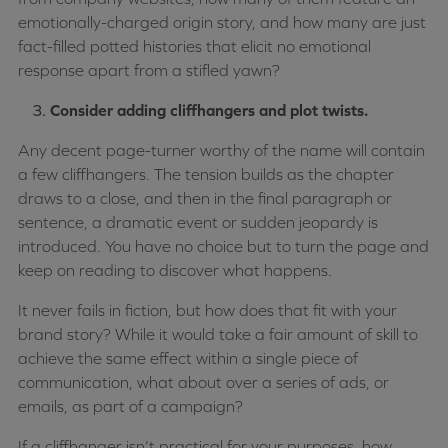
emotionally-charged origin story, and how many are just
fact-filled potted histories that elicit no emotional
response apart from a stifled yawn?
Consider adding cliffhangers and plot twists.
Any decent page-turner worthy of the name will contain
a few cliffhangers. The tension builds as the chapter
draws to a close, and then in the final paragraph or
sentence, a dramatic event or sudden jeopardy is
introduced. You have no choice but to turn the page and
keep on reading to discover what happens.
It never fails in fiction, but how does that fit with your
brand story? While it would take a fair amount of skill to
achieve the same effect within a single piece of
communication, what about over a series of ads, or
emails, as part of a campaign?
If a cliffhanger isn’t practical for your purposes, how