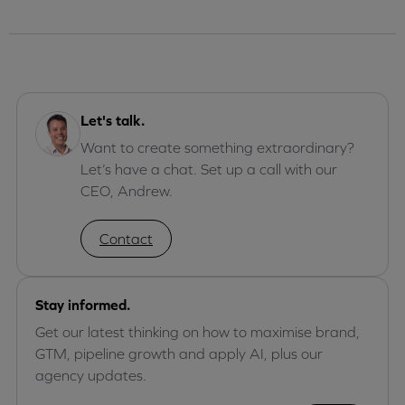
Let's talk.
Want to create something extraordinary?
Let’s have a chat. Set up a call with our
CEO, Andrew.
Contact
Stay informed.
Get our latest thinking on how to maximise brand,
GTM, pipeline growth and apply AI, plus our
agency updates.