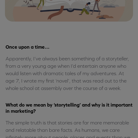
Once upon a time…
Apparently, I’ve always been something of a storyteller,
from a very young age when I’d entertain anyone who
would listen with dramatic tales of my adventures. At
age 7, I wrote my first ‘novel’, that was read out to the
whole school at assembly over the course of a week.
What do we mean by ‘storytelling’ and why is it important
in marketing?
The simple truth is that stories are far more memorable
and relatable than bare facts. As humans, we care
infinitely more about people, places and events than we