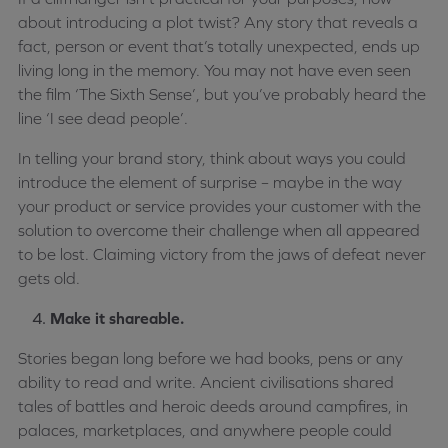
about introducing a plot twist? Any story that reveals a
fact, person or event that’s totally unexpected, ends up
living long in the memory. You may not have even seen
the film ‘The Sixth Sense’, but you’ve probably heard the
line ‘I see dead people’.
In telling your brand story, think about ways you could
introduce the element of surprise – maybe in the way
your product or service provides your customer with the
solution to overcome their challenge when all appeared
to be lost. Claiming victory from the jaws of defeat never
gets old.
Make it shareable.
Stories began long before we had books, pens or any
ability to read and write. Ancient civilisations shared
tales of battles and heroic deeds around campfires, in
palaces, marketplaces, and anywhere people could