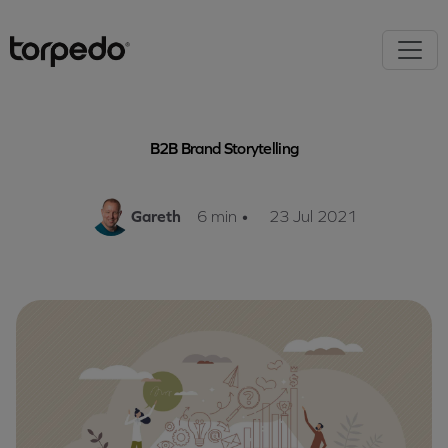
B2B Brand Storytelling
Gareth
6 min
•
23 Jul 2021