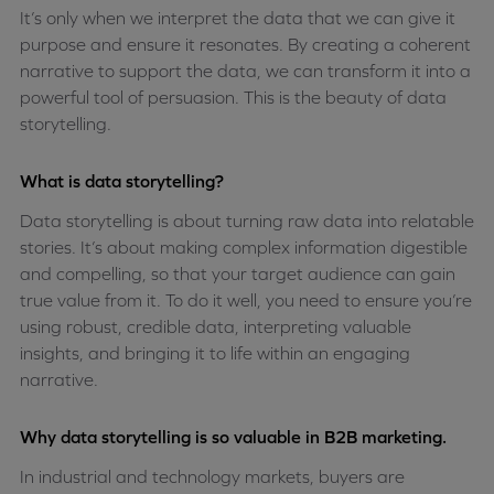
It’s only when we interpret the data that we can give it
purpose and ensure it resonates. By creating a coherent
narrative to support the data, we can transform it into a
powerful tool of persuasion. This is the beauty of data
storytelling.
What is data storytelling?
Data storytelling is about turning raw data into relatable
stories. It’s about making complex information digestible
and compelling, so that your target audience can gain
true value from it. To do it well, you need to ensure you’re
using robust, credible data, interpreting valuable
insights, and bringing it to life within an engaging
narrative.
Why data storytelling is so valuable in B2B marketing.
In industrial and technology markets, buyers are