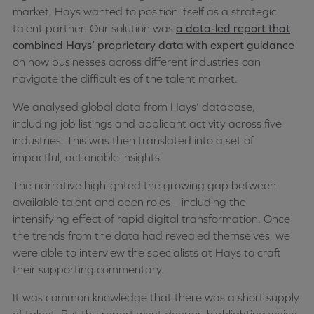
market, Hays wanted to position itself as a strategic
talent partner. Our solution was
a data-led report that
combined Hays’ proprietary data with expert guidance
on how businesses across different industries can
navigate the difficulties of the talent market.
We analysed global data from Hays’ database,
including job listings and applicant activity across five
industries. This was then translated into a set of
impactful, actionable insights.
The narrative highlighted the growing gap between
available talent and open roles – including the
intensifying effect of rapid digital transformation. Once
the trends from the data had revealed themselves, we
were able to interview the specialists at Hays to craft
their supporting commentary.
It was common knowledge that there was a short supply