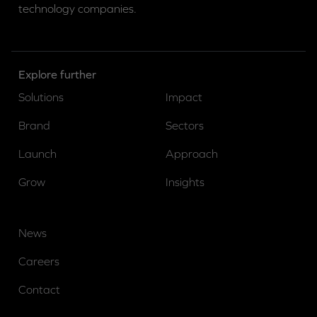
technology companies.
Explore further
Solutions
Impact
Brand
Sectors
Launch
Approach
Grow
Insights
News
Careers
Contact