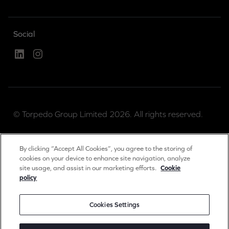
Social
Linked In
Instagram
© Torpedo Group Limited 2026. All rights reserved.
Torpedo Group is a private limited company registered
By clicking “Accept All Cookies”, you agree to the storing of
in England & Wales.
cookies on your device to enhance site navigation, analyze
site usage, and assist in our marketing efforts.
Cookie
Registration number 04889983.
policy
Registered office: The Long Barn, Worton Park,
Cassington, Oxon, OX29 4SX, UK.
Cookies Settings
Privacy & Cookies Notice