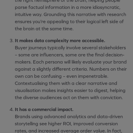
the right hemisphere of the brain, helping people
parse factual information in a more idiosyncratic,
intuitive way. Grounding this narrative with research
ensures you’re appealing to their logical left side of
the brain at the same time.
It makes data complexity more accessible.
Buyer journeys typically involve several stakeholders
– some are influencers, some are the final decision-
makers. Each persona will likely evaluate your brand
against a slightly different criteria. Numbers on their
own can be confusing – even impenetrable.
Contextualising them with a clear narrative and
visualisation makes insights easier to digest, helping
the diverse audiences act on them with conviction.
It has a commercial impact.
Brands using advanced analytics and data-driven
storytelling see higher ROI, improved conversion
rates, and increased average order value. In fact,