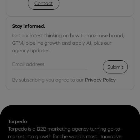
Contact
Stay informed.
Get our latest thinking on how to maximise brand,
GTM, pipeline growth and apply AI, plus our
agency updates.
Submit
By subscribing you agree to our
Privacy Policy
Torpedo
Torpedo is a B2B marketing agency turning go-to-
market into growth for the world’s most innovative