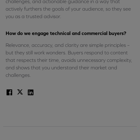
challenges, and actionable guidance in a way that
actively furthers the goals of your audience, so they see
you as a trusted advisor.
How do we engage technical and commercial buyers?
Relevance, accuracy, and clarity are simple principles –
but they still work wonders. Buyers respond to content
that respects their time, avoids unnecessary complexity,
and shows that you understand their market and
challenges.
Facebook
X
LinkedIn