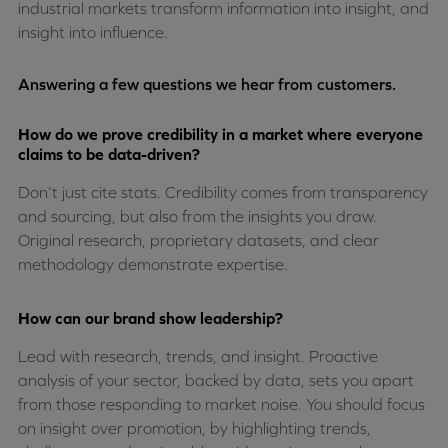
industrial markets transform information into insight, and
insight into influence.
Answering a few questions we hear from customers.
How do we prove credibility in a market where everyone
claims to be data-driven?
Don’t just cite stats. Credibility comes from transparency
and sourcing, but also from the insights you draw.
Original research, proprietary datasets, and clear
methodology demonstrate expertise.
How can our brand show leadership?
Lead with research, trends, and insight. Proactive
analysis of your sector, backed by data, sets you apart
from those responding to market noise. You should focus
on insight over promotion, by highlighting trends,