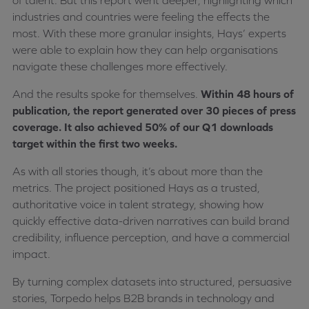
of talent. But this report went deeper, highlighting which
industries and countries were feeling the effects the
most. With these more granular insights, Hays’ experts
were able to explain how they can help organisations
navigate these challenges more effectively.
And the results spoke for themselves.
Within 48 hours of
publication, the report generated over 30 pieces of press
coverage. It also achieved 50% of our Q1 downloads
target within the first two weeks.
As with all stories though, it’s about more than the
metrics. The project positioned Hays as a trusted,
authoritative voice in talent strategy, showing how
quickly effective data-driven narratives can build brand
credibility, influence perception, and have a commercial
impact.
By turning complex datasets into structured, persuasive
stories, Torpedo helps B2B brands in technology and