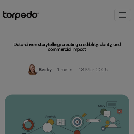
Data-driven storytelling: creating credibility, clarity, and
commercial impact
Becky
1 min
•
18 Mar 2026