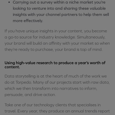
Carrying out a survey within a niche market you’re
looking to venture into and sharing these valuable
insights with your channel partners to help them sell
more effectively.
If you have unique insights in your content, you become
a go-to source for industry knowledge. Simultaneously,
your brand will build an affinity with your market so when
they’re ready to purchase, your brand is top of mind.
Using high-value research to produce a year’s worth of
content.
Data storytelling is at the heart of much of the work we
do at Torpedo. Many of our projects start with raw data,
which we then transform into narratives to inform,
persuade, and drive action.
Take one of our technology clients that specialises in
travel. Every year, they produce an annual trends report