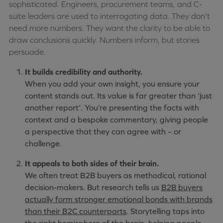
sophisticated. Engineers, procurement teams, and C-
suite leaders are used to interrogating data. They don’t
need more numbers. They want the clarity to be able to
draw conclusions quickly. Numbers inform, but stories
persuade.
It builds credibility and authority.
When you add your own insight, you ensure your
content stands out. Its value is far greater than ‘just
another report’. You’re presenting the facts with
context and a bespoke commentary, giving people
a perspective that they can agree with – or
challenge.
It appeals to both sides of their brain.
We often treat B2B buyers as methodical, rational
decision-makers. But research tells us
B2B buyers
actually form stronger emotional bonds with brands
than their B2C counterparts
. Storytelling taps into