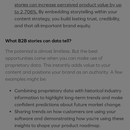
stories can increase perceived product value by up
to 2,706%.
By embedding storytelling within your
content strategy, you build lasting trust, credibility,
and that all-important brand equity.
What B2B stories can data tell?
The potential is almost limitless. But the best
opportunities come when you can make use of
proprietary data. This instantly adds value to your
content and positions your brand as an authority. A few
examples might be:
Combining proprietary data with historical industry
information to highlight long-term trends and make
confident predictions about future market change.
Sharing trends on how customers are using your
software and demonstrating how you’re using these
insights to shape your product roadmap.