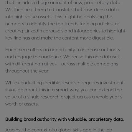
that includes a huge amount of new, proprietary data.
We then help them to translate that raw, dense data
into high-value assets. This might be analysing the
numbers to identify the top trends for blog articles, or
creating LinkedIn carousels and infographics to highlight
key findings and make the content more digestible.
Each piece offers an opportunity to increase authority
and engage the audience. We reuse this one dataset –
with different narratives – across multiple campaigns
throughout the year.
While conducting credible research requires investment,
if you go about this in a smart way, you can extend the
value of a single research project across a whole year’s
worth of assets.
Building brand authority with valuable, proprietary data.
Against the context of a global skills gap in the job