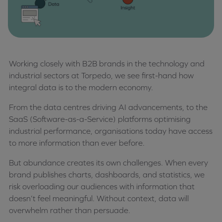
Working closely with B2B brands in the technology and
industrial sectors at Torpedo, we see first-hand how
integral data is to the modern economy.
From the data centres driving AI advancements, to the
SaaS (Software-as-a-Service) platforms optimising
industrial performance, organisations today have access
to more information than ever before.
But abundance creates its own challenges. When every
brand publishes charts, dashboards, and statistics, we
risk overloading our audiences with information that
doesn’t feel meaningful. Without context, data will
overwhelm rather than persuade.