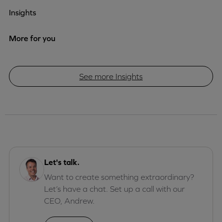
Insights
More for you
See more Insights
Let's talk.
Want to create something extraordinary?
Let’s have a chat. Set up a call with our
CEO, Andrew.