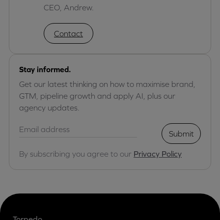
CEO, Andrew.
Contact
Stay informed.
Get our latest thinking on how to maximise brand,
GTM, pipeline growth and apply AI, plus our
agency updates.
Submit
By subscribing you agree to our
Privacy Policy
Torpedo