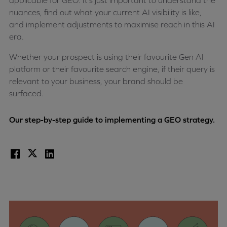
applicable for GEO. It’s just important to understand the
nuances, find out what your current AI visibility is like,
and implement adjustments to maximise reach in this AI
era.
Whether your prospect is using their favourite Gen AI
platform or their favourite search engine, if their query is
relevant to your business, your brand should be
surfaced.
Our step-by-step guide to implementing a GEO strategy.
Facebook
X
LinkedIn