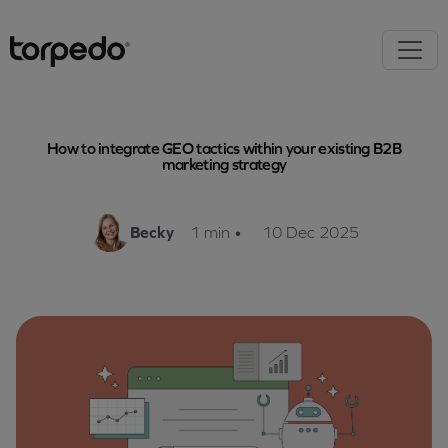
How to integrate GEO tactics within your existing B2B
marketing strategy
Becky
1 min
•
10 Dec 2025