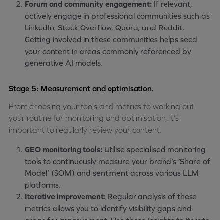
Forum and community engagement:
If relevant,
actively engage in professional communities such as
LinkedIn, Stack Overflow, Quora, and Reddit.
Getting involved in these communities helps seed
your content in areas commonly referenced by
generative AI models.
Stage 5: Measurement and optimisation.
From choosing your tools and metrics to working out
your routine for monitoring and optimisation, it’s
important to regularly review your content.
GEO monitoring tools:
Utilise specialised monitoring
tools to continuously measure your brand’s ‘Share of
Model’ (SOM) and sentiment across various LLM
platforms.
Iterative improvement:
Regular analysis of these
metrics allows you to identify visibility gaps and