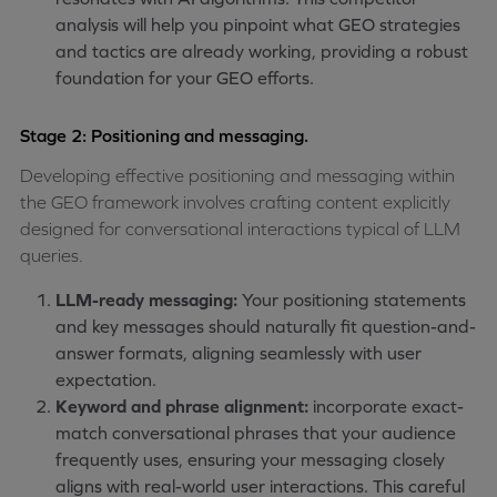
analysis will help you pinpoint what GEO strategies
and tactics are already working, providing a robust
foundation for your GEO efforts.
Stage 2: Positioning and messaging.
Developing effective positioning and messaging within
the GEO framework involves crafting content explicitly
designed for conversational interactions typical of LLM
queries.
LLM-ready messaging:
Your positioning statements
and key messages should naturally fit question-and-
answer formats, aligning seamlessly with user
expectation.
Keyword and phrase alignment:
incorporate exact-
match conversational phrases that your audience
frequently uses, ensuring your messaging closely
aligns with real-world user interactions. This careful