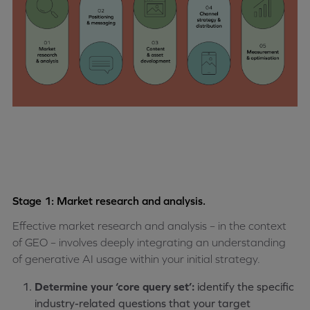
Stage 1: Market research and analysis.
Effective market research and analysis – in the context
of GEO – involves deeply integrating an understanding
of generative AI usage within your initial strategy.
Determine your ‘core query set’:
identify the specific
industry-related questions that your target