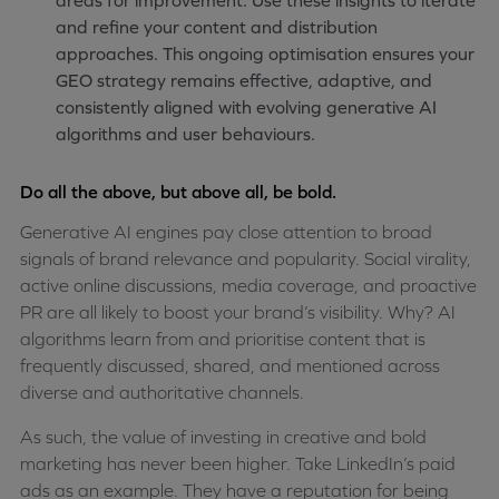
areas for improvement. Use these insights to iterate
and refine your content and distribution
approaches. This ongoing optimisation ensures your
GEO strategy remains effective, adaptive, and
consistently aligned with evolving generative AI
algorithms and user behaviours.
Do all the above, but above all, be bold.
Generative AI engines pay close attention to broad
signals of brand relevance and popularity. Social virality,
active online discussions, media coverage, and proactive
PR are all likely to boost your brand’s visibility. Why? AI
algorithms learn from and prioritise content that is
frequently discussed, shared, and mentioned across
diverse and authoritative channels.
As such, the value of investing in creative and bold
marketing has never been higher. Take LinkedIn’s paid
ads as an example. They have a reputation for being