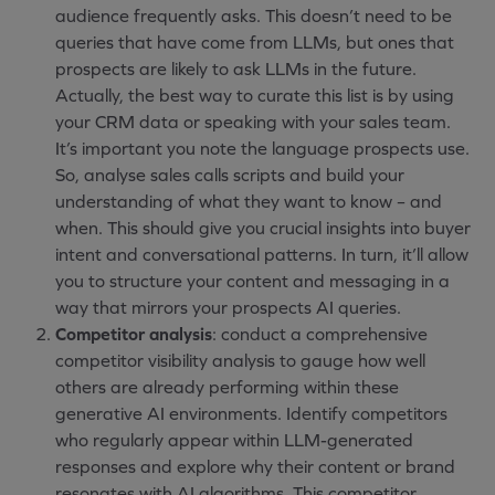
audience frequently asks. This doesn’t need to be
queries that have come from LLMs, but ones that
prospects are likely to ask LLMs in the future.
Actually, the best way to curate this list is by using
your CRM data or speaking with your sales team.
It’s important you note the language prospects use.
So, analyse sales calls scripts and build your
understanding of what they want to know – and
when. This should give you crucial insights into buyer
intent and conversational patterns. In turn, it’ll allow
you to structure your content and messaging in a
way that mirrors your prospects AI queries.
Competitor analysis
: conduct a comprehensive
competitor visibility analysis to gauge how well
others are already performing within these
generative AI environments. Identify competitors
who regularly appear within LLM-generated
responses and explore why their content or brand
resonates with AI algorithms. This competitor