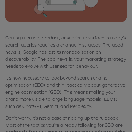
Getting a brand, product, or service to surface in today’s
search queries requires a change in strategy. The good
news is, Google has lost its monopolisation on
discoverability. The bad news is, your marketing strategy
needs to evolve with user search behaviour.
It’s now necessary to look beyond search engine
optimisation (SEO) and think tactically about generative
engine optimisation (GEO). This means making your
brand more visible to large language models (LLMs)
such as ChatGPT, Gemini, and Perplexity.
Don’t worry, it’s not a case of ripping up the rulebook.
Most of the tactics you’re already following for SEO are