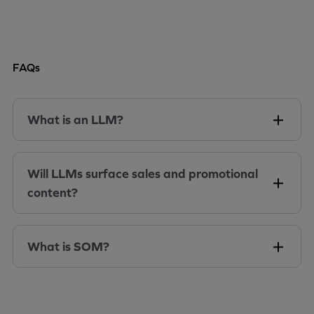
FAQs
What is an LLM?
Will LLMs surface sales and promotional
content?
What is SOM?