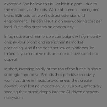
expensive. We believe this is – at least in part – due to
the monotony of the ads. We’re all human – boring and
bland B2B ads just won’t attract attention and
engagement. This can result in an eye-watering cost per
lead. But it also presents an opportunity…
Imaginative and memorable campaigns will significantly
amplify your brand and strengthen its market
positioning. And if the bar is set low on platforms like
LinkedIn, your creative ads are sure to have stand-out
appeal.
In short, investing boldly at the top of the funnel is now a
strategic imperative. Brands that prioritise creativity
won’t just drive immediate awareness, they create
powerful and lasting impacts on GEO visibility, effectively
seeding their brand deeply into the AI-driven discovery
ecosystem.