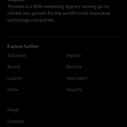
Torpedo is a B2B marketing agency turning go-to-
market into growth for the world’s most innovative
technology companies.
Explore further
Solutions
Impact
Brand
Sectors
Launch
Approach
Grow
Insights
News
Careers