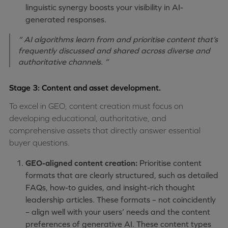
linguistic synergy boosts your visibility in AI-
generated responses.
“ AI algorithms learn from and prioritise content that’s
frequently discussed and shared across diverse and
authoritative channels. ”
Stage 3: Content and asset development.
To excel in GEO, content creation must focus on
developing educational, authoritative, and
comprehensive assets that directly answer essential
buyer questions.
GEO-aligned content creation:
Prioritise content
formats that are clearly structured, such as detailed
FAQs, how-to guides, and insight-rich thought
leadership articles. These formats – not coincidently
– align well with your users’ needs and the content
preferences of generative AI. These content types