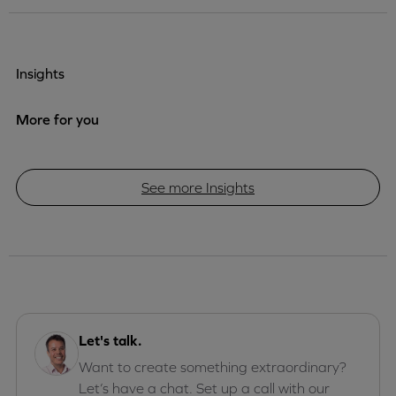
Insights
More for you
See more Insights
Let's talk.
Want to create something extraordinary?
Let’s have a chat. Set up a call with our