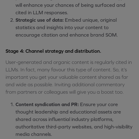
will enhance your chances of being surfaced and
cited in LLM responses.
Strategic use of data:
Embed unique, original
statistics and insights into your content to
encourage citation and enhance brand SOM.
Stage 4: Channel strategy and distribution.
User-generated and organic content is regularly cited in
LLMs. In fact, many favour this type of content. So, it’s
important you get your valuable content shared as far
and wide as possible. Inviting additional commentary
from partners or colleagues will give you a boost too.
Content syndication and PR:
Ensure your core
thought leadership and educational assets are
shared across influential industry platforms,
authoritative third-party websites, and high-visibility
media channels.