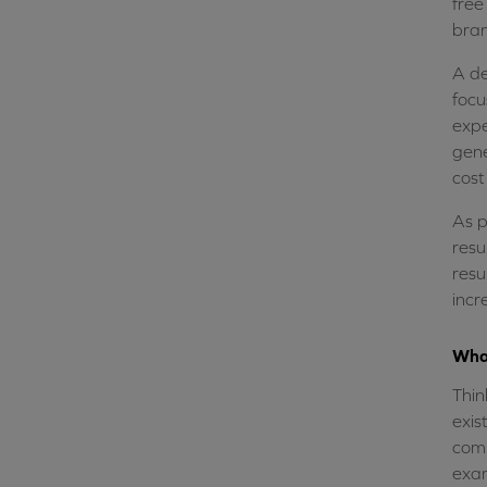
free
bran
A de
focu
expe
gene
cost
As p
resu
resu
incr
What
Thin
exis
comp
exa