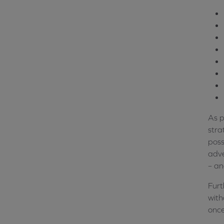
As p
stra
poss
adve
– an
Furt
with
once