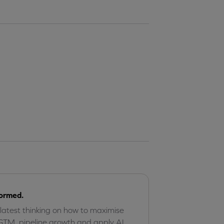
formed.
 latest thinking on how to maximise
GTM, pipeline growth and apply AI,