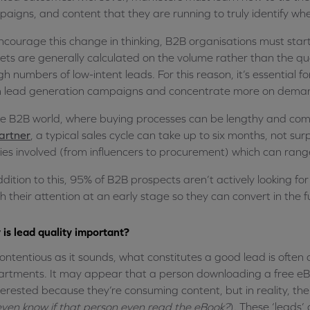
aigns, and content that they are running to truly identify wh
ncourage this change in thinking, B2B organisations must star
ets are generally calculated on the volume rather than the qual
igh numbers of low-intent leads. For this reason, it’s essenti
 lead generation campaigns and concentrate more on demand
he B2B world, where buying processes can be lengthy and comple
artner
, a typical sales cycle can take up to six months, not sur
ies involved (from influencers to procurement) which can ran
ddition to this, 95% of B2B prospects aren’t actively looking for
h their attention at an early stage so they can convert in the f
is lead quality important?
ontentious as it sounds, what constitutes a good lead is ofte
rtments. It may appear that a person downloading a free eBoo
nterested because they’re consuming content, but in reality, thei
ven know if that person even read the eBook?
). These ‘leads