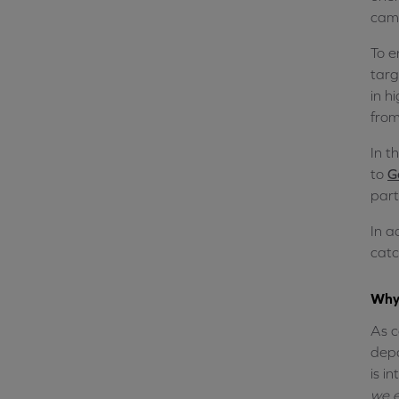
camp
To e
targ
in h
from
In t
to
G
part
In a
catc
Why 
As c
depa
is i
we e