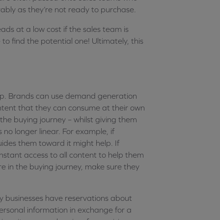
rably as they’re not ready to purchase.
ds at a low cost if the sales team is
to find the potential one! Ultimately, this
lp. Brands can use demand generation
ntent that they can consume at their own
the buying journey – whilst giving them
 no longer linear. For example, if
ides them toward it might help. If
stant access to all content to help them
e in the buying journey, make sure they
 businesses have reservations about
ersonal information in exchange for a