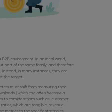
 B2B environment. In an ideal world,
but part of the same family, and therefore
d. Instead, in many instances, they are
st the target.
ters must shift from measuring their
ownloads (
which can often become a
wers to considerations such as; customer
ratios, which are tangible, revenue-
 metrics to the specific strategies,