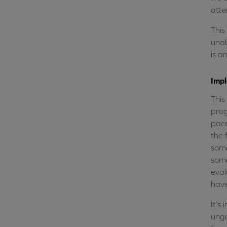
atte
This
unab
is a
Imp
This
prog
pace
the 
some
some
eval
have
It’s
unga