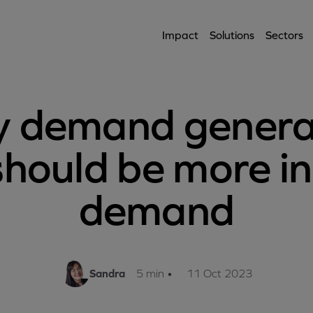
Impact
Solutions
Sectors
 demand genera
should be more in
demand
Sandra
5 min
•
11 Oct 2023