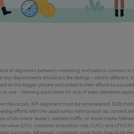
lack of alignment between marketing and sales is common in a
e two departments should act like siblings – clearly different, 
ned on the bigger picture and united in their efforts to succee
n at war – blaming each other for lack of sales delivered again
e this occurs, KPI alignment must be reconsidered. B2B marke
eting efforts with the usual vanity metrics such as; content d
ce of low intent ‘leads’
), website traffic, or social media follo
time value (LTV), customer acquisition cost (CAC) and LTV:CAC 
nted outcomes. Moreover, marketers must learn how to tie these