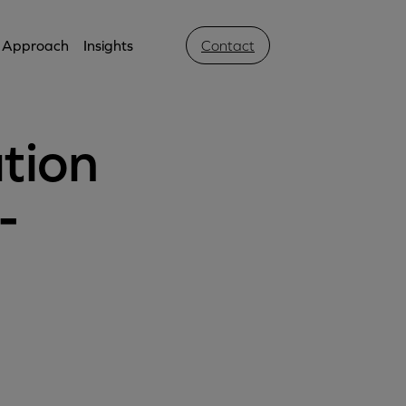
Approach
Insights
Contact
tion
-