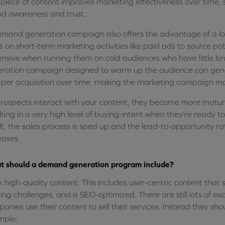
 piece of content improves marketing effectiveness over time, s
d awareness and trust.
mand generation campaign also offers the advantage of a lo
s on short-term marketing activities like paid ads to source po
nsive when running them on cold audiences who have little br
ration campaign designed to warm up the audience can gener
 per acquisition over time, making the marketing campaign mo
rospects interact with your content, they become more matu
lting in a very high level of buying-intent when they’re ready t
lt, the sales process is sped up and the lead-to-opportunity r
eases.
 should a demand generation program include?
k high-quality content. This includes user-centric content that s
ting challenges, and is SEO-optimized. There are still lots of 
anies use their content to sell their services. Instead they shou
mple: