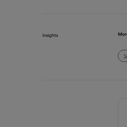
More
Insights
S