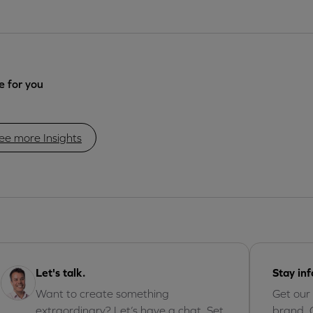
 for you
ee more Insights
Let's talk.
Stay in
Want to create something
Get our
extraordinary? Let’s have a chat. Set
brand, 