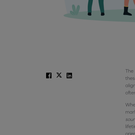
The 
Facebook
X
LinkedIn
thes
alig
ofte
Wher
mark
sour
life
orie