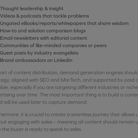
Thought leadership & insight
Videos & podcasts that tackle problems
Ungated eBooks/reports/whitepapers that share wisdom
How-to and solution comparison blogs
Email newsletters with editorial content
Communities of like-minded companies or peers
Guest posts by industry evangelists
Brand ambassadors on LinkedIn
art of content distribution, demand generation engines shoul
tegy, aligned with SEO and MarTech, and supported by paid ad
ible, especially if you are targeting different industries or niche
rtising over time. The most important thing is to build a conte
d will be used later to capture demand.
hermore, it is crucial to create a seamless journey that allows u
out engaging with sales – meaning all content should remain u
 the buyer is ready to speak to sales.