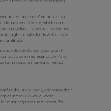
ince it removes barriers from raising
wer advertising cost. Companies often
tential customers faster, which can be
and recognition. In contrast, a demand
ate higher quality leads with a lower
re profitable.
re and educated about your brand –
o contact a sales representative. As a
atio (an important marketing metric),
atisfies the user’s intent, addresses their
examples in the B2B world where
ld be serving their users’ needs, for