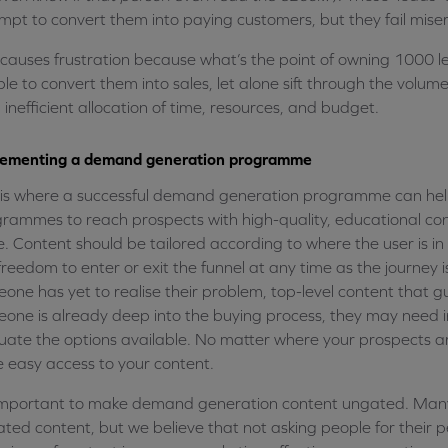
mpt to convert them into paying customers, but they fail mise
 causes frustration because what’s the point of owning 1000 lea
le to convert them into sales, let alone sift through the volume 
n inefficient allocation of time, resources, and budget.
lementing a demand generation programme
 is where a successful demand generation programme can he
rammes to reach prospects with high-quality, educational co
. Content should be tailored according to where the user is in 
freedom to enter or exit the funnel at any time as the journey is
one has yet to realise their problem, top-level content that gu
one is already deep into the buying process, they may need in
uate the options available. No matter where your prospects ar
 easy access to your content.
 important to make demand generation content ungated. Many
ted content, but we believe that not asking people for their p