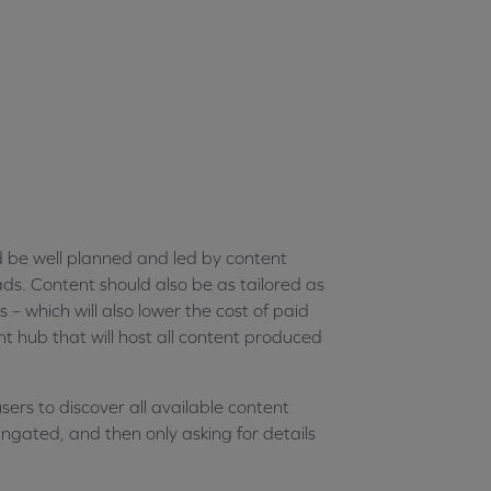
d be well planned and led by content
s. Content should also be as tailored as
s – which will also lower the cost of paid
nt hub that will host all content produced
sers to discover all available content
ngated, and then only asking for details