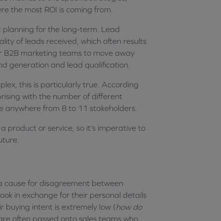
ere the most ROI is coming from.
t planning for the long-term. Lead
ity of leads received, which often results
al for B2B marketing teams to move away
 generation and lead qualification.
x, this is particularly true. According
prising with the number of different
ge anywhere from 8 to 11 stakeholders.
 a product or service, so it’s imperative to
uture.
n a cause for disagreement between
k in exchange for their personal details
r buying intent is extremely low (
how do
’ are often passed onto sales teams who