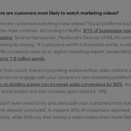
e are customers most likely to watch marketing videos?
e are customers watching these videos? Social platforms su
the most common. According to Buffer,
81% of businesses now
keting
. Sriniras Narayanan, Facebook’s Director of ML/AI sums
eting by saying, “If a picture is worth a thousand words, a vide
ific numerical value on it, digital marketing expert James McQ
l to 1.8 million words
.
e from social, there’s compelling evidence that video content
omers to engage with your company’s own marketing platfor
o on landing pages can increase sales conversions by 80%
. An
 email subject line can increase open rates by 19%.
don’t even need to try and persuade your customers that video
’re already convinced. A massive 90% of consumers reported
sions, while 64% say that seeing a video makes them more likel