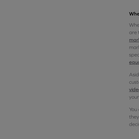
Wher
Wher
are 
mar
mark
spec
equa
Asid
cust
vide
your
You 
they
deci