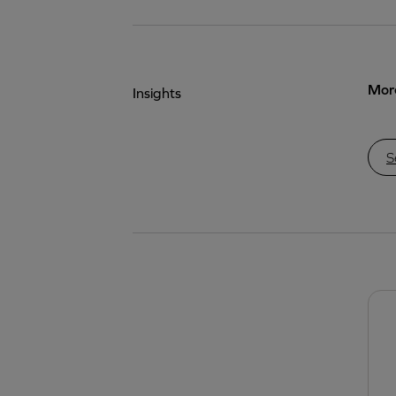
More
Insights
S