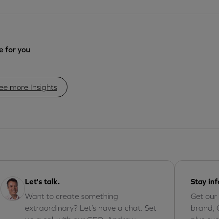
 for you
ee more Insights
Let's talk.
Stay in
Want to create something
Get our
extraordinary? Let’s have a chat. Set
brand, 