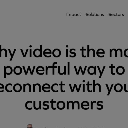
Impact
Solutions
Sectors
y video is the m
powerful way to
econnect with yo
customers