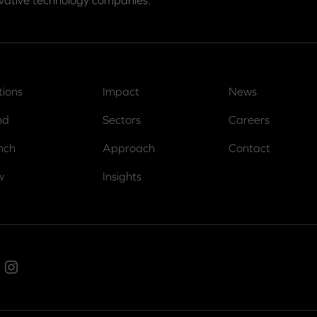
vative technology companies.
tions
Impact
News
nd
Sectors
Careers
nch
Approach
Contact
w
Insights
ed In
Instagram