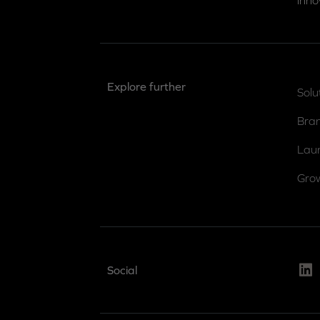
inno
Explore further
Solu
Bra
Lau
Gro
Link
Social