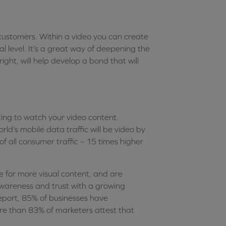
 customers. Within a video you can create
l level. It’s a great way of deepening the
ght, will help develop a bond that will
ting to watch your video content.
rld’s mobile data traffic will be video by
f all consumer traffic – 15 times higher
 for more visual content, and are
 awareness and trust with a growing
eport, 85% of businesses have
ore than 83% of marketers attest that