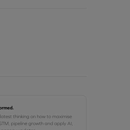
formed.
 latest thinking on how to maximise
GTM, pipeline growth and apply AI,