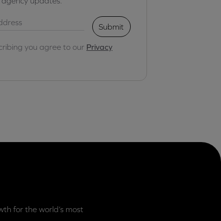
r agency updates.
Submit
cribing you agree to our
Privacy
th for the world’s most