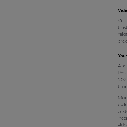
Vide
Vide
trus
rela
bree
Your
And 
Rese
2022
than
Many
buil
cust
inco
vide