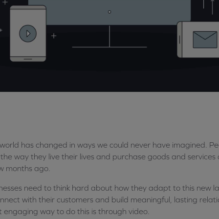
world has changed in ways we could never have imagined. Peopl
the way they live their lives and purchase goods and services 
w months ago.
nesses need to think hard about how they adapt to this new l
nnect with their customers and build meaningful, lasting relat
 engaging way to do this is through video.