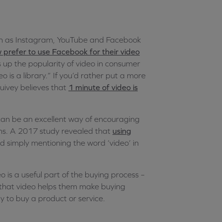
ch as Instagram, YouTube and Facebook
 prefer to use Facebook for their video
 up the popularity of video in consumer
o is a library.” If you’d rather put a more
uivey believes that
1 minute of video is
 can be an excellent way of encouraging
ms. A 2017 study revealed that
using
d simply mentioning the word ‘video’ in
 is a useful part of the buying process –
 that video helps them make buying
y to buy a product or service.