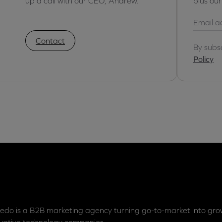
up a call with our CEO, Andrew.
plus ou
Contact
By subs
Policy
edo is a B2B marketing agency turning go-to-market into grow