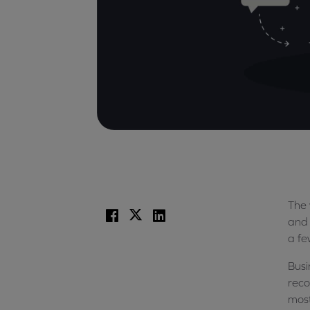
The 
Facebook
X
LinkedIn
and 
a fe
Busi
reco
most