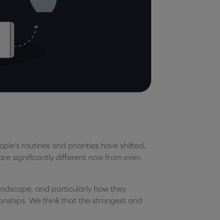
e’s routines and priorities have shifted,
are significantly different now from even
andscape, and particularly how they
ionships. We think that the strongest and