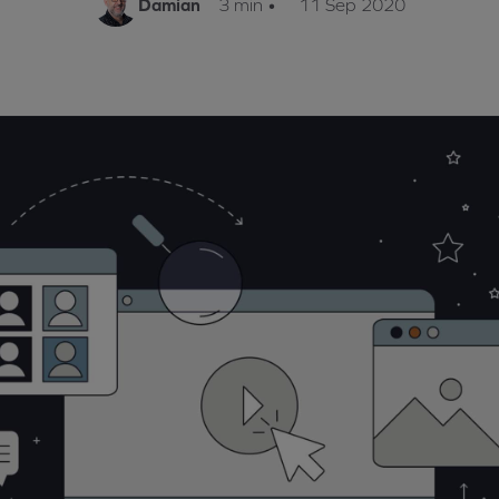
Damian
3 min
•
11 Sep 2020