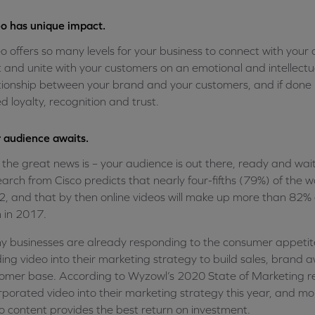
o has unique impact.
o offers so many levels for your business to connect with your
t and unite with your customers on an emotional and intellectua
tionship between your brand and your customers, and if done ri
d loyalty, recognition and trust.
 audience awaits.
the great news is – your audience is out there, ready and wai
arch from Cisco predicts that nearly four-fifths (79%) of the wo
, and that by then online videos will make up more than 82% o
 in 2017.
 businesses are already responding to the consumer appetite
ding video into their marketing strategy to build sales, brand
omer base. According to Wyzowl’s 2020 State of Marketing r
rporated video into their marketing strategy this year, and m
o content provides the best return on investment.