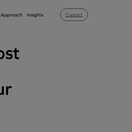
Approach
Insights
Contact
ost
ur