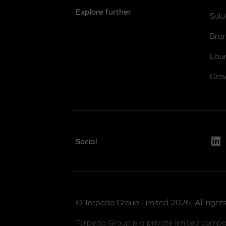
Explore further
Solu
Bra
Lau
Gro
Link
Social
© Torpedo Group Limited 2026. All rights
Torpedo Group is a private limited compa