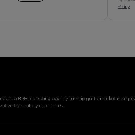
Policy
edo is a B2B marketing agency turning go-to-market into grow
vative technology companies.