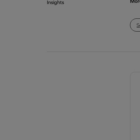
More
Insights
S