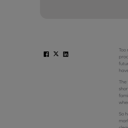
Too 
Facebook
X
LinkedIn
prod
futu
hav
The 
shor
fami
when
So h
mark
clea