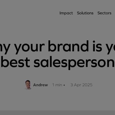
Impact
Solutions
Sectors
y your brand is y
best salesperson
Andrew
1 min
•
3 Apr 2025