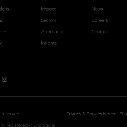
tions
Impact
News
nd
Sectors
Careers
nch
Approach
Contact
w
Insights
ed In
Instagram
 reserved.
Privacy & Cookies Notice
Ter
ny registered in England &