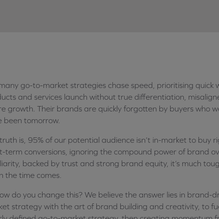
many go-to-market strategies chase speed, prioritising quick w
ucts and services launch without true differentiation, misali
re growth. Their brands are quickly forgotten by buyers who 
e been tomorrow.
truth is, 95% of our potential audience isn’t in-market to buy
t-term conversions, ignoring the compound power of brand ov
liarity, backed by trust and strong brand equity, it’s much toug
 the time comes.
ow do you change this? We believe the answer lies in brand-dr
et strategy with the art of brand building and creativity, to f
rly defined go-to-market strategy, then creating momentum fr