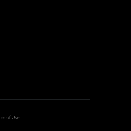
ms of Use