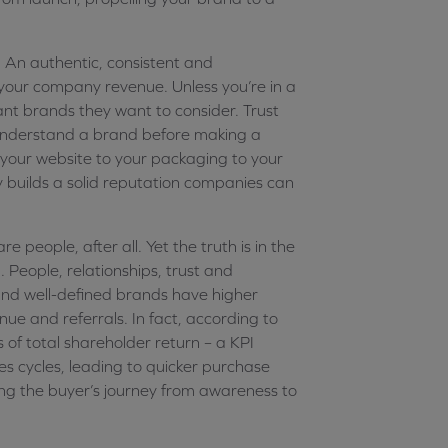
 An authentic, consistent and
 your company revenue. Unless you’re in a
ant brands they want to consider. Trust
d understand a brand before making a
 your website to your packaging to your
cy builds a solid reputation companies can
 people, after all. Yet the truth is in the
. People, relationships, trust and
 and well-defined brands have higher
ue and referrals. In fact, according to
f total shareholder return – a KPI
s cycles, leading to quicker purchase
ing the buyer’s journey from awareness to