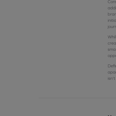
Cons
addi
bran
init
jour
Whil
crea
smal
oppo
Defi
apar
isn’