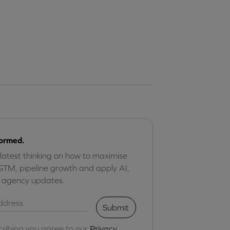
formed.
 latest thinking on how to maximise
GTM, pipeline growth and apply AI,
r agency updates.
Submit
cribing you agree to our
Privacy