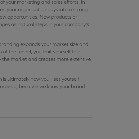
of your marketing and sales efforts. In
When your organisation buys into a strong
new opportunities. New products or
anges as natural steps in your company’s
branding expands your market size and
f the funnel, you limit yourself to a
up the market and creates more extensive
s ultimately how you’ll set yourself
t Torpedo, because we know your brand