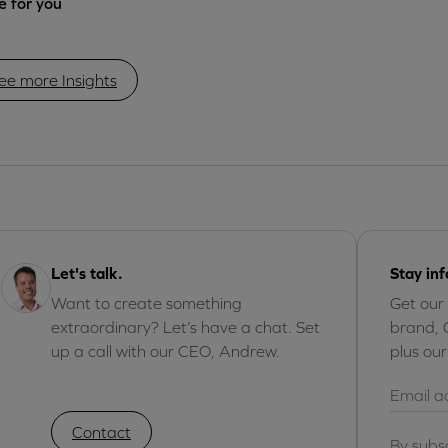
 for you
ee more Insights
Let's talk.
Stay in
Want to create something
Get our
extraordinary? Let’s have a chat. Set
brand, 
up a call with our CEO, Andrew.
plus ou
Contact
By subs