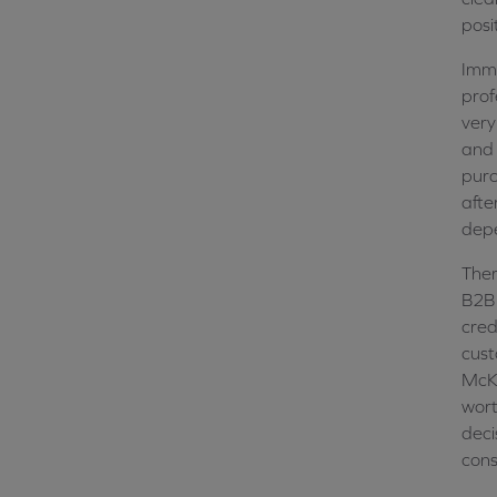
posi
Imme
prof
very
and 
purc
afte
dep
Ther
B2B 
cred
cust
McKi
wort
deci
cons