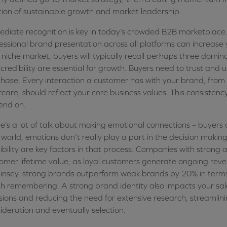
tion of sustainable growth and market leadership.
diate recognition is key in today’s crowded B2B marketplace.
essional brand presentation across all platforms can increase
 niche market, buyers will typically recall perhaps three domin
credibility are essential for growth. Buyers need to trust an
hase. Every interaction a customer has with your brand, from
rcare, should reflect your core business values. This consisten
end on.
e’s a lot of talk about making emotional connections – buyers are
world, emotions don’t really play a part in the decision making
ibility are key factors in that process. Companies with strong
omer lifetime value, as loyal customers generate ongoing reven
nsey, strong brands outperform weak brands by 20% in terms o
h remembering. A strong brand identity also impacts your sale
sions and reducing the need for extensive research, streamlin
ideration and eventually selection.