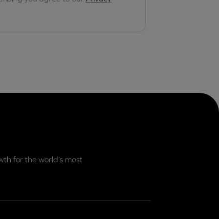
th for the world’s most