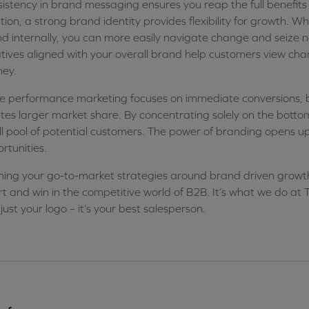
istency in brand messaging ensures you reap the full benefits 
tion, a strong brand identity provides flexibility for growth. 
d internally, you can more easily navigate change and seize 
iatives aligned with your overall brand help customers view ch
ney.
e performance marketing focuses on immediate conversions, 
tes larger market share. By concentrating solely on the bottom o
l pool of potential customers. The power of branding opens 
rtunities.
ning your go-to-market strategies around brand driven growth i
t and win in the competitive world of B2B. It’s what we do a
t just your logo – it’s your best salesperson.