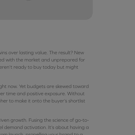
ins over lasting value. The result? New
gned with the market and unprepared for
weren’t ready to buy today but might
 right now. Yet budgets are skewed toward
er time and positive exposure. Without
her to make it onto the buyer’s shortlist
iven growth. Fusing the science of go-to-
uel demand activation. It’s about having a
om launch, propelling your brand to a