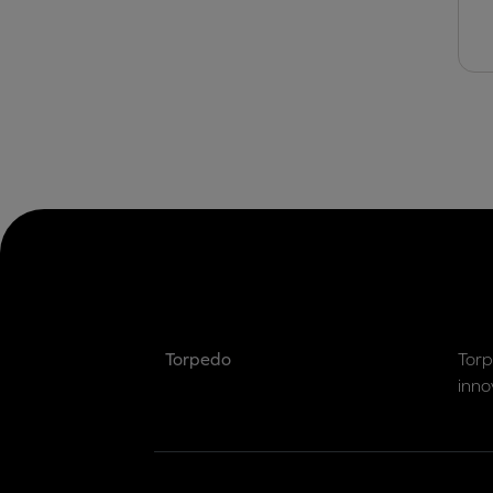
Torpedo
Torp
inno