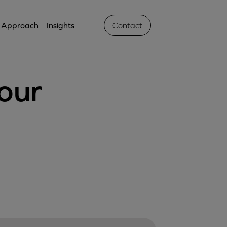
Approach
Insights
Contact
our