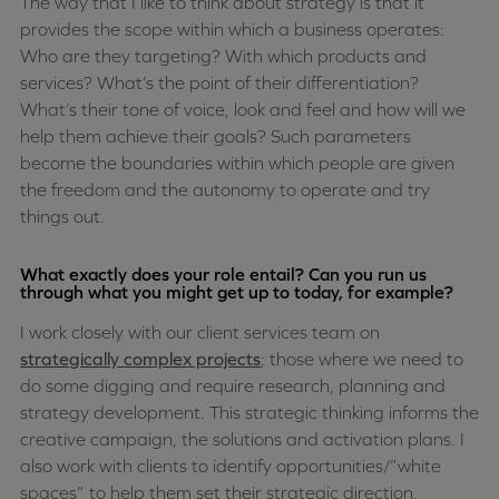
The way that I like to think about strategy is that it
provides the scope within which a business operates:
Who are they targeting? With which products and
services? What’s the point of their differentiation?
What’s their tone of voice, look and feel and how will we
help them achieve their goals? Such parameters
become the boundaries within which people are given
the freedom and the autonomy to operate and try
things out.
What exactly does your role entail? Can you run us
through what you might get up to today, for example?
I work closely with our client services team on
strategically complex projects
; those where we need to
do some digging and require research, planning and
strategy development. This strategic thinking informs the
creative campaign, the solutions and activation plans. I
also work with clients to identify opportunities/”white
spaces” to help them set their strategic direction.