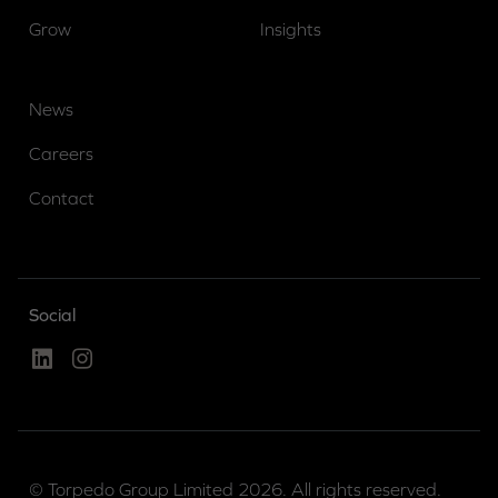
Grow
Insights
News
Careers
Contact
Social
Linked In
Instagram
© Torpedo Group Limited 2026. All rights reserved.