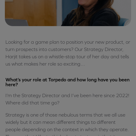
Looking for a game plan to position your new product, or
turn prospects into customers? Our Strategy Director,
Harjit takes us on a whistle-stop tour of her day and tells
us what makes her role so exciting…
What’s your role at Torpedo and how long have you been
here?
I’m the Strategy Director and I’ve been here since 2022!
Where did that time go?
Strategy is one of those nebulous terms that we all use
widely but it can mean different things to different
people depending on the context in which they operate.