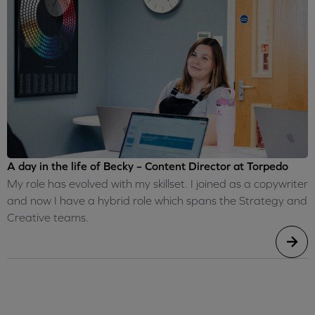
A day in the life of Becky – Content Director at Torpedo
My role has evolved with my skillset. I joined as a copywriter
and now I have a hybrid role which spans the Strategy and
Creative teams.