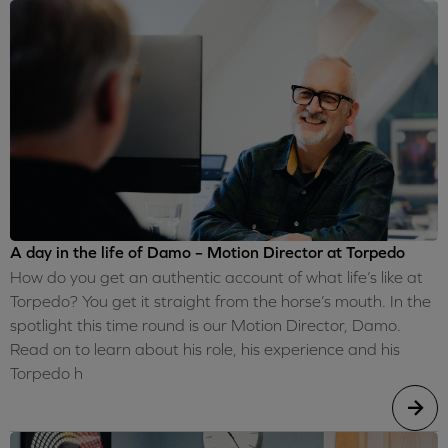
A day in the life of Damo – Motion Director at Torpedo
How do you get an authentic account of what life’s like at
Torpedo? You get it straight from the horse’s mouth. In the
spotlight this time round is our Motion Director, Damo.
Read on to learn about his role, his experience and his
Torpedo h