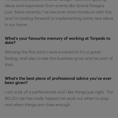
ideas and inspiration from events like Grand Designs
Live. More recently I’ve become more hands on with this
and I’m looking forward to implementing some new ideas
in our home.
What’s your favourite memory of working at Torpedo to
date?
Winning the first pitch I was involved in! It’s a great
feeling, and also to see the business grow and be part of
that.
What’s the best piece of professional advice you’ve ever
been given?
I am a bit of a perfectionist and I like things just right. The
80/20 rule has really helped me work out when to stop
and when things are close enough.