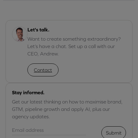
Let's talk.
Want to create something extraordinary?
Let’s have a chat. Set up a call with our
CEO, Andrew.
Contact
Stay informed.
Get our latest thinking on how to maximise brand,
GTM, pipeline growth and apply AI, plus our
agency updates.
Submit