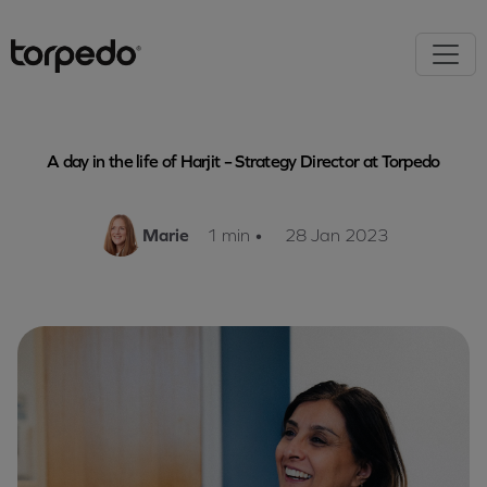
A day in the life of Harjit – Strategy Director at Torpedo
Marie
1 min
•
28 Jan 2023