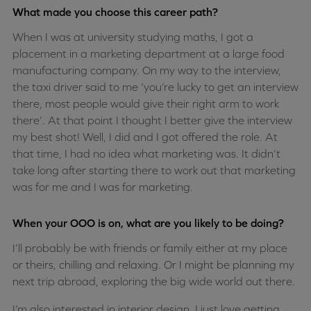
What made you choose this career path?
When I was at university studying maths, I got a
placement in a marketing department at a large food
manufacturing company. On my way to the interview,
the taxi driver said to me ‘you’re lucky to get an interview
there, most people would give their right arm to work
there’. At that point I thought I better give the interview
my best shot! Well, I did and I got offered the role. At
that time, I had no idea what marketing was. It didn’t
take long after starting there to work out that marketing
was for me and I was for marketing.
When your OOO is on, what are you likely to be doing?
I’ll probably be with friends or family either at my place
or theirs, chilling and relaxing. Or I might be planning my
next trip abroad, exploring the big wide world out there.
I’m also interested in interior design. I just love getting