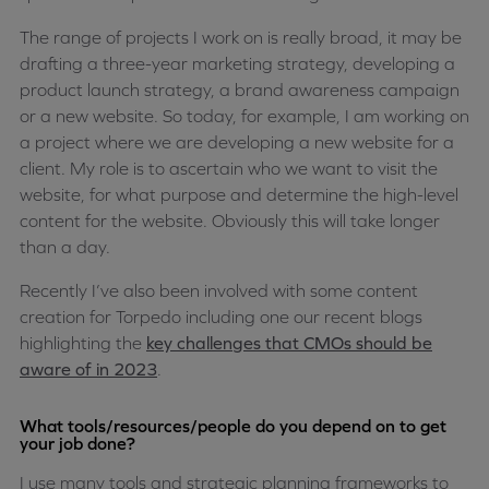
The range of projects I work on is really broad, it may be
drafting a three-year marketing strategy, developing a
product launch strategy, a brand awareness campaign
or a new website. So today, for example, I am working on
a project where we are developing a new website for a
client. My role is to ascertain who we want to visit the
website, for what purpose and determine the high-level
content for the website. Obviously this will take longer
than a day.
Recently I’ve also been involved with some content
creation for Torpedo including one our recent blogs
highlighting the
key challenges that CMOs should be
aware of in 2023
.
What tools/resources/people do you depend on to get
your job done?
I use many tools and strategic planning frameworks to