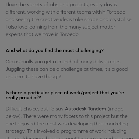
I love the variety of jobs and projects, every day is
different, working with different teams within Torpedo
and seeing the creative ideas take shape and crystallise.
I also love learning from the many subject matter
experts that we have in Torpedo.
And what do you find the most challenging?
Occasionally you get a crunch of many deliverables.
Juggling these can be a challenge at times, it’s a good
problem to have though!
Is there a particular piece of work/project that you’re
really proud of?
Difficult choice, but I’d say
Autodesk Tandem
(image
below). There were many facets to this project but the
one I enjoyed the most was developing their marketing
strategy. This involved a programme of work including
stakeholder workshops, competitor analysis and persona