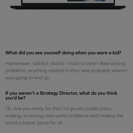
What did you see yourself doing when you were a kid?
Hairdresser, solicitor, doctor. I had no idea! I liked solving
problems, anything related to that was probably where I
was going to end up.
If you weren’t a Strategy Director, what do you think
you’d be?
Ok. Are you ready for this? I’d go into public policy
making, so solving real-world problems and making the
world a better place for all.