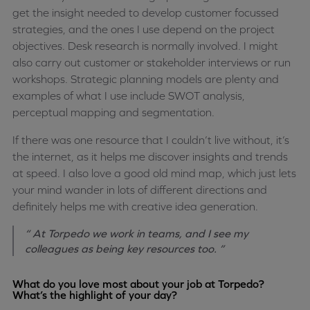
get the insight needed to develop customer focussed
strategies, and the ones I use depend on the project
objectives. Desk research is normally involved. I might
also carry out customer or stakeholder interviews or run
workshops. Strategic planning models are plenty and
examples of what I use include SWOT analysis,
perceptual mapping and segmentation.
If there was one resource that I couldn’t live without, it’s
the internet, as it helps me discover insights and trends
at speed. I also love a good old mind map, which just lets
your mind wander in lots of different directions and
definitely helps me with creative idea generation.
“ At Torpedo we work in teams, and I see my
colleagues as being key resources too. ”
What do you love most about your job at Torpedo?
What’s the highlight of your day?