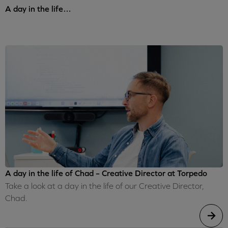
A day in the life…
A day in the life of Chad – Creative Director at Torpedo
Take a look at a day in the life of our Creative Director,
Chad.