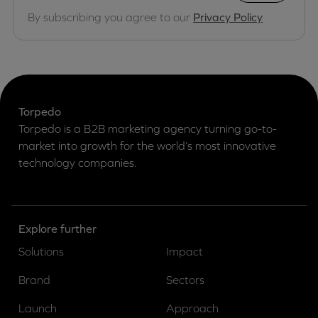
By subscribing you agree to our
Privacy Policy
Torpedo
Torpedo is a B2B marketing agency turning go-to-
market into growth for the world’s most innovative
technology companies.
Explore further
Solutions
Impact
Brand
Sectors
Launch
Approach