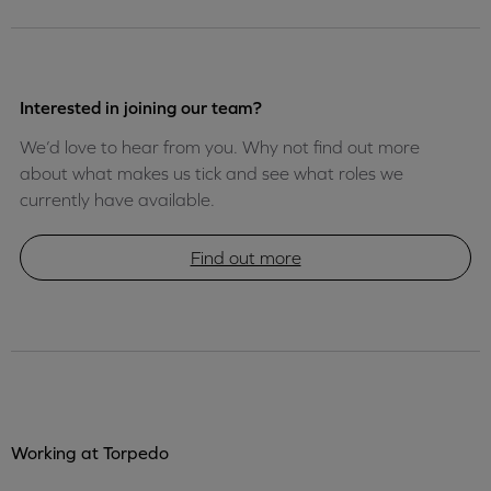
Interested in joining our team?
We’d love to hear from you. Why not find out more
about what makes us tick and see what roles we
currently have available.
Find out more
Working at Torpedo