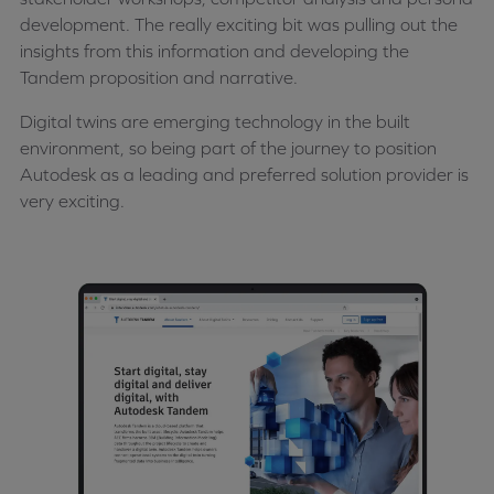
development. The really exciting bit was pulling out the
insights from this information and developing the
Tandem proposition and narrative.
Digital twins are emerging technology in the built
environment, so being part of the journey to position
Autodesk as a leading and preferred solution provider is
very exciting.