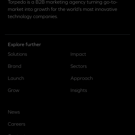
Torpedo is a B2B marketing agency turning go-to-
market into growth for the world’s most innovative
technology companies.
Explore further
Solutions
Impact
Brand
Sectors
Launch
Approach
Grow
Insights
News
Careers