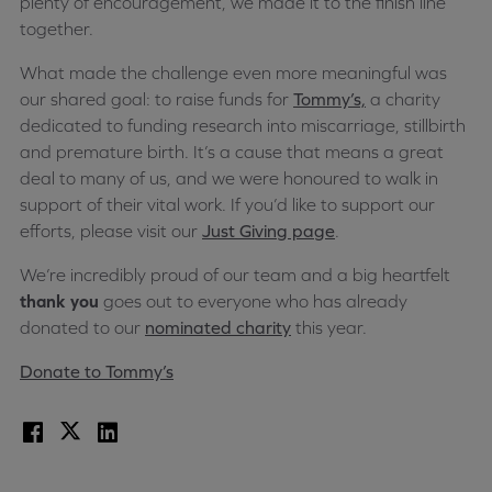
plenty of encouragement, we made it to the finish line
together.
What made the challenge even more meaningful was
our shared goal: to raise funds for
Tommy’s,
a charity
dedicated to funding research into miscarriage, stillbirth
and premature birth. It’s a cause that means a great
deal to many of us, and we were honoured to walk in
support of their vital work. If you’d like to support our
efforts, please visit our
Just Giving page
.
We’re incredibly proud of our team and a big heartfelt
thank you
goes out to everyone who has already
donated to our
nominated charity
this year.
Donate to Tommy’s
Facebook
X
LinkedIn