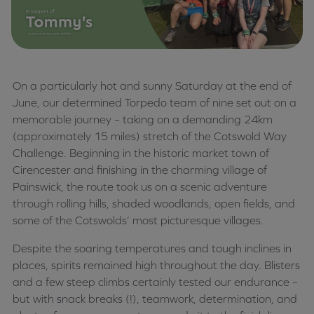
On a particularly hot and sunny Saturday at the end of
June, our determined Torpedo team of nine set out on a
memorable journey – taking on a demanding 24km
(approximately 15 miles) stretch of the Cotswold Way
Challenge. Beginning in the historic market town of
Cirencester and finishing in the charming village of
Painswick, the route took us on a scenic adventure
through rolling hills, shaded woodlands, open fields, and
some of the Cotswolds’ most picturesque villages.
Despite the soaring temperatures and tough inclines in
places, spirits remained high throughout the day. Blisters
and a few steep climbs certainly tested our endurance –
but with snack breaks (!), teamwork, determination, and