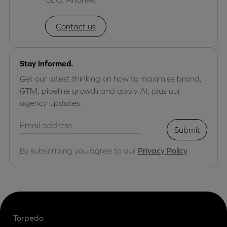
Contact us
Stay informed.
Get our latest thinking on how to maximise brand,
GTM, pipeline growth and apply AI, plus our
agency updates.
Submit
By subscribing you agree to our
Privacy Policy
Torpedo