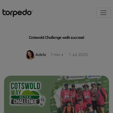
Cotswold Challenge walk success!
Adele
1 min
•
1 Jul 2025