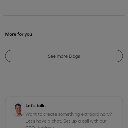
More for you
See more Blogs
Let's talk.
Want to create something extraordinary?
Let’s have a chat. Set up a call with our
CEO, Andrew.