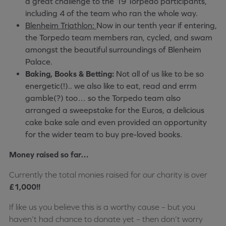
a great challenge to the 19 Torpedo participants,
including 4 of the team who ran the whole way.
Blenheim Triathlon:
Now in our tenth year if entering,
the Torpedo team members ran, cycled, and swam
amongst the beautiful surroundings of Blenheim
Palace.
Baking, Books & Betting:
Not all of us like to be so
energetic(!).. we also like to eat, read and errm
gamble(?) too… so the Torpedo team also
arranged a sweepstake for the Euros, a delicious
cake bake sale and even provided an opportunity
for the wider team to buy pre-loved books.
Money raised so far…
Currently the total monies raised for our charity is over
£1,000!!
If like us you believe this is a worthy cause – but you
haven’t had chance to donate yet – then don’t worry