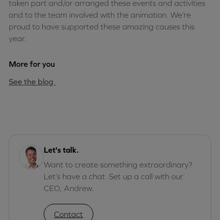
taken part and/or arranged these events and activities
and to the team involved with the animation. We’re
proud to have supported these amazing causes this
year.
More for you
See the blog
Let's talk.
Want to create something extraordinary?
Let’s have a chat. Set up a call with our
CEO, Andrew.
Contact