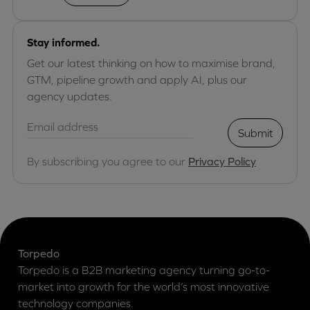
Stay informed.
Get our latest thinking on how to maximise brand,
GTM, pipeline growth and apply AI, plus our
agency updates.
Submit
By subscribing you agree to our
Privacy Policy
Torpedo
Torpedo is a B2B marketing agency turning go-to-
market into growth for the world’s most innovative
technology companies.