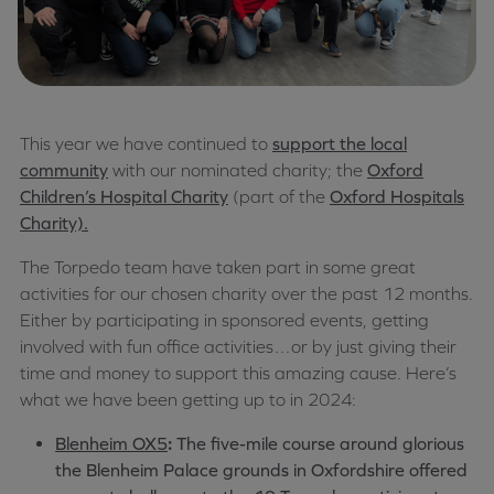
This year we have continued to
support the local
community
with our nominated charity; the
Oxford
Children’s Hospital Charity
(part of the
Oxford Hospitals
Charity).
The Torpedo team have taken part in some great
activities for our chosen charity over the past 12 months.
Either by participating in sponsored events, getting
involved with fun office activities…or by just giving their
time and money to support this amazing cause. Here’s
what we have been getting up to in 2024:
Blenheim OX5
:
The five-mile course around glorious
the Blenheim Palace grounds in Oxfordshire offered