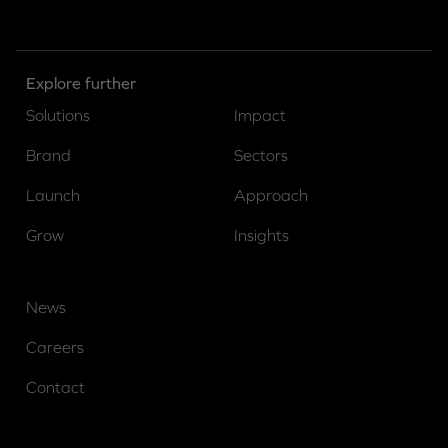
Explore further
Solutions
Impact
Brand
Sectors
Launch
Approach
Grow
Insights
News
Careers
Contact