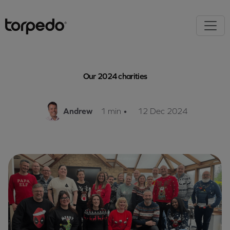
Our 2024 charities
Andrew
1 min
•
12 Dec 2024