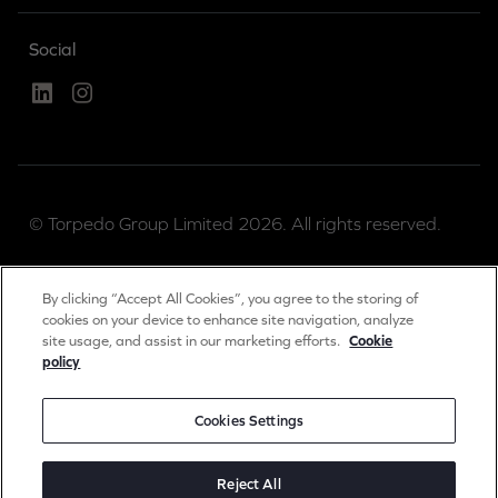
Social
Linked In
Instagram
© Torpedo Group Limited 2026. All rights reserved.
Torpedo Group is a private limited company registered
By clicking “Accept All Cookies”, you agree to the storing of
in England & Wales.
cookies on your device to enhance site navigation, analyze
site usage, and assist in our marketing efforts.
Cookie
Registration number 04889983.
policy
Registered office: The Long Barn, Worton Park,
Cassington, Oxon, OX29 4SX, UK.
Cookies Settings
Privacy & Cookies Notice
Reject All
Terms of Use