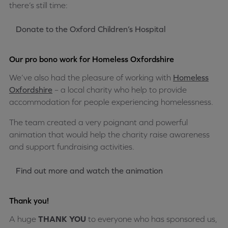
there’s still time:
Donate to the Oxford Children’s Hospital
Our pro bono work for Homeless Oxfordshire
We’ve also had the pleasure of working with
Homeless
Oxfordshire
– a local charity who help to provide
accommodation for people experiencing homelessness.
The team created a very poignant and powerful
animation that would help the charity raise awareness
and support fundraising activities.
Find out more and watch the animation
Thank you!
A huge
THANK YOU
to everyone who has sponsored us,