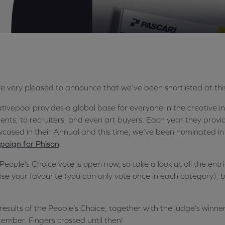
e very pleased to announce that we’ve been shortlisted at thi
tivepool provides a global base for everyone in the creative i
lients, to recruiters, and even art buyers. Each year they prov
cased in their Annual and this time, we’ve been nominated in
aign for Phison
.
People’s Choice vote is open now, so take a look at all the entr
se your favourite (you can only vote once in each category), b
results of the People’s Choice, together with the judge’s winner
ember. Fingers crossed until then!