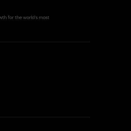
th for the world’s most