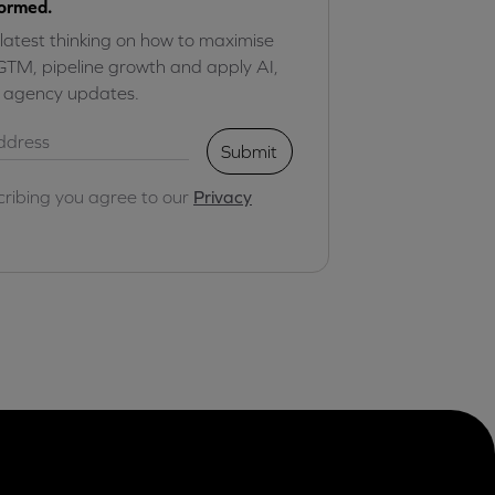
formed.
 latest thinking on how to maximise
GTM, pipeline growth and apply AI,
r agency updates.
Submit
cribing you agree to our
Privacy