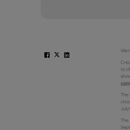
We’r
Facebook
X
LinkedIn
Crea
to c
show
camp
The 
choo
July!
The 
Sept