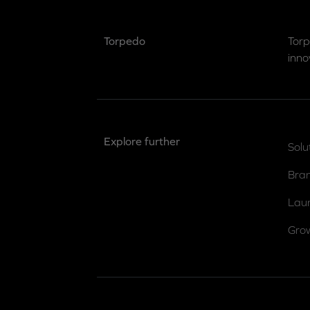
Torpedo
Torp
inno
Explore further
Solu
Bra
Lau
Gro