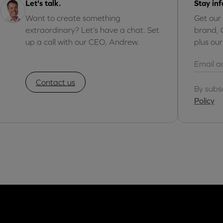
Let's talk.
Stay in
Want to create something
Get our
extraordinary? Let’s have a chat. Set
brand, 
up a call with our CEO, Andrew.
plus ou
Contact us
By subs
Policy