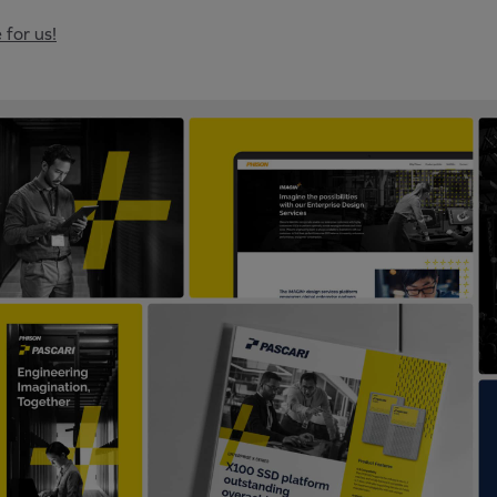
 for us!