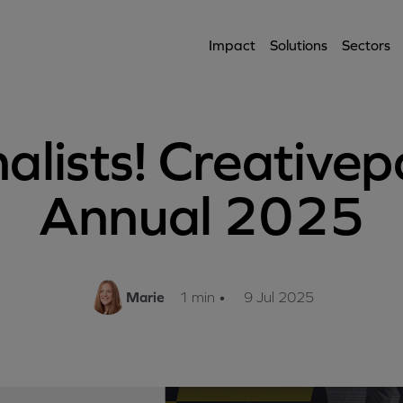
Impact
Solutions
Sectors
nalists! Creativep
Annual 2025
Marie
1 min
•
9 Jul 2025