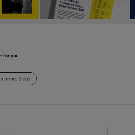
 for you
ee more Blogs