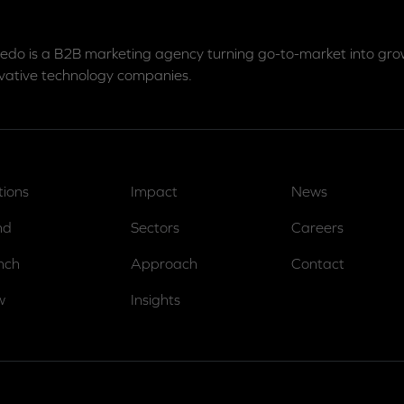
edo is a B2B marketing agency turning go-to-market into grow
vative technology companies.
tions
Impact
News
nd
Sectors
Careers
nch
Approach
Contact
w
Insights