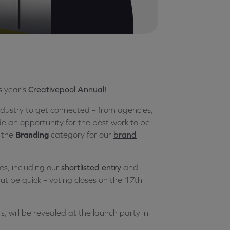
s year’s
Creativepool Annual!
ndustry to get connected – from agencies,
ide an opportunity for the best work to be
 the
Branding
category for our
brand
ies, including our
shortlisted entry
and
ut be quick – voting closes on the 17th
s, will be revealed at the launch party in