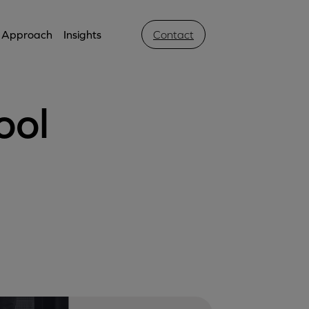
Approach
Insights
Contact
ool