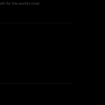
th for the world’s most