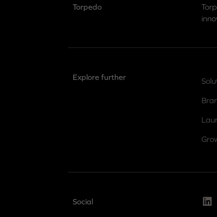
Torpedo
Torp
inno
Explore further
Solu
Bra
Lau
Gro
Link
Social