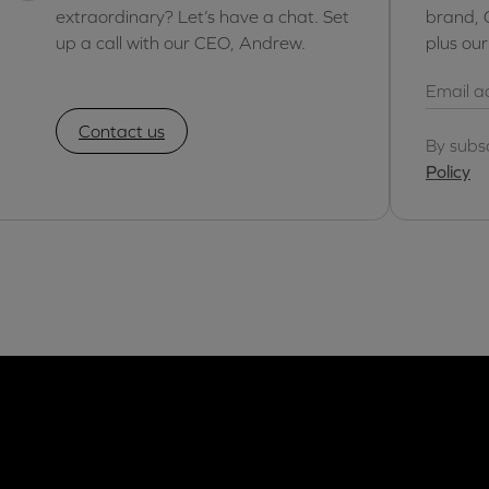
extraordinary? Let’s have a chat. Set
brand, 
up a call with our CEO, Andrew.
plus ou
Contact us
By subs
Policy