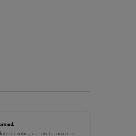
formed.
 latest thinking on how to maximise