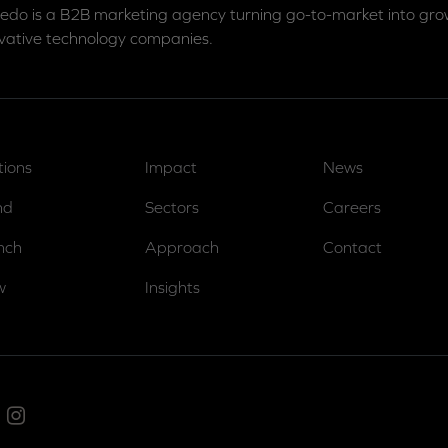
edo is a B2B marketing agency turning go-to-market into grow
vative technology companies.
tions
Impact
News
nd
Sectors
Careers
nch
Approach
Contact
w
Insights
ed In
Instagram