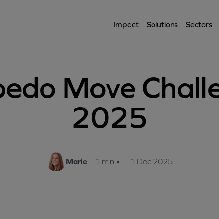
Impact
Solutions
Sectors
pedo Move Chall
2025
Marie
1 min
•
1 Dec 2025