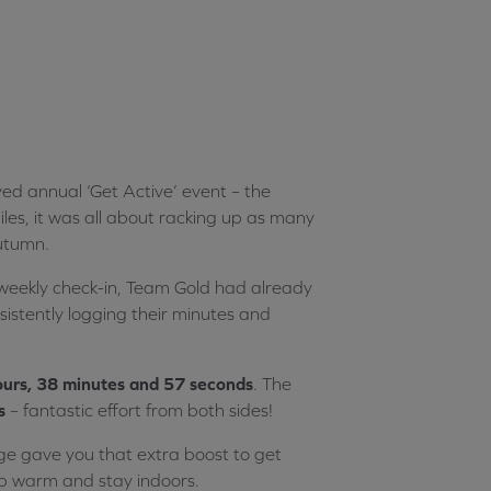
 annual ‘Get Active’ event – the
les, it was all about racking up as many
autumn.
t weekly check-in, Team Gold had already
istently logging their minutes and
urs, 38 minutes and 57 seconds
. The
s
– fantastic effort from both sides!
ge gave you that extra boost to get
ep warm and stay indoors.