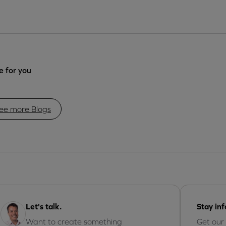
 for you
ee more Blogs
Let's talk.
Stay in
Want to create something
Get our