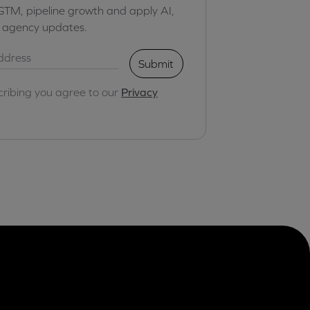
GTM, pipeline growth and apply AI,
r agency updates.
Submit
cribing you agree to our
Privacy