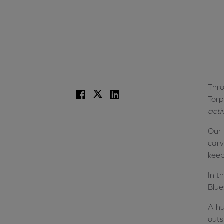
Thro
Facebook
X
LinkedIn
Torp
acti
Our 
carv
keep
In t
Blue
A hu
outs