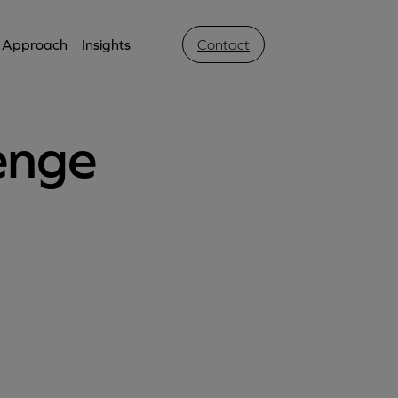
Approach
Insights
Contact
enge