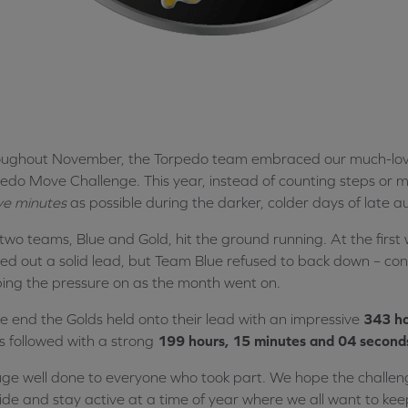
ughout November, the Torpedo team embraced our much-loved
edo Move Challenge. This year, instead of counting steps or mi
ve minutes
as possible during the darker, colder days of late 
two teams, Blue and Gold, hit the ground running. At the firs
ed out a solid lead, but Team Blue refused to back down – cons
ing the pressure on as the month went on.
he end the Golds held onto their lead with an impressive
343 ho
s followed with a strong
199 hours, 15 minutes and 04 second
ge well done to everyone who took part. We hope the challen
ide and stay active at a time of year where we all want to ke