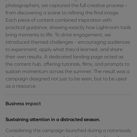
photographers, we captured the full creative process –
from discovering a scene to refining the final image.
Each piece of content combined inspiration with
practical guidance, showing exactly how Lightroom tools
bring moments to life.
To drive engagement, we
introduced themed challenges – encouraging audiences
to experiment, apply what they’d learned, and share
their own results. A dedicated landing page acted as
the content hub, offering tutorials, films, and prompts to
sustain momentum across the summer. The result was a
campaign designed not just to be seen, but to be used
as a resource.
Business impact
Sustaining attention in a distracted season.
Considering this campaign launched during a notoriously