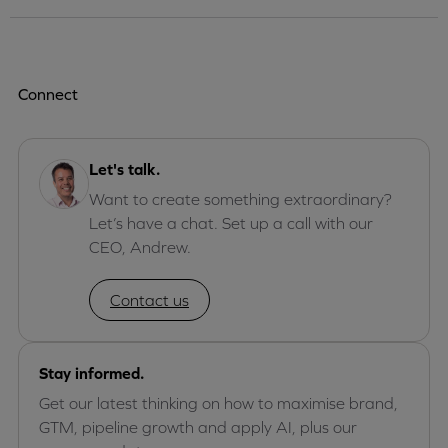
Connect
Let's talk.
Want to create something extraordinary?
Let’s have a chat. Set up a call with our
CEO, Andrew.
Contact us
Stay informed.
Get our latest thinking on how to maximise brand,
GTM, pipeline growth and apply AI, plus our