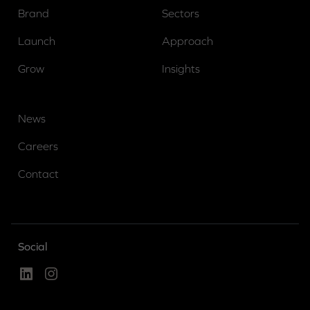
Brand
Sectors
Launch
Approach
Grow
Insights
News
Careers
Contact
Social
Linked In
Instagram