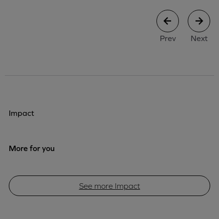
case study
case stu
Prev
Next
Impact
More for you
See more Impact