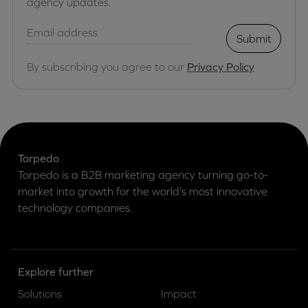
agency updates.
Submit
By subscribing you agree to our
Privacy Policy
Torpedo
Torpedo is a B2B marketing agency turning go-to-
market into growth for the world’s most innovative
technology companies.
Explore further
Solutions
Impact