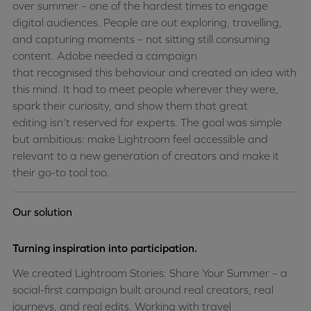
over
summer
– one of the hardest times to engage
digital audiences. People are out exploring, travelling,
and capturing moments – not sitting still consuming
content. Adobe needed a campaign
that
recognised
this
behaviour
and created an idea with
this mind. It had to meet people wherever they were,
spark their curiosity, and show them that great
editing
isn’t
reserved for experts. The goal was simple
but ambitious: make Lightroom feel accessible and
relevant to a new generation of creators and make it
their go-to tool too
.
Our solution
Turning inspiration into participation.
We created Lightroom Stories: Share Your Summer – a
social-first campaign built around real creators, real
journeys, and real edits. Working with travel