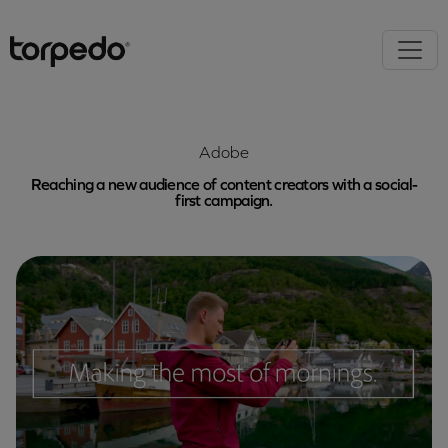
Adobe
Reaching a new audience of content creators with a social-
first campaign.