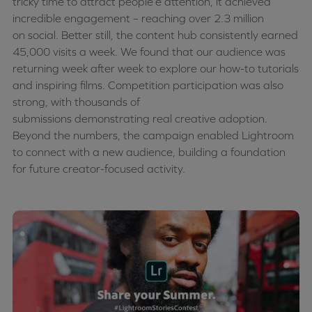
tricky time to attract
people’e
attention, it achieved
incredible engagement – reaching over 2.3 million
on
social
. Better still, the content hub consistently earned
45,000 visits a week. We found that our audience was
returning week after week to explore our how-to tutorials
and inspiring films. Competition participation was also
strong, with thousands of
submissions
demonstrating
real creative adoption.
Beyond the numbers, the campaign enabled Lightroom
to connect with a new audience, building a foundation
for future creator-focused activity.