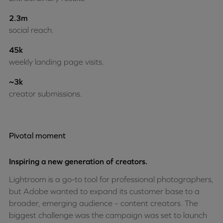
2.3m
social reach.
45k
weekly landing page visits.
~3k
creator submissions.
Pivotal moment
Inspiring a new generation of creators.
Lightroom is a go-to tool for professional photographers,
but Adobe wanted to expand its customer base to a
broader, emerging audience – content creators. The
biggest challenge was the campaign was set to launch