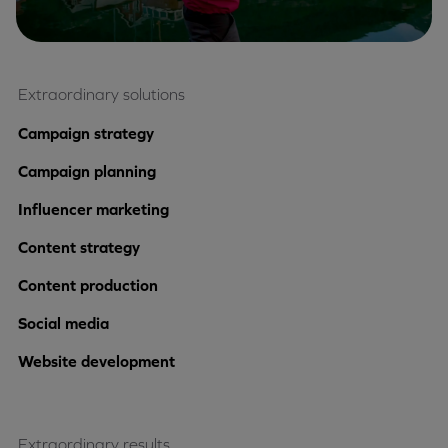
Extraordinary solutions
Campaign strategy
Campaign planning
Influencer marketing
Content strategy
Content production
Social media
Website development
Extraordinary results