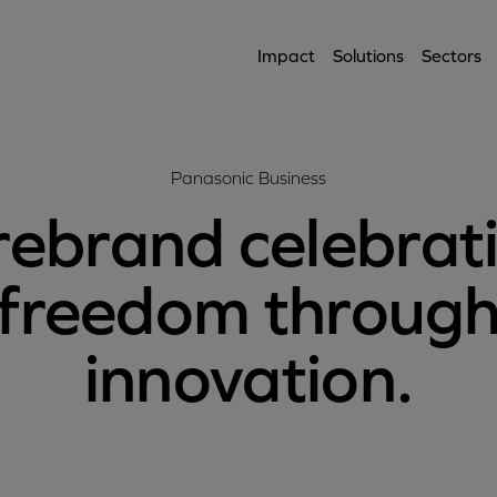
Impact
Solutions
Sectors
Panasonic Business
rebrand celebrat
freedom throug
innovation.