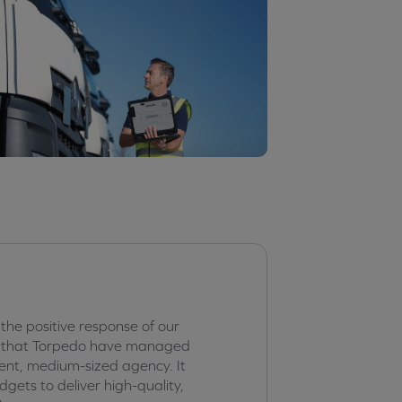
 the positive response of our
ed that Torpedo have managed
ent, medium-sized agency. It
ets to deliver high-quality,