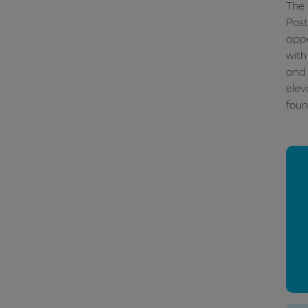
The 
Post
appe
with
and 
elev
foun