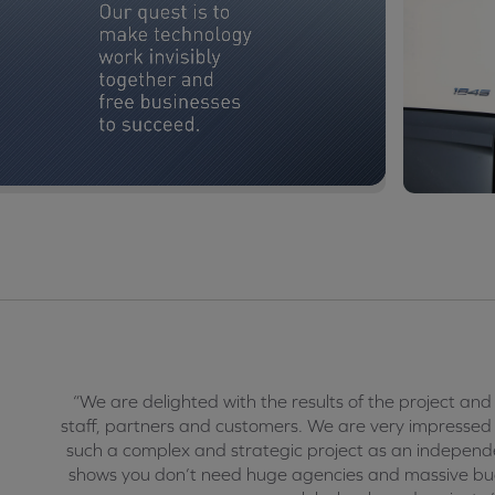
“We are delighted with the results of the project and
staff, partners and customers. We are very impress
such a complex and strategic project as an independ
shows you don’t need huge agencies and massive budg