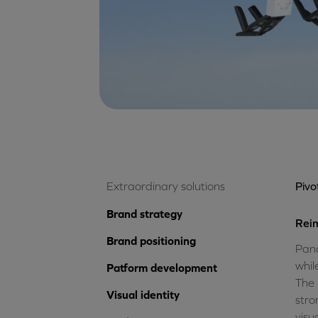
Extraordinary solutions
Piv
Brand strategy
Reim
Brand positioning
Pana
whil
Patform development
The 
Visual identity
stro
visu