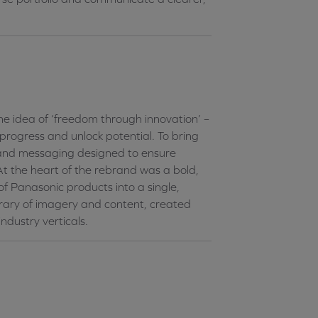
 idea of ‘freedom through innovation’ –
rogress and unlock potential. To bring
y and messaging designed to ensure
At the heart of the rebrand was a bold,
of Panasonic products into a single,
brary of imagery and content, created
ndustry verticals.