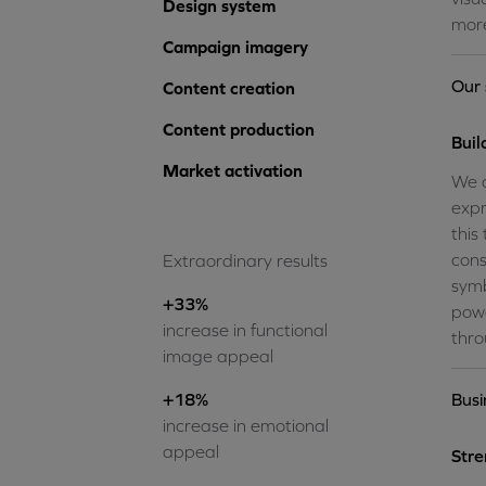
Design system
more
Campaign imagery
Our 
Content creation
Content production
Buil
Market activation
We d
expr
this
cons
Extraordinary results
symb
+33%
powe
increase in functional
thro
image appeal
+18%
Busi
increase in emotional
appeal
Str