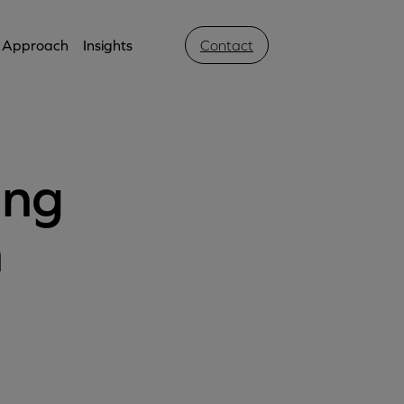
Approach
Insights
Contact
ing
h