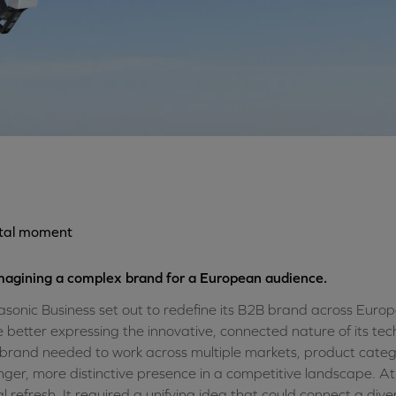
otal moment
agining a complex brand for a European audience.
sonic Business set out to redefine its B2B brand across Eur
e better expressing the innovative, connected nature of its tec
brand needed to work across multiple markets, product catego
nger, more distinctive presence in a competitive landscape. At
al refresh. It required a unifying idea that could connect a di