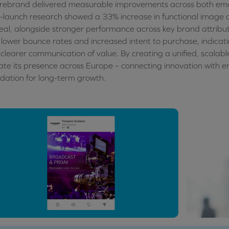
rebrand delivered measurable improvements across both emot
-launch research showed a 33% increase in functional image 
al, alongside stronger performance across key brand attribu
 lower bounce rates and increased intent to purchase, indicat
clearer communication of value. By creating a unified, scalab
ate its presence across Europe – connecting innovation with e
dation for long-term growth.