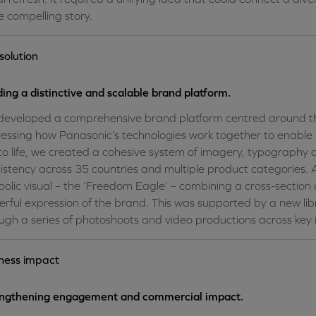
 compelling story.
solution
ding a distinctive and scalable brand platform.
eveloped a comprehensive brand platform centred around the
essing how Panasonic’s technologies work together to enable p
 to life, we created a cohesive system of imagery, typograph
istency across 35 countries and multiple product categories. 
olic visual – the ‘Freedom Eagle’ – combining a cross-section 
rful expression of the brand. This was supported by a new li
ugh a series of photoshoots and video productions across key i
ness impact
engthening engagement and commercial impact.