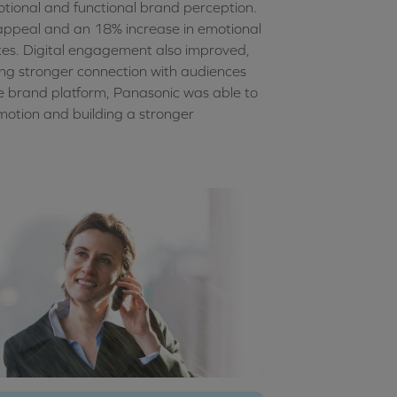
ional and functional brand perception.
appeal and an 18% increase in emotional
tes. Digital engagement also improved,
ing stronger connection with audiences
le brand platform, Panasonic was able to
motion and building a stronger