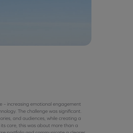
ope – increasing emotional engagement
hnology. The challenge was significant.
ries, and audiences, while creating a
 its core, this was about more than a
verse portfolio and communicate a clearer,