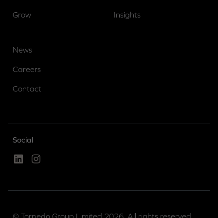
Grow
Insights
News
Careers
Contact
Social
Linked In
Instagram
© Torpedo Group Limited 2026. All rights reserved.