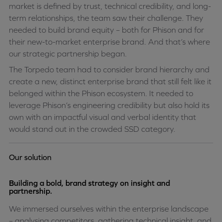
market is defined by trust, technical credibility, and long-
term relationships, the team saw their challenge. They
needed to build brand equity – both for Phison and for
their new-to-market enterprise brand. And that’s where
our strategic partnership began.
The Torpedo team had to consider brand hierarchy and
create a new, distinct enterprise brand that still felt like it
belonged within the Phison ecosystem. It needed to
leverage Phison’s engineering credibility but also hold its
own with an impactful visual and verbal identity that
would stand out in the crowded SSD category.
Our solution
Building a bold, brand strategy on insight and
partnership.
We immersed ourselves within the enterprise landscape
– analysing competitors, gathering technical insight, and