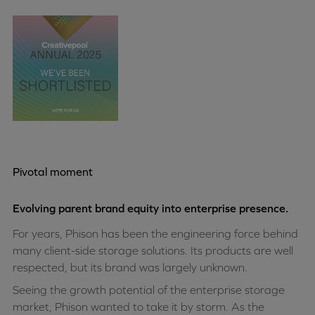
Pivotal moment
Evolving parent brand equity into enterprise presence.
For years, Phison has been the engineering force behind
many client-side storage solutions. Its products are well
respected, but its brand was largely unknown.
Seeing the growth potential of the enterprise storage
market, Phison wanted to take it by storm. As the