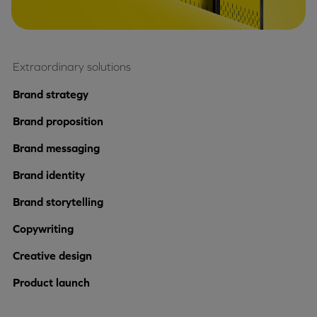
Extraordinary solutions
Brand strategy
Brand proposition
Brand messaging
Brand identity
Brand storytelling
Copywriting
Creative design
Product launch