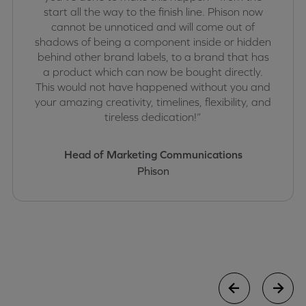
start all the way to the finish line. Phison now
cannot be unnoticed and will come out of
shadows of being a component inside or hidden
behind other brand labels, to a brand that has
a product which can now be bought directly.
This would not have happened without you and
your amazing creativity, timelines, flexibility, and
tireless dedication!”
Head of Marketing Communications
Phison
case study
case stu