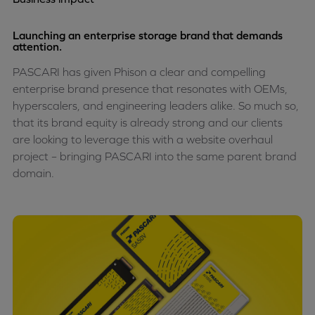
Launching an enterprise storage brand that demands
attention.
PASCARI has given Phison a clear and compelling
enterprise brand presence that resonates with OEMs,
hyperscalers, and engineering leaders alike. So much so,
that its brand equity is already strong and our clients
are looking to leverage this with a website overhaul
project – bringing PASCARI into the same parent brand
domain.