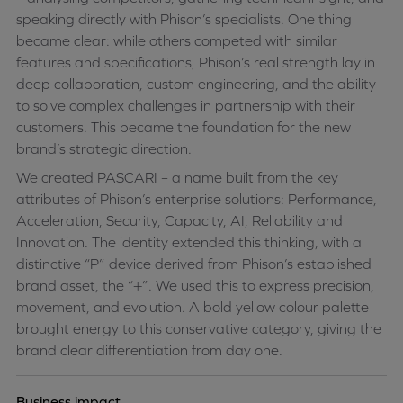
speaking directly with Phison’s specialists. One thing
became clear: while others competed with similar
features and specifications, Phison’s real strength lay in
deep collaboration, custom engineering, and the ability
to solve complex challenges in partnership with their
customers. This became the foundation for the new
brand’s strategic direction.
We created PASCARI – a name built from the key
attributes of Phison’s enterprise solutions: Performance,
Acceleration, Security, Capacity, AI, Reliability and
Innovation. The identity extended this thinking, with a
distinctive “P” device derived from Phison’s established
brand asset, the “+”. We used this to express precision,
movement, and evolution. A bold yellow colour palette
brought energy to this conservative category, giving the
brand clear differentiation from day one.
Business impact