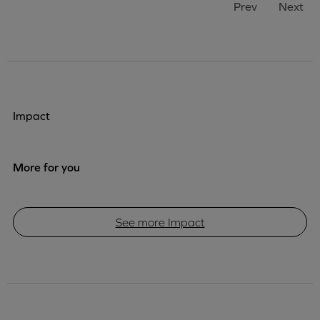
Prev
Next
Impact
More for you
See more Impact