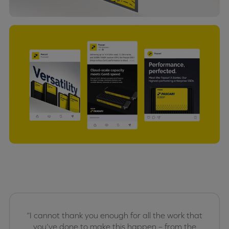
“I cannot thank you enough for all the work that
you’ve done to make this happen – from the