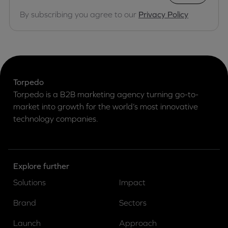
By subscribing you agree to our
Privacy Policy
Torpedo
Torpedo is a B2B marketing agency turning go-to-
market into growth for the world’s most innovative
technology companies.
Explore further
Solutions
Impact
Brand
Sectors
Launch
Approach