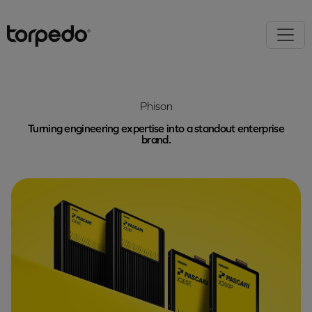
Phison
Turning engineering expertise into a standout enterprise
brand.