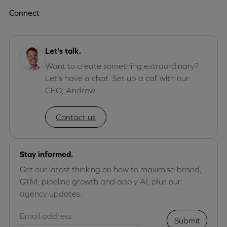
Connect
Let's talk.
Want to create something extraordinary?
Let’s have a chat. Set up a call with our
CEO, Andrew.
Contact us
Stay informed.
Get our latest thinking on how to maximise brand,
GTM, pipeline growth and apply AI, plus our
agency updates.
Submit